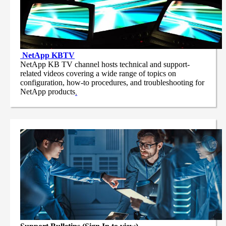
NetApp
KBTV
NetApp KB TV channel hosts technical and support-
related videos covering a wide range of topics on
configuration, how-to procedures, and troubleshooting for
NetApp products
.