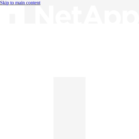
Skip to main content
Knowledge Base
English
English
日本語
中文（简体）