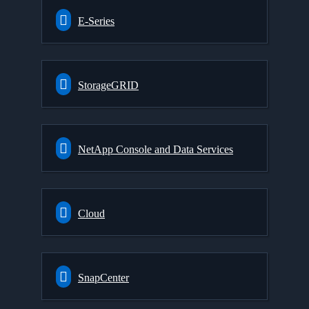
E-Series
StorageGRID
NetApp Console and Data Services
Cloud
SnapCenter