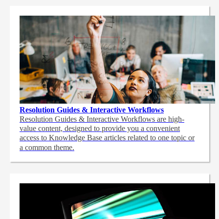
Resolution Guides & Interactive Workflows
Resolution Guides & Interactive Workflows are high-
value content,
designed to provide you a convenient
access to Knowledge Base articles related to one topic or
a common theme.