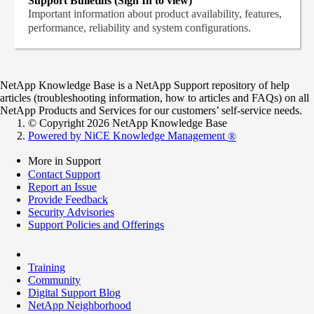
Support Bulletins (Sign In to view)
Important information about product availability, features,
performance, reliability and system configurations.
NetApp Knowledge Base is a NetApp Support repository of help
articles (troubleshooting information, how to articles and FAQs) on all
NetApp Products and Services for our customers’ self-service needs.
© Copyright 2026 NetApp Knowledge Base
Powered by NiCE Knowledge Management
®
More in Support
Contact Support
Report an Issue
Provide Feedback
Security Advisories
Support Policies and Offerings
Training
Community
Digital Support Blog
NetApp Neighborhood