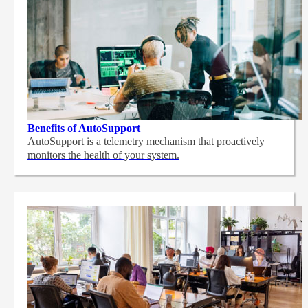
Benefits of AutoSupport
AutoSupport is a telemetry mechanism that proactively
monitors the health of your system.