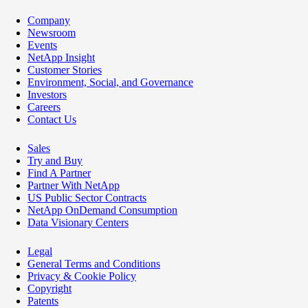
Company
Newsroom
Events
NetApp Insight
Customer Stories
Environment, Social, and Governance
Investors
Careers
Contact Us
Sales
Try and Buy
Find A Partner
Partner With NetApp
US Public Sector Contracts
NetApp OnDemand Consumption
Data Visionary Centers
Legal
General Terms and Conditions
Privacy & Cookie Policy
Copyright
Patents