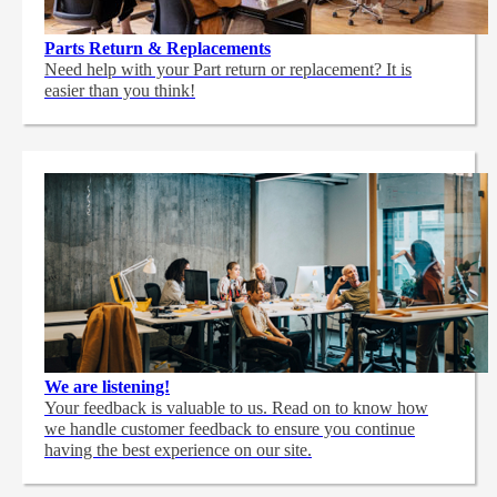
Parts Return & Replacements
Need help with your Part return or replacement? It is
easier than you think!
We are listening!
Your feedback is valuable to us. Read on to know how
we handle customer feedback to ensure you continue
having the best experience on our site.