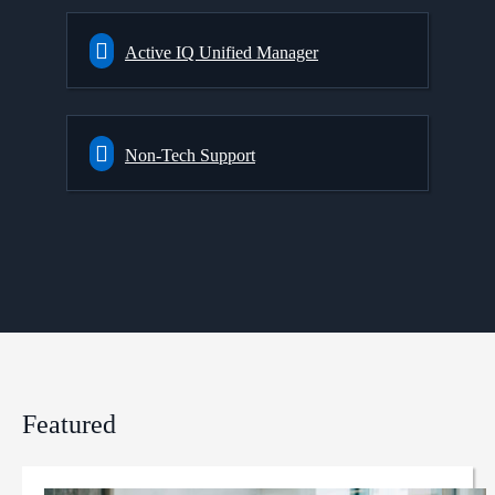
Active IQ Unified Manager
Non-Tech Support
Featured