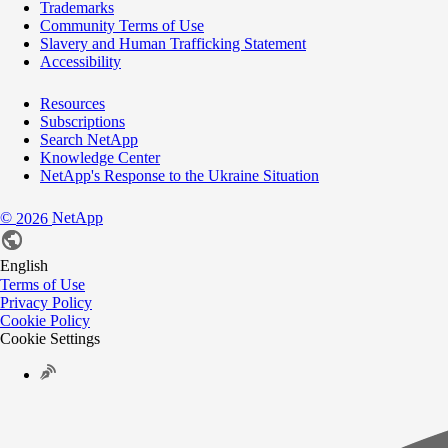
Trademarks
Community Terms of Use
Slavery and Human Trafficking Statement
Accessibility
Resources
Subscriptions
Search NetApp
Knowledge Center
NetApp's Response to the Ukraine Situation
©
NetApp
2026
English
Terms of Use
Privacy Policy
Cookie Policy
Cookie Settings