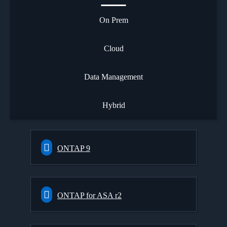
On Prem
Cloud
Data Management
Hybrid
ONTAP 9
ONTAP for ASA r2