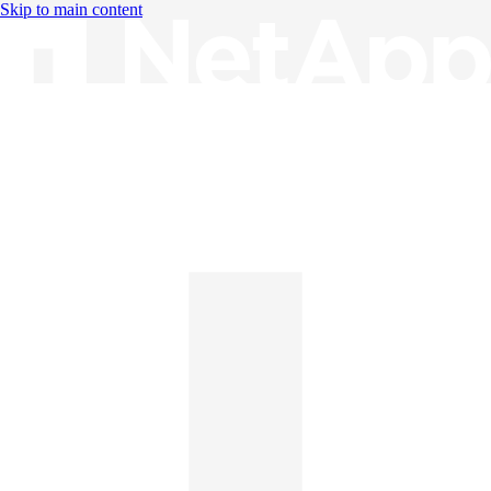
Skip to main content
Knowledge Base
English
English
日本語
中文（简体）