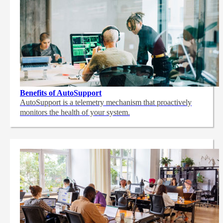
Benefits of AutoSupport
AutoSupport is a telemetry mechanism that proactively
monitors the health of your system.