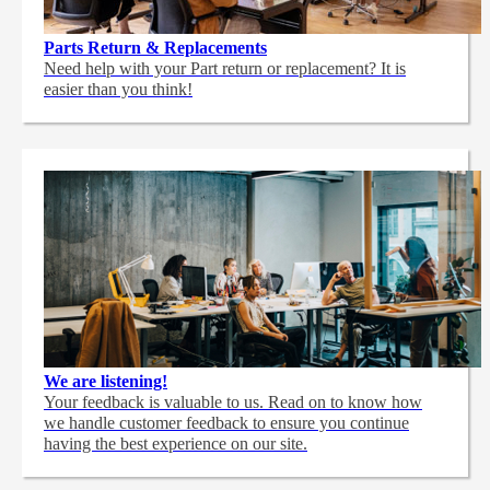
Parts Return & Replacements
Need help with your Part return or replacement? It is
easier than you think!
We are listening!
Your feedback is valuable to us. Read on to know how
we handle customer feedback to ensure you continue
having the best experience on our site.