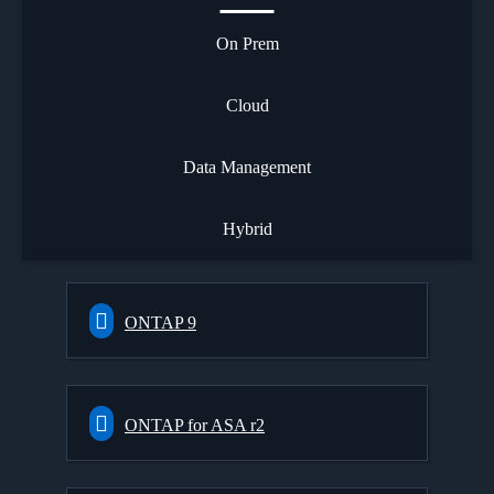
On Prem
Cloud
Data Management
Hybrid
ONTAP 9
ONTAP for ASA r2