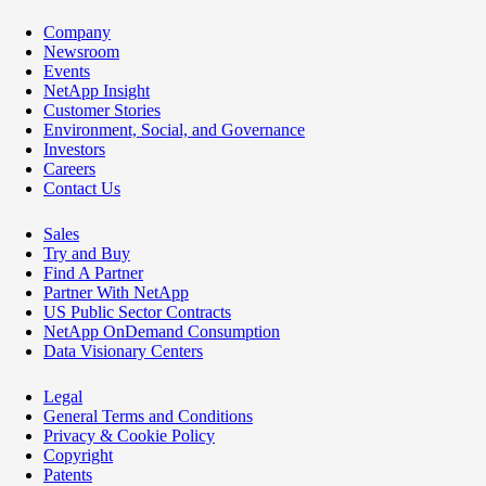
Company
Newsroom
Events
NetApp Insight
Customer Stories
Environment, Social, and Governance
Investors
Careers
Contact Us
Sales
Try and Buy
Find A Partner
Partner With NetApp
US Public Sector Contracts
NetApp OnDemand Consumption
Data Visionary Centers
Legal
General Terms and Conditions
Privacy & Cookie Policy
Copyright
Patents