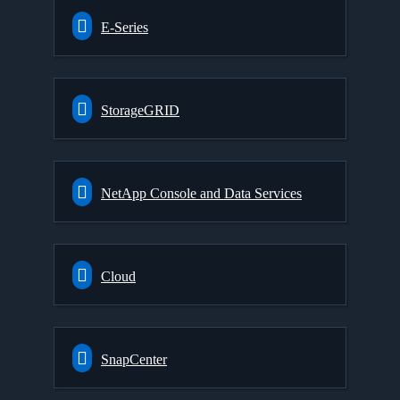
E-Series
StorageGRID
NetApp Console and Data Services
Cloud
SnapCenter