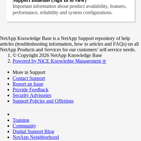
Support Bulletins (Sign In to view)
Important information about product availability, features,
performance, reliability and system configurations.
NetApp Knowledge Base is a NetApp Support repository of help
articles (troubleshooting information, how to articles and FAQs) on all
NetApp Products and Services for our customers’ self-service needs.
© Copyright 2026 NetApp Knowledge Base
Powered by NiCE Knowledge Management
®
More in Support
Contact Support
Report an Issue
Provide Feedback
Security Advisories
Support Policies and Offerings
Training
Community
Digital Support Blog
NetApp Neighborhood