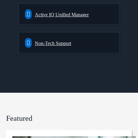
Active IQ Unified Manager
Non-Tech Support
Featured