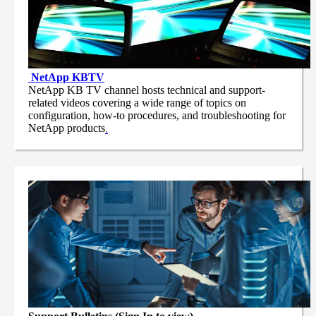
NetApp
KBTV
NetApp KB TV channel hosts technical and support-
related videos covering a wide range of topics on
configuration, how-to procedures, and troubleshooting for
NetApp products
.