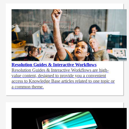
Resolution Guides & Interactive Workflows
Resolution Guides & Interactive Workflows are high-
value content,
designed to provide you a convenient
access to Knowledge Base articles related to one topic or
a common theme.