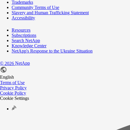
Trademarks
Community Terms of Use
Slavery and Human Trafficking Statement
Accessibility
Resources
Subscriptions
Search NetApp
Knowledge Center
NetApp's Response to the Ukraine Situation
©
NetApp
2026
English
Terms of Use
Privacy Policy
Cookie Policy
Cookie Settings