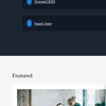
StorageGRID
SnapCenter
Featured