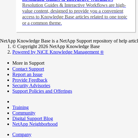
Resolution Guides & Interactive Workflows are high-
value content,
designed to provide you a convenient
access to Knowledge Base articles related to one topic
or a common theme.
NetApp Knowledge Base is a NetApp Support repository of help articles
© Copyright 2026 NetApp Knowledge Base
Powered by NiCE Knowledge Management
®
More in Support
Contact Support
Report an Issue
Provide Feedback
Security Advisories
Support Policies and Offerings
Training
Community
Digital Support Blog
NetApp Neighborhood
Company