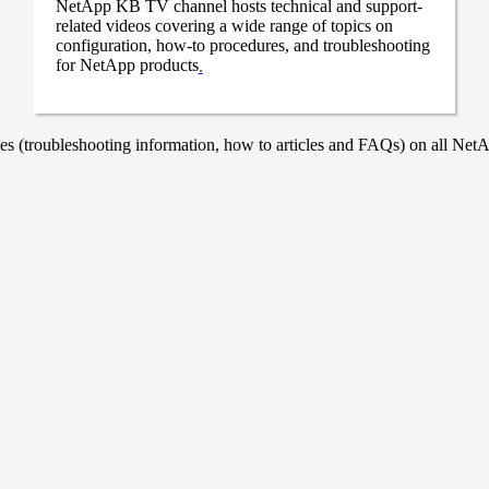
NetApp KB TV channel hosts technical and support-
related videos covering a wide range of topics on
configuration, how-to procedures, and troubleshooting
for NetApp products
.
 (troubleshooting information, how to articles and FAQs) on all NetAp