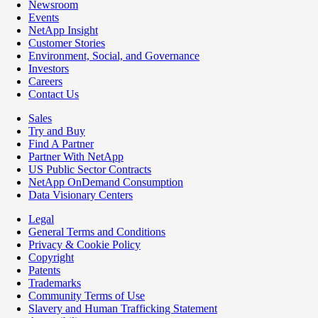
Newsroom
Events
NetApp Insight
Customer Stories
Environment, Social, and Governance
Investors
Careers
Contact Us
Sales
Try and Buy
Find A Partner
Partner With NetApp
US Public Sector Contracts
NetApp OnDemand Consumption
Data Visionary Centers
Legal
General Terms and Conditions
Privacy & Cookie Policy
Copyright
Patents
Trademarks
Community Terms of Use
Slavery and Human Trafficking Statement