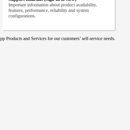
Important information about product availability,
features, performance, reliability and system
configurations.
p Products and Services for our customers’ self-service needs.