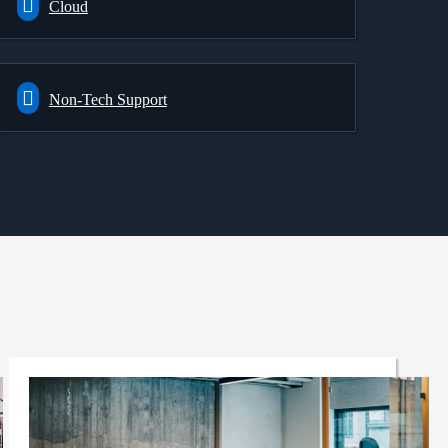
Cloud
Non-Tech Support