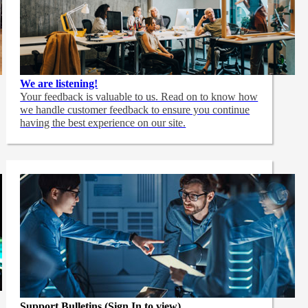
We are listening!
Your feedback is valuable to us. Read on to know how
we handle customer feedback to ensure you continue
having the best experience on our site.
Support Bulletins (Sign In to view)