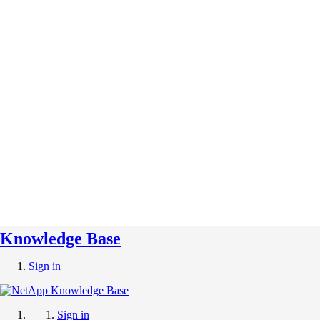
Knowledge Base
Sign in
Sign in