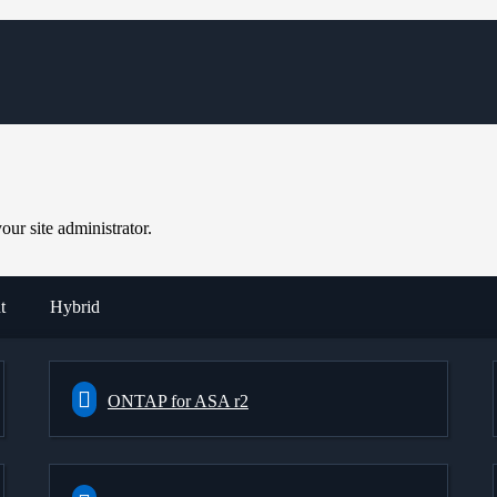
ur site administrator.
t
Hybrid
ONTAP for ASA r2