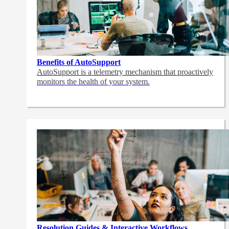
Benefits of AutoSupport
AutoSupport is a telemetry mechanism that proactively
monitors the health of your system.
Resolution Guides & Interactive Workflows