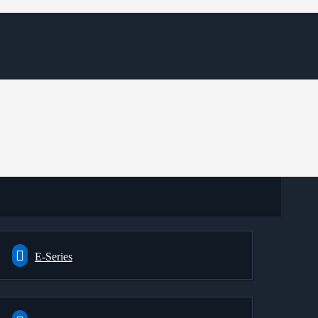
E-Series