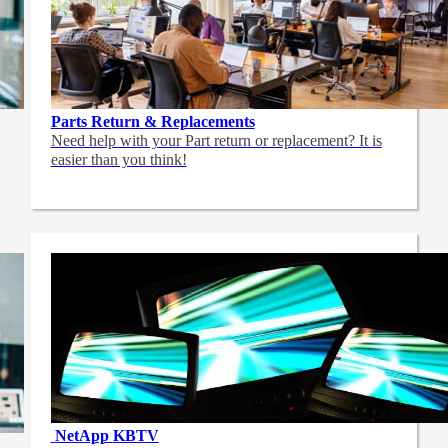
Parts Return & Replacements
Need help with your Part return or replacement? It is
easier than you think!
NetApp
KBTV