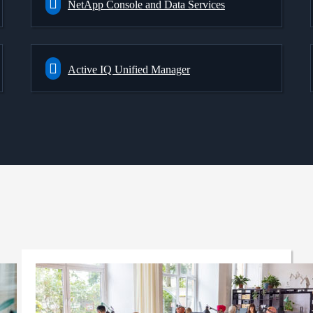
NetApp Console and Data Services
Active IQ Unified Manager