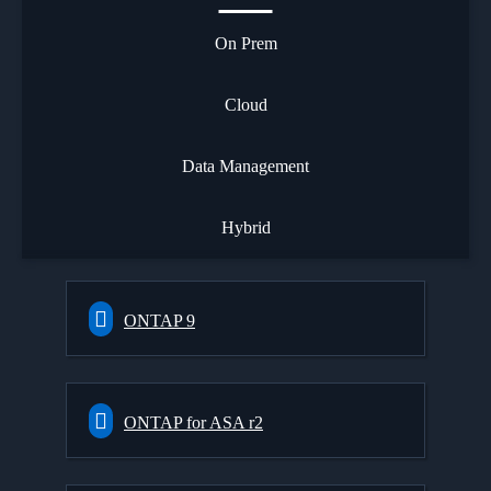
On Prem
Cloud
Data Management
Hybrid
ONTAP 9
ONTAP for ASA r2