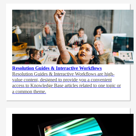
Resolution Guides & Interactive Workflows
Resolution Guides & Interactive Workflows are high-
value content,
designed to provide you a convenient
access to Knowledge Base articles related to one topic or
a common theme.