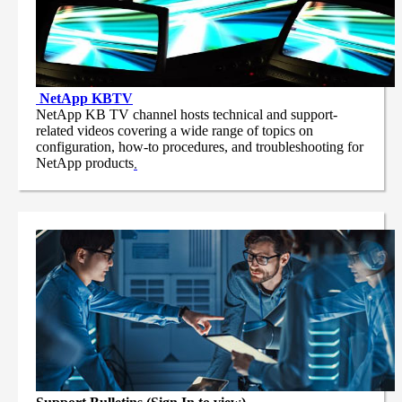
NetApp
KBTV
NetApp KB TV channel hosts technical and support-
related videos covering a wide range of topics on
configuration, how-to procedures, and troubleshooting for
NetApp products
.