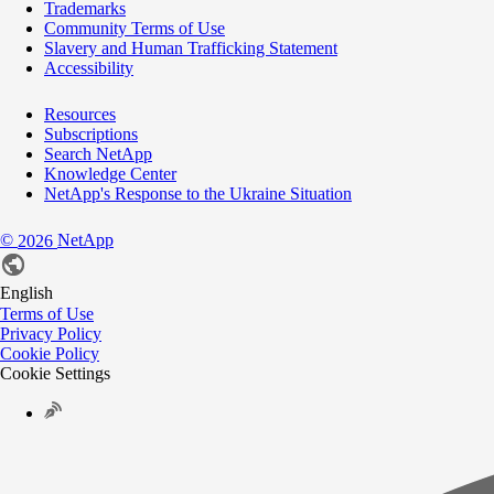
Trademarks
Community Terms of Use
Slavery and Human Trafficking Statement
Accessibility
Resources
Subscriptions
Search NetApp
Knowledge Center
NetApp's Response to the Ukraine Situation
©
NetApp
2026
English
Terms of Use
Privacy Policy
Cookie Policy
Cookie Settings