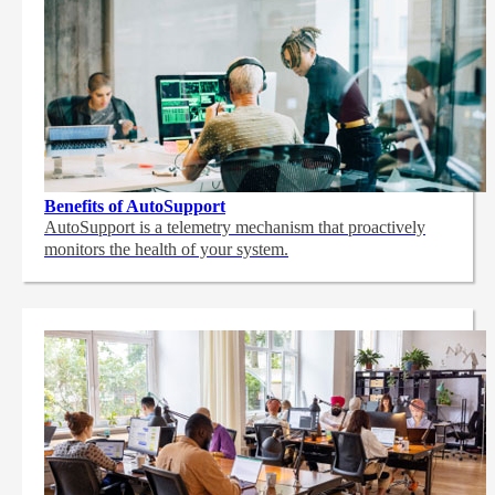
Benefits of AutoSupport
AutoSupport is a telemetry mechanism that proactively
monitors the health of your system.