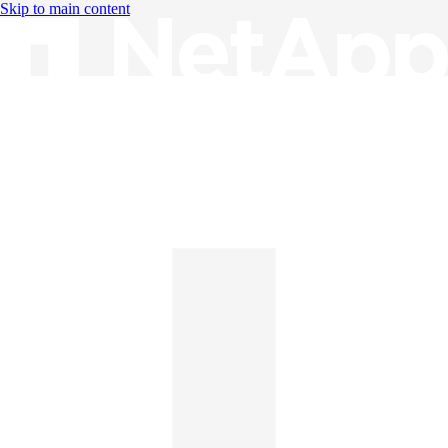
Skip to main content
Knowledge Base
English
English
日本語
中文（简体）