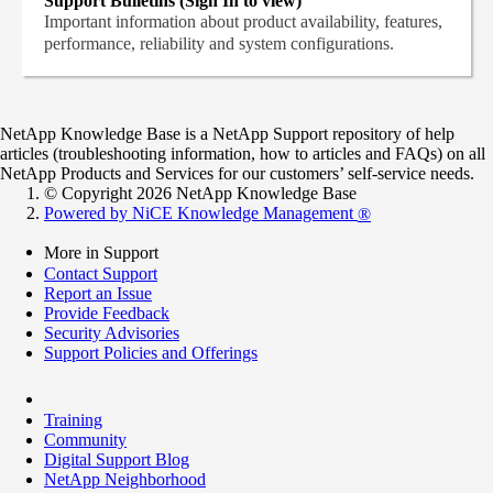
Support Bulletins (Sign In to view)
Important information about product availability, features,
performance, reliability and system configurations.
NetApp Knowledge Base is a NetApp Support repository of help
articles (troubleshooting information, how to articles and FAQs) on all
NetApp Products and Services for our customers’ self-service needs.
© Copyright 2026 NetApp Knowledge Base
Powered by NiCE Knowledge Management
®
More in Support
Contact Support
Report an Issue
Provide Feedback
Security Advisories
Support Policies and Offerings
Training
Community
Digital Support Blog
NetApp Neighborhood