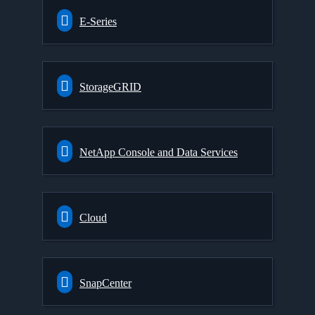
E-Series
StorageGRID
NetApp Console and Data Services
Cloud
SnapCenter