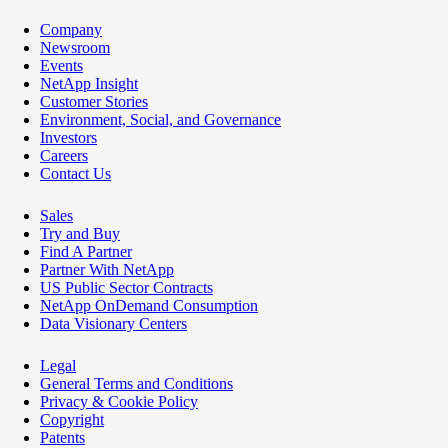
Company
Newsroom
Events
NetApp Insight
Customer Stories
Environment, Social, and Governance
Investors
Careers
Contact Us
Sales
Try and Buy
Find A Partner
Partner With NetApp
US Public Sector Contracts
NetApp OnDemand Consumption
Data Visionary Centers
Legal
General Terms and Conditions
Privacy & Cookie Policy
Copyright
Patents