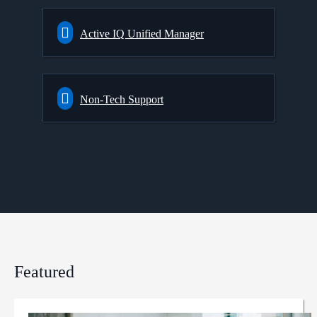
Active IQ Unified Manager
Non-Tech Support
Featured