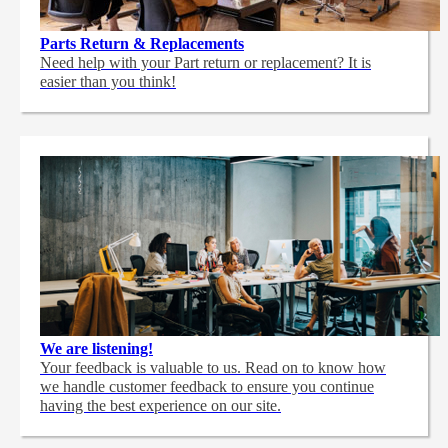
Parts Return & Replacements
Need help with your Part return or replacement? It is
easier than you think!
We are listening!
Your feedback is valuable to us. Read on to know how
we handle customer feedback to ensure you continue
having the best experience on our site.