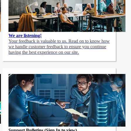
We are listening!
Your feedback is valuable to us. Read on to know how
we handle customer feedback to ensure you continue
having the best experience on our site.
Support Bulletins (Sign In to view)