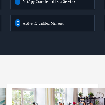
NetApp Console and Data Services
Active IQ Unified Manager