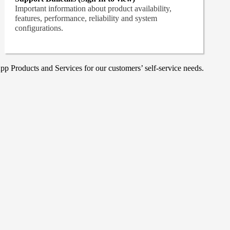
Important information about product availability,
features, performance, reliability and system
configurations.
p Products and Services for our customers’ self-service needs.