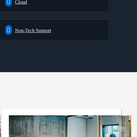
Cloud
Non-Tech Support