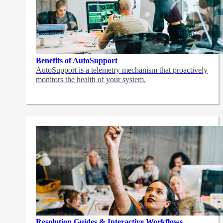
Benefits of AutoSupport
AutoSupport is a telemetry mechanism that proactively
monitors the health of your system.
Resolution Guides & Interactive Workflows