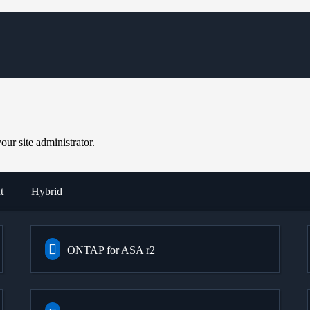
ur site administrator.
t
Hybrid
ONTAP for ASA r2