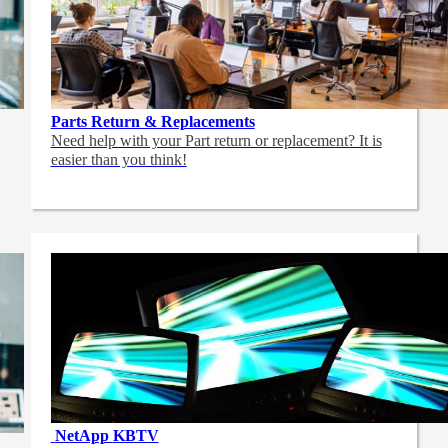
Parts Return & Replacements
Need help with your Part return or replacement? It is
easier than you think!
NetApp
KBTV