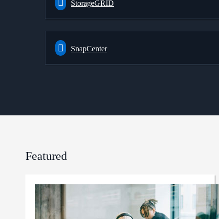
StorageGRID
SnapCenter
Featured