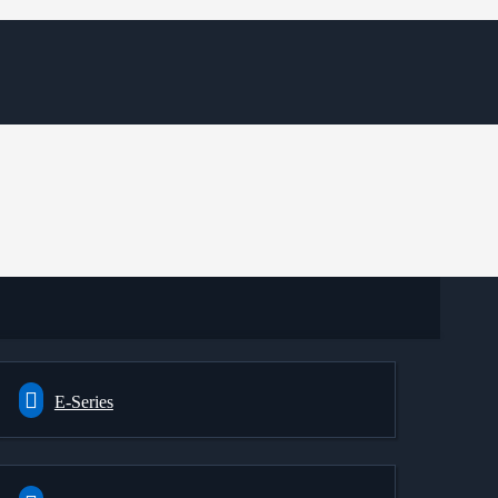
E-Series