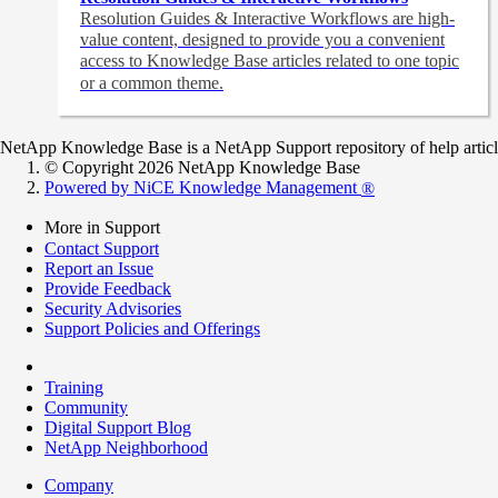
Resolution Guides & Interactive Workflows are high-
value content,
designed to provide you a convenient
access to Knowledge Base articles related to one topic
or a common theme.
NetApp Knowledge Base is a NetApp Support repository of help articles
© Copyright 2026 NetApp Knowledge Base
Powered by NiCE Knowledge Management
®
More in Support
Contact Support
Report an Issue
Provide Feedback
Security Advisories
Support Policies and Offerings
Training
Community
Digital Support Blog
NetApp Neighborhood
Company