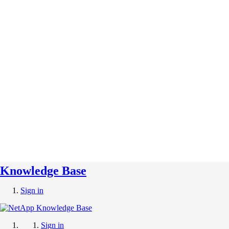
Knowledge Base
Sign in
Sign in