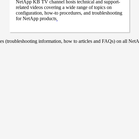
NetApp KB TV channel hosts technical and support-
related videos covering a wide range of topics on
configuration, how-to procedures, and troubleshooting
for NetApp products
.
 (troubleshooting information, how to articles and FAQs) on all NetAp