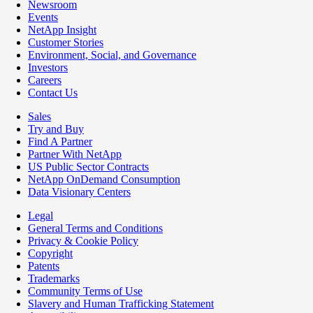
Newsroom
Events
NetApp Insight
Customer Stories
Environment, Social, and Governance
Investors
Careers
Contact Us
Sales
Try and Buy
Find A Partner
Partner With NetApp
US Public Sector Contracts
NetApp OnDemand Consumption
Data Visionary Centers
Legal
General Terms and Conditions
Privacy & Cookie Policy
Copyright
Patents
Trademarks
Community Terms of Use
Slavery and Human Trafficking Statement