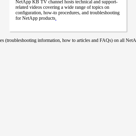
NetApp KB TV channel hosts technical and support-
related videos covering a wide range of topics on
configuration, how-to procedures, and troubleshooting
for NetApp products
.
 (troubleshooting information, how to articles and FAQs) on all NetAp