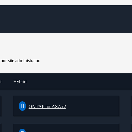
ur site administrator.
t
Hybrid
ONTAP for ASA r2