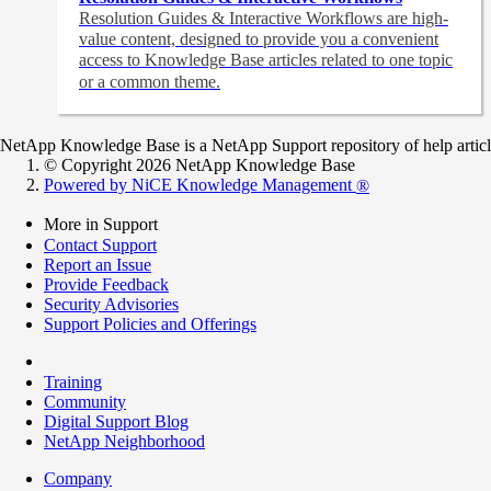
Resolution Guides & Interactive Workflows are high-
value content,
designed to provide you a convenient
access to Knowledge Base articles related to one topic
or a common theme.
NetApp Knowledge Base is a NetApp Support repository of help articles
© Copyright 2026 NetApp Knowledge Base
Powered by NiCE Knowledge Management
®
More in Support
Contact Support
Report an Issue
Provide Feedback
Security Advisories
Support Policies and Offerings
Training
Community
Digital Support Blog
NetApp Neighborhood
Company