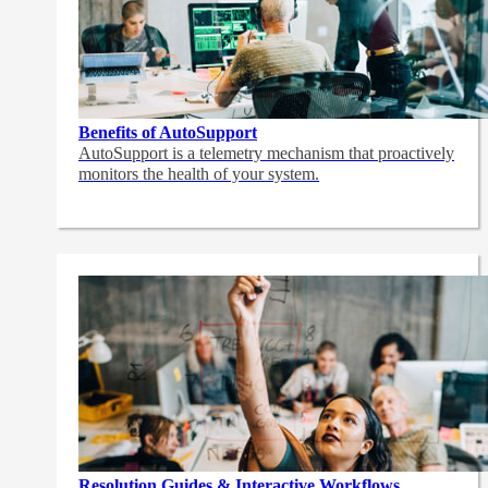
Benefits of AutoSupport
AutoSupport is a telemetry mechanism that proactively
monitors the health of your system.
Resolution Guides & Interactive Workflows