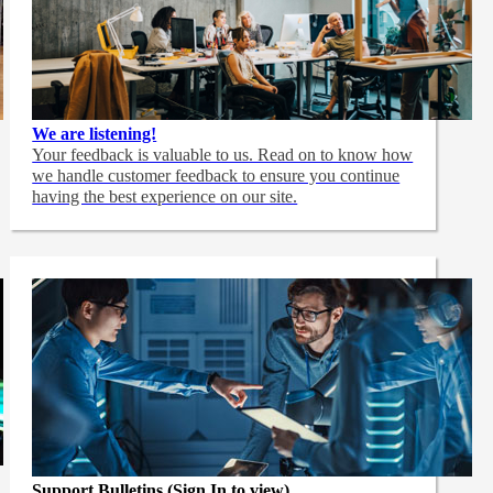
We are listening!
Your feedback is valuable to us. Read on to know how
we handle customer feedback to ensure you continue
having the best experience on our site.
Support Bulletins (Sign In to view)