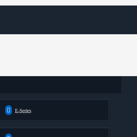
E-Series