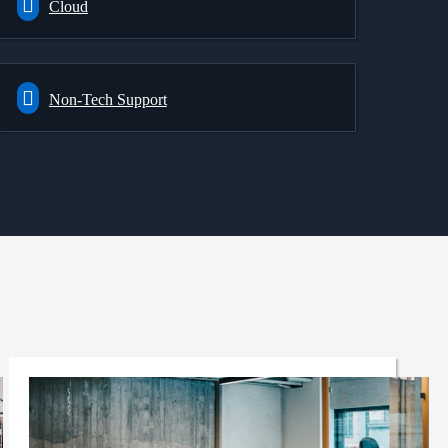
Cloud
Non-Tech Support