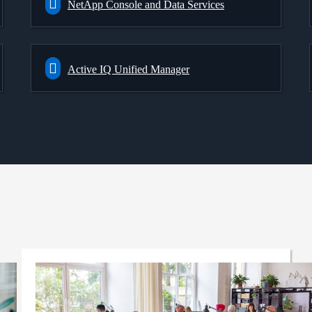
NetApp Console and Data Services
Active IQ Unified Manager