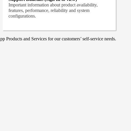
Important information about product availability,
features, performance, reliability and system
configurations.
p Products and Services for our customers’ self-service needs.