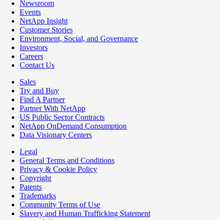
Newsroom
Events
NetApp Insight
Customer Stories
Environment, Social, and Governance
Investors
Careers
Contact Us
Sales
Try and Buy
Find A Partner
Partner With NetApp
US Public Sector Contracts
NetApp OnDemand Consumption
Data Visionary Centers
Legal
General Terms and Conditions
Privacy & Cookie Policy
Copyright
Patents
Trademarks
Community Terms of Use
Slavery and Human Trafficking Statement