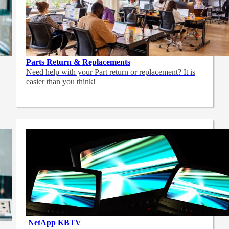
Parts Return & Replacements
Need help with your Part return or replacement? It is
easier than you think!
NetApp
KBTV