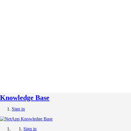
Knowledge Base
Sign in
Sign in