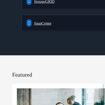
StorageGRID
SnapCenter
Featured