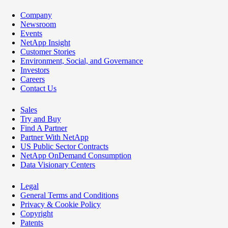
Company
Newsroom
Events
NetApp Insight
Customer Stories
Environment, Social, and Governance
Investors
Careers
Contact Us
Sales
Try and Buy
Find A Partner
Partner With NetApp
US Public Sector Contracts
NetApp OnDemand Consumption
Data Visionary Centers
Legal
General Terms and Conditions
Privacy & Cookie Policy
Copyright
Patents