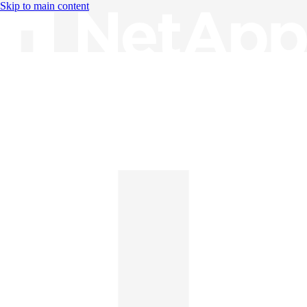
Skip to main content
Knowledge Base
English
English
日本語
中文（简体）