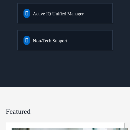
Active IQ Unified Manager
Non-Tech Support
Featured