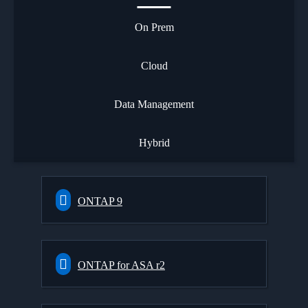
On Prem
Cloud
Data Management
Hybrid
ONTAP 9
ONTAP for ASA r2