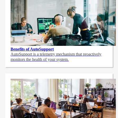
Benefits of AutoSupport
AutoSupport is a telemetry mechanism that proactively
monitors the health of your system.