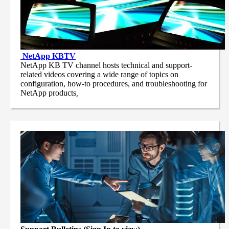
NetApp
KBTV
NetApp KB TV channel hosts technical and support-
related videos covering a wide range of topics on
configuration, how-to procedures, and troubleshooting for
NetApp products
.