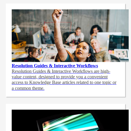
Resolution Guides & Interactive Workflows
Resolution Guides & Interactive Workflows are high-
value content,
designed to provide you a convenient
access to Knowledge Base articles related to one topic or
a common theme.