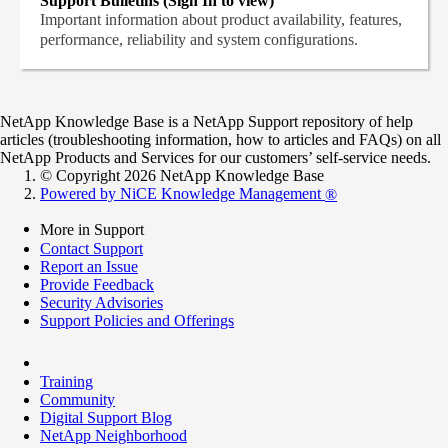
Support Bulletins (Sign In to view)
Important information about product availability, features,
performance, reliability and system configurations.
NetApp Knowledge Base is a NetApp Support repository of help
articles (troubleshooting information, how to articles and FAQs) on all
NetApp Products and Services for our customers’ self-service needs.
© Copyright 2026 NetApp Knowledge Base
Powered by NiCE Knowledge Management
®
More in Support
Contact Support
Report an Issue
Provide Feedback
Security Advisories
Support Policies and Offerings
Training
Community
Digital Support Blog
NetApp Neighborhood