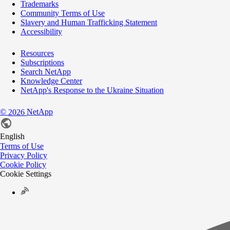
Trademarks
Community Terms of Use
Slavery and Human Trafficking Statement
Accessibility
Resources
Subscriptions
Search NetApp
Knowledge Center
NetApp's Response to the Ukraine Situation
©
NetApp
2026
English
Terms of Use
Privacy Policy
Cookie Policy
Cookie Settings