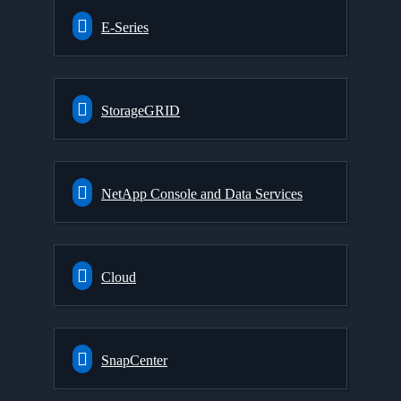
E-Series
StorageGRID
NetApp Console and Data Services
Cloud
SnapCenter