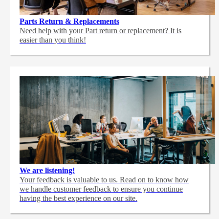
Parts Return & Replacements
Need help with your Part return or replacement? It is
easier than you think!
We are listening!
Your feedback is valuable to us. Read on to know how
we handle customer feedback to ensure you continue
having the best experience on our site.