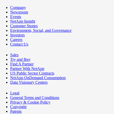
Company
Newsroom
Events
NetApp Insight
Customer Stories
Environment, Social, and Governance
Investors
Careers
Contact Us
Sales
Try and Buy
Find A Partner
Partner With NetApp
US Public Sector Contracts
NetApp OnDemand Consumption
Data Visionary Centers
Legal
General Terms and Conditions
Privacy & Cookie Policy
Copyright
Patents