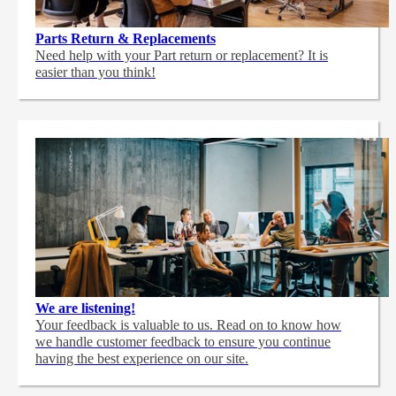
Parts Return & Replacements
Need help with your Part return or replacement? It is
easier than you think!
We are listening!
Your feedback is valuable to us. Read on to know how
we handle customer feedback to ensure you continue
having the best experience on our site.