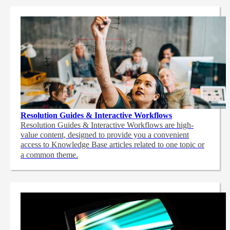
Resolution Guides & Interactive Workflows
Resolution Guides & Interactive Workflows are high-
value content,
designed to provide you a convenient
access to Knowledge Base articles related to one topic or
a common theme.