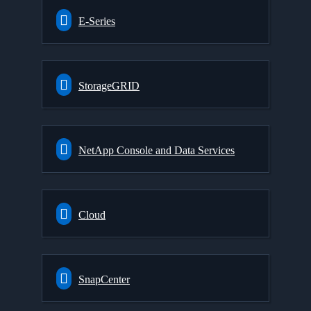
E-Series
StorageGRID
NetApp Console and Data Services
Cloud
SnapCenter