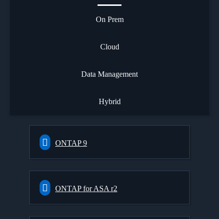
On Prem
Cloud
Data Management
Hybrid
ONTAP 9
ONTAP for ASA r2