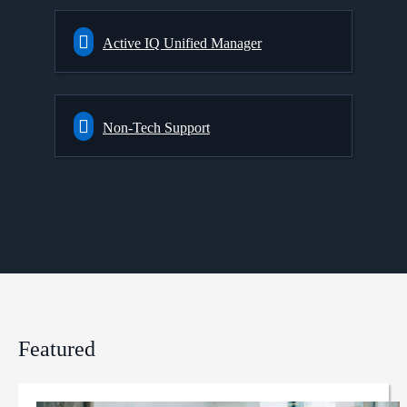
Active IQ Unified Manager
Non-Tech Support
Featured