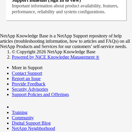
Support Bulletins (Sign In to view)
Important information about product availability, features,
performance, reliability and system configurations.
NetApp Knowledge Base is a NetApp Support repository of help
articles (troubleshooting information, how to articles and FAQs) on all
NetApp Products and Services for our customers’ self-service needs.
© Copyright 2026 NetApp Knowledge Base
Powered by NiCE Knowledge Management
®
More in Support
Contact Support
Report an Issue
Provide Feedback
Security Advisories
Support Policies and Offerings
Training
Community
Digital Support Blog
NetApp Neighborhood