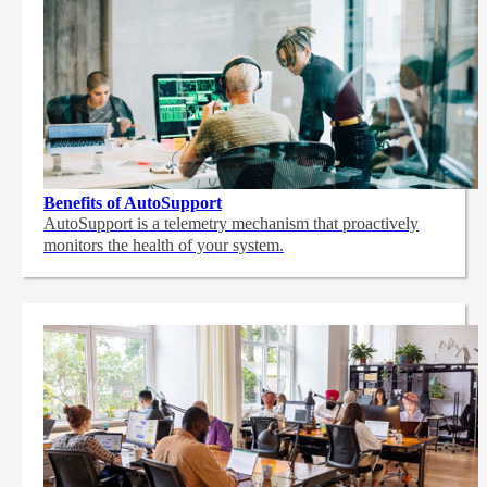
Benefits of AutoSupport
AutoSupport is a telemetry mechanism that proactively
monitors the health of your system.