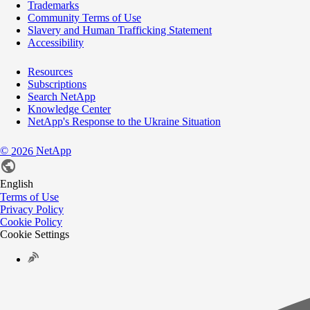
Trademarks
Community Terms of Use
Slavery and Human Trafficking Statement
Accessibility
Resources
Subscriptions
Search NetApp
Knowledge Center
NetApp's Response to the Ukraine Situation
©
NetApp
2026
English
Terms of Use
Privacy Policy
Cookie Policy
Cookie Settings