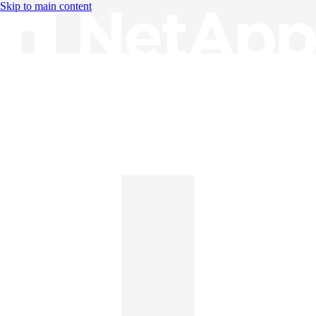
Skip to main content
Knowledge Base
English
English
日本語
中文（简体）