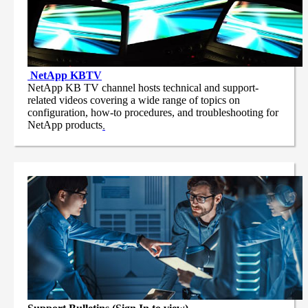
NetApp
KBTV
NetApp KB TV channel hosts technical and support-
related videos covering a wide range of topics on
configuration, how-to procedures, and troubleshooting for
NetApp products
.