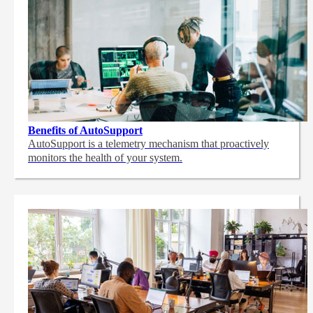
Benefits of AutoSupport
AutoSupport is a telemetry mechanism that proactively
monitors the health of your system.