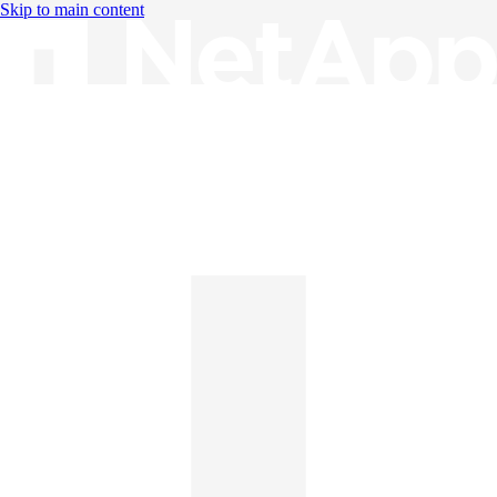
Skip to main content
Knowledge Base
English
English
日本語
中文（简体）