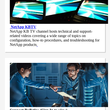
NetApp
KBTV
NetApp KB TV channel hosts technical and support-
related videos covering a wide range of topics on
configuration, how-to procedures, and troubleshooting for
NetApp products
.