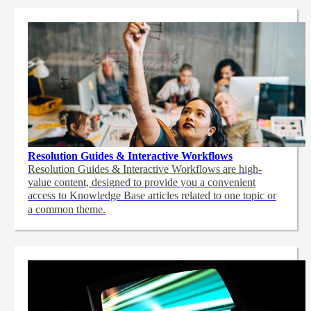
Resolution Guides & Interactive Workflows
Resolution Guides & Interactive Workflows are high-
value content,
designed to provide you a convenient
access to Knowledge Base articles related to one topic or
a common theme.