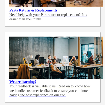
Parts Return & Replacements
Need help with your Part return or replacement? It is
easier than you think!
We are listening!
Your feedback is valuable to us. Read on to know how
we handle customer feedback to ensure you continue
having the best experience on our site.