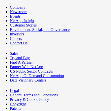
Company
Newsroom
Events
NetApp Insight
Customer Stories
Environment, Social, and Governance
Investors
Careers
Contact Us
Sales
Try and Buy
Find A Partner
Partner With NetApp
US Public Sector Contracts
NetApp OnDemand Consumption
Data Visionary Centers
Legal
General Terms and Conditions
Privacy & Cookie Policy
Copyright
Patents