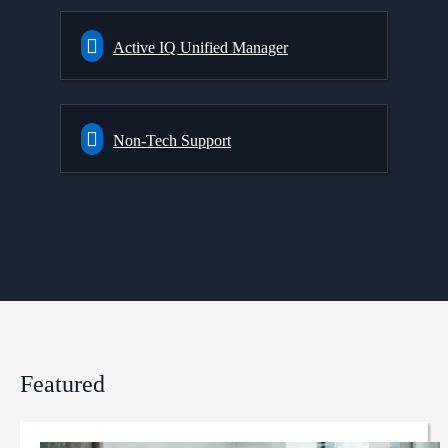
Active IQ Unified Manager
Non-Tech Support
Featured