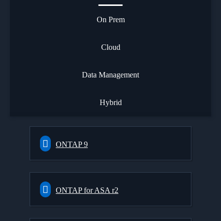
On Prem
Cloud
Data Management
Hybrid
ONTAP 9
ONTAP for ASA r2