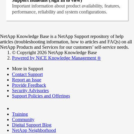
Support Bulletins (Sign In to view)
Important information about product availability, features,
performance, reliability and system configurations.
NetApp Knowledge Base is a NetApp Support repository of help
articles (troubleshooting information, how to articles and FAQs) on all
NetApp Products and Services for our customers’ self-service needs.
© Copyright 2026 NetApp Knowledge Base
Powered by NiCE Knowledge Management
®
More in Support
Contact Support
Report an Issue
Provide Feedback
Security Advisories
Support Policies and Offerings
Training
Community
Digital Support Blog
NetApp Neighborhood