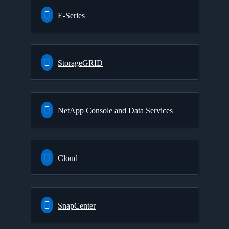
E-Series
StorageGRID
NetApp Console and Data Services
Cloud
SnapCenter