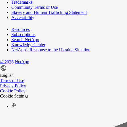
Trademarks
Community Terms of Use
Slavery and Human Trafficking Statement
Accessibility
Resources
Subscriptions
Search NetApp
Knowledge Center
NetApp's Response to the Ukraine Situation
©
NetApp
2026
English
Terms of Use
Privacy Policy
Cookie Policy
Cookie Settings