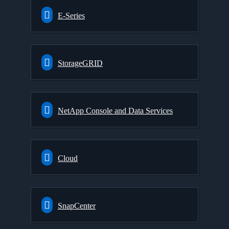
E-Series
StorageGRID
NetApp Console and Data Services
Cloud
SnapCenter