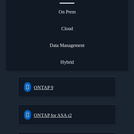
On Prem
Cloud
Data Management
Hybrid
ONTAP 9
ONTAP for ASA r2