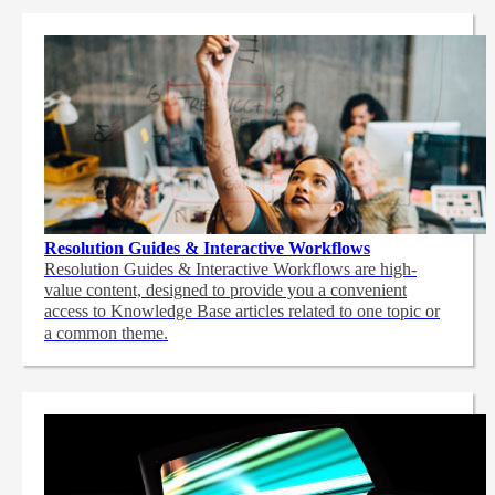
Resolution Guides & Interactive Workflows
Resolution Guides & Interactive Workflows are high-
value content,
designed to provide you a convenient
access to Knowledge Base articles related to one topic or
a common theme.