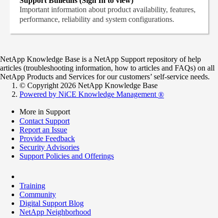
Support Bulletins (Sign In to view)
Important information about product availability, features,
performance, reliability and system configurations.
NetApp Knowledge Base is a NetApp Support repository of help
articles (troubleshooting information, how to articles and FAQs) on all
NetApp Products and Services for our customers’ self-service needs.
© Copyright 2026 NetApp Knowledge Base
Powered by NiCE Knowledge Management
®
More in Support
Contact Support
Report an Issue
Provide Feedback
Security Advisories
Support Policies and Offerings
Training
Community
Digital Support Blog
NetApp Neighborhood