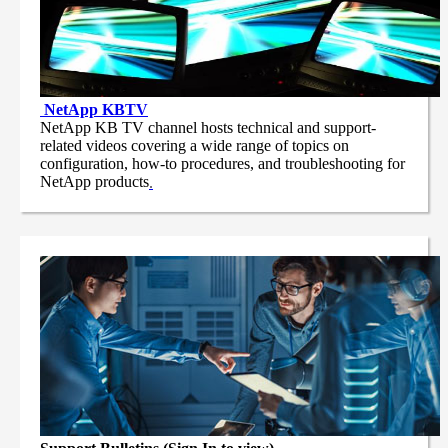
NetApp
KBTV
NetApp KB TV channel hosts technical and support-
related videos covering a wide range of topics on
configuration, how-to procedures, and troubleshooting for
NetApp products
.