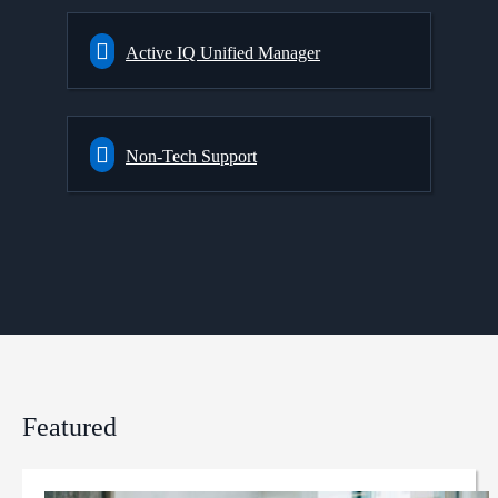
Active IQ Unified Manager
Non-Tech Support
Featured