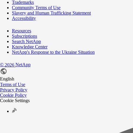
Trademarks
Community Terms of Use
Slavery and Human Trafficking Statement
Accessibility
Resources
Subscriptions
Search NetApp
Knowledge Center
NetApp's Response to the Ukraine Situation
©
NetApp
2026
English
Terms of Use
Privacy Policy
Cookie Policy
Cookie Settings