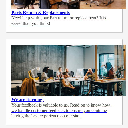
Parts Return & Replacements
Need help with your Part return or replacement? It is
easier than you think!
We are listening!
Your feedback is valuable to us. Read on to know how
we handle customer feedback to ensure you continue
having the best experience on our site.