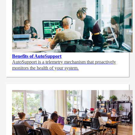
Benefits of AutoSupport
AutoSupport is a telemetry mechanism that proactively
monitors the health of your system.