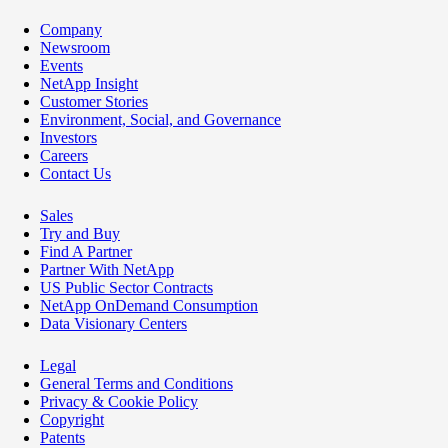
Company
Newsroom
Events
NetApp Insight
Customer Stories
Environment, Social, and Governance
Investors
Careers
Contact Us
Sales
Try and Buy
Find A Partner
Partner With NetApp
US Public Sector Contracts
NetApp OnDemand Consumption
Data Visionary Centers
Legal
General Terms and Conditions
Privacy & Cookie Policy
Copyright
Patents