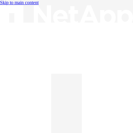
Skip to main content
Knowledge Base
English
English
日本語
中文（简体）