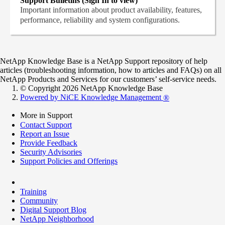
Support Bulletins (Sign In to view)
Important information about product availability, features,
performance, reliability and system configurations.
NetApp Knowledge Base is a NetApp Support repository of help
articles (troubleshooting information, how to articles and FAQs) on all
NetApp Products and Services for our customers’ self-service needs.
© Copyright 2026 NetApp Knowledge Base
Powered by NiCE Knowledge Management
®
More in Support
Contact Support
Report an Issue
Provide Feedback
Security Advisories
Support Policies and Offerings
Training
Community
Digital Support Blog
NetApp Neighborhood