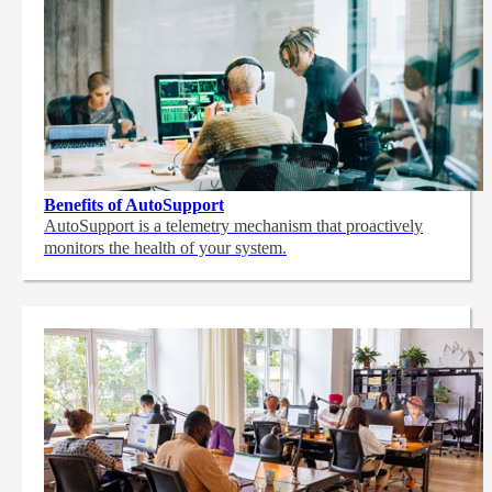
Benefits of AutoSupport
AutoSupport is a telemetry mechanism that proactively
monitors the health of your system.