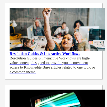
Resolution Guides & Interactive Workflows
Resolution Guides & Interactive Workflows are high-
value content,
designed to provide you a convenient
access to Knowledge Base articles related to one topic or
a common theme.