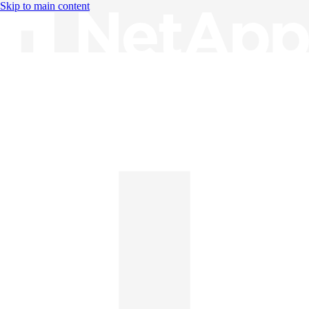
Skip to main content
Knowledge Base
English
English
日本語
中文（简体）