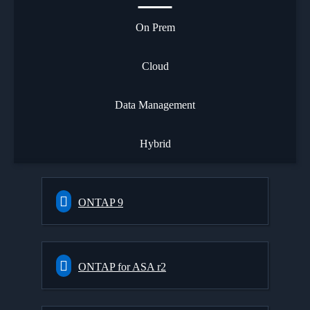
On Prem
Cloud
Data Management
Hybrid
ONTAP 9
ONTAP for ASA r2