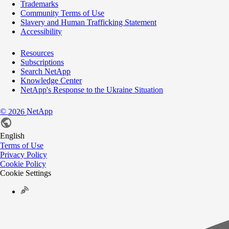
Trademarks
Community Terms of Use
Slavery and Human Trafficking Statement
Accessibility
Resources
Subscriptions
Search NetApp
Knowledge Center
NetApp's Response to the Ukraine Situation
©
NetApp
2026
English
Terms of Use
Privacy Policy
Cookie Policy
Cookie Settings