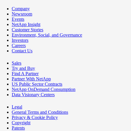
Company
Newsroom
Events
NetApp Insight
Customer Stories
Environment, Social, and Governance
Investors
Careers
Contact Us
Sales
Try and Buy
Find A Partner
Partner With NetApp
US Public Sector Contracts
NetApp OnDemand Consumption
Data Visionary Centers
Legal
General Terms and Conditions
Privacy & Cookie Policy
Copyright
Patents