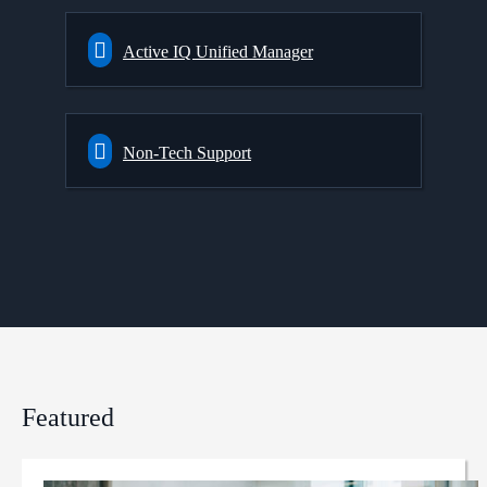
Active IQ Unified Manager
Non-Tech Support
Featured