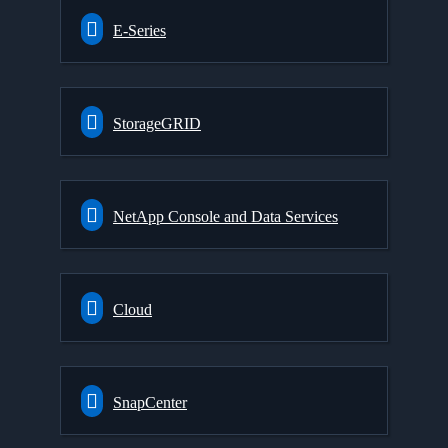
E-Series
StorageGRID
NetApp Console and Data Services
Cloud
SnapCenter