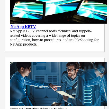
NetApp
KBTV
NetApp KB TV channel hosts technical and support-
related videos covering a wide range of topics on
configuration, how-to procedures, and troubleshooting for
NetApp products
.