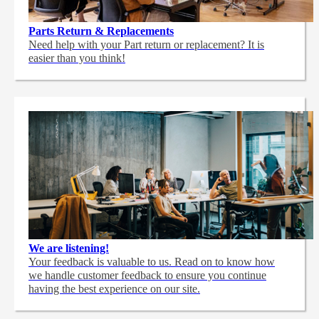
Parts Return & Replacements
Need help with your Part return or replacement? It is
easier than you think!
We are listening!
Your feedback is valuable to us. Read on to know how
we handle customer feedback to ensure you continue
having the best experience on our site.