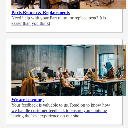
Parts Return & Replacements
Need help with your Part return or replacement? It is
easier than you think!
We are listening!
Your feedback is valuable to us. Read on to know how
we handle customer feedback to ensure you continue
having the best experience on our site.