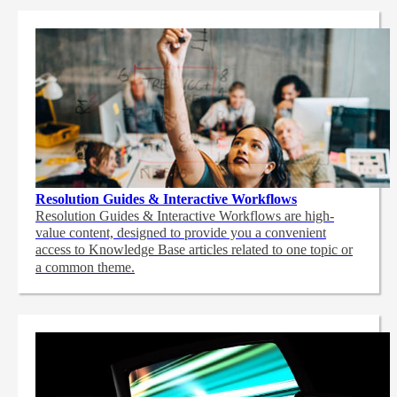
Resolution Guides & Interactive Workflows
Resolution Guides & Interactive Workflows are high-
value content,
designed to provide you a convenient
access to Knowledge Base articles related to one topic or
a common theme.