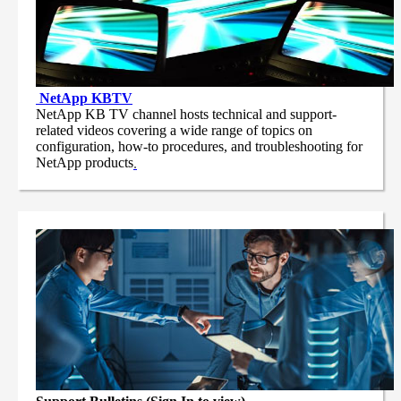
NetApp
KBTV
NetApp KB TV channel hosts technical and support-
related videos covering a wide range of topics on
configuration, how-to procedures, and troubleshooting for
NetApp products
.