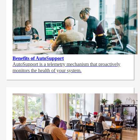
Benefits of AutoSupport
AutoSupport is a telemetry mechanism that proactively
monitors the health of your system.