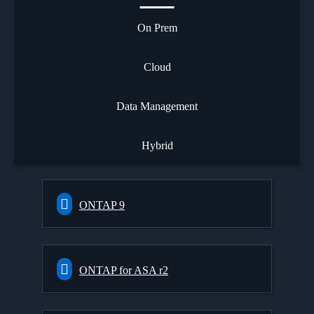
On Prem
Cloud
Data Management
Hybrid
ONTAP 9
ONTAP for ASA r2