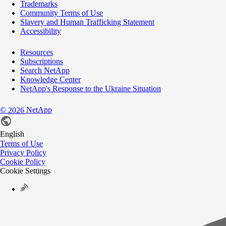
Trademarks
Community Terms of Use
Slavery and Human Trafficking Statement
Accessibility
Resources
Subscriptions
Search NetApp
Knowledge Center
NetApp's Response to the Ukraine Situation
©
NetApp
2026
English
Terms of Use
Privacy Policy
Cookie Policy
Cookie Settings