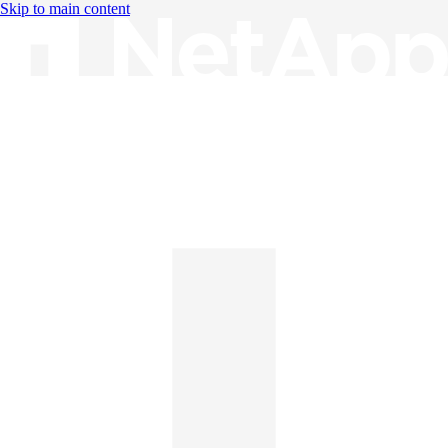
Skip to main content
Knowledge Base
English
English
日本語
中文（简体）