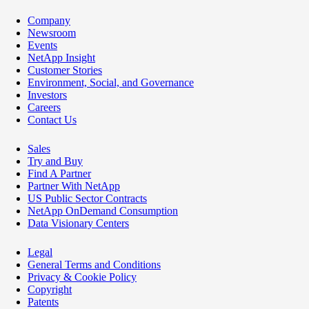
Company
Newsroom
Events
NetApp Insight
Customer Stories
Environment, Social, and Governance
Investors
Careers
Contact Us
Sales
Try and Buy
Find A Partner
Partner With NetApp
US Public Sector Contracts
NetApp OnDemand Consumption
Data Visionary Centers
Legal
General Terms and Conditions
Privacy & Cookie Policy
Copyright
Patents