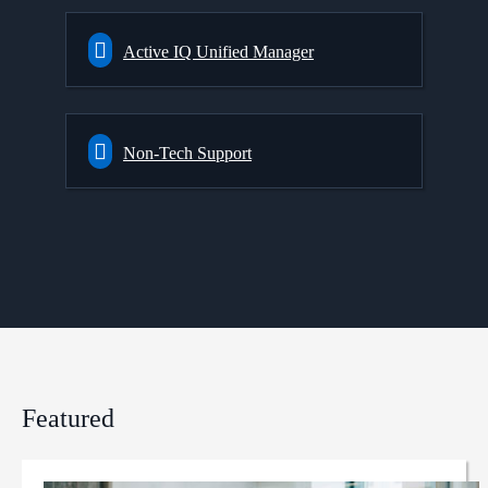
Active IQ Unified Manager
Non-Tech Support
Featured