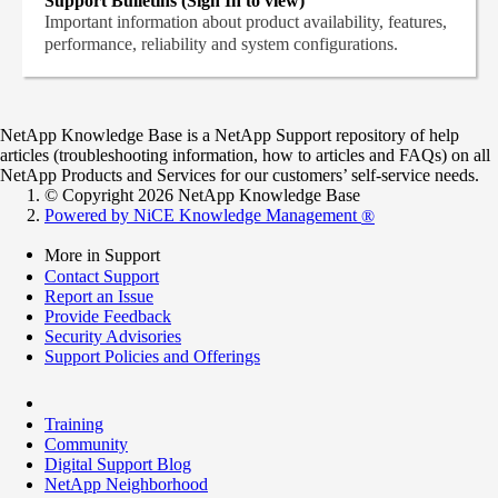
Support Bulletins (Sign In to view)
Important information about product availability, features,
performance, reliability and system configurations.
NetApp Knowledge Base is a NetApp Support repository of help
articles (troubleshooting information, how to articles and FAQs) on all
NetApp Products and Services for our customers’ self-service needs.
© Copyright 2026 NetApp Knowledge Base
Powered by NiCE Knowledge Management
®
More in Support
Contact Support
Report an Issue
Provide Feedback
Security Advisories
Support Policies and Offerings
Training
Community
Digital Support Blog
NetApp Neighborhood