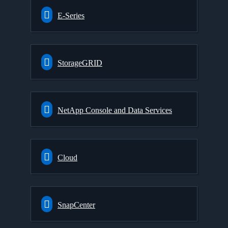
E-Series
StorageGRID
NetApp Console and Data Services
Cloud
SnapCenter