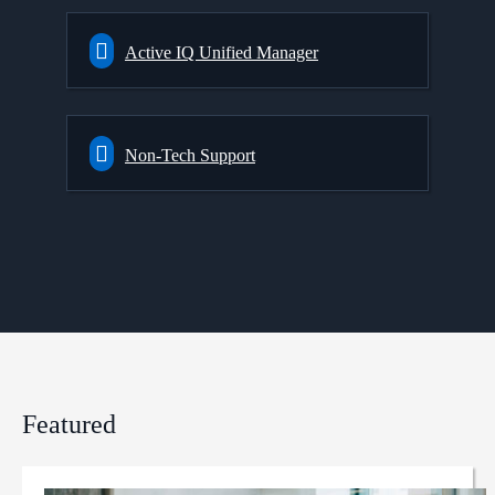
Active IQ Unified Manager
Non-Tech Support
Featured