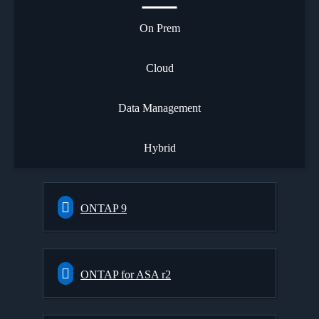
On Prem
Cloud
Data Management
Hybrid
ONTAP 9
ONTAP for ASA r2