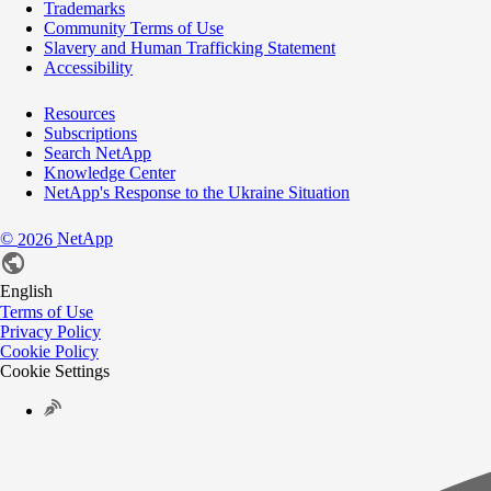
Trademarks
Community Terms of Use
Slavery and Human Trafficking Statement
Accessibility
Resources
Subscriptions
Search NetApp
Knowledge Center
NetApp's Response to the Ukraine Situation
©
NetApp
2026
English
Terms of Use
Privacy Policy
Cookie Policy
Cookie Settings