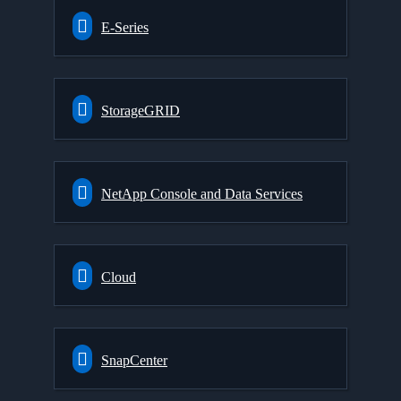
E-Series
StorageGRID
NetApp Console and Data Services
Cloud
SnapCenter