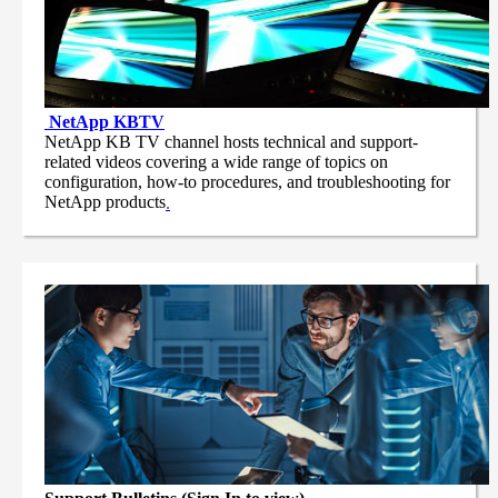
NetApp
KBTV
NetApp KB TV channel hosts technical and support-
related videos covering a wide range of topics on
configuration, how-to procedures, and troubleshooting for
NetApp products
.