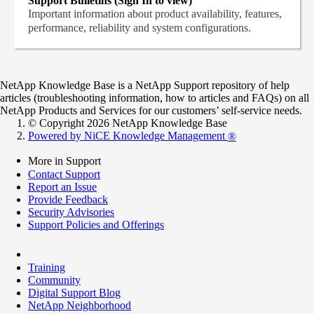
Support Bulletins (Sign In to view)
Important information about product availability, features,
performance, reliability and system configurations.
NetApp Knowledge Base is a NetApp Support repository of help
articles (troubleshooting information, how to articles and FAQs) on all
NetApp Products and Services for our customers’ self-service needs.
© Copyright 2026 NetApp Knowledge Base
Powered by NiCE Knowledge Management
®
More in Support
Contact Support
Report an Issue
Provide Feedback
Security Advisories
Support Policies and Offerings
Training
Community
Digital Support Blog
NetApp Neighborhood