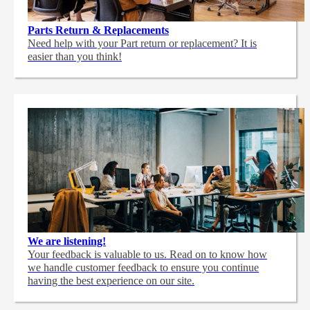
Parts Return & Replacements
Need help with your Part return or replacement? It is
easier than you think!
We are listening!
Your feedback is valuable to us. Read on to know how
we handle customer feedback to ensure you continue
having the best experience on our site.