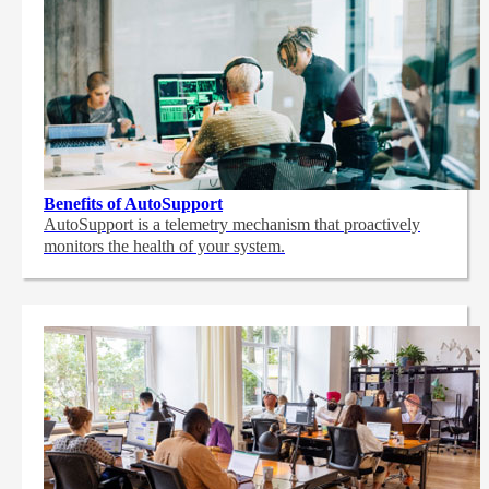
Benefits of AutoSupport
AutoSupport is a telemetry mechanism that proactively
monitors the health of your system.