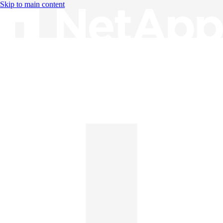
Skip to main content
Knowledge Base
English
English
日本語
中文（简体）