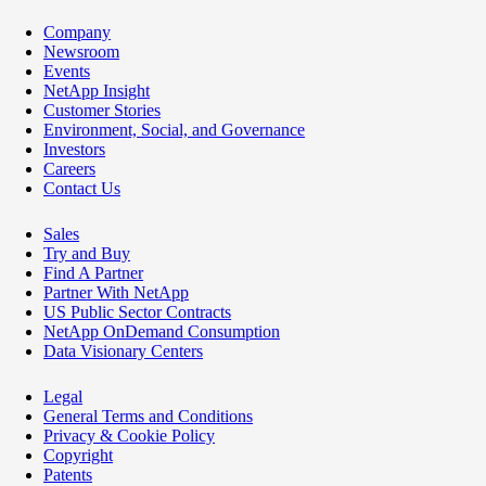
Company
Newsroom
Events
NetApp Insight
Customer Stories
Environment, Social, and Governance
Investors
Careers
Contact Us
Sales
Try and Buy
Find A Partner
Partner With NetApp
US Public Sector Contracts
NetApp OnDemand Consumption
Data Visionary Centers
Legal
General Terms and Conditions
Privacy & Cookie Policy
Copyright
Patents