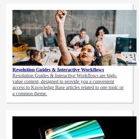
Resolution Guides & Interactive Workflows
Resolution Guides & Interactive Workflows are high-
value content,
designed to provide you a convenient
access to Knowledge Base articles related to one topic or
a common theme.