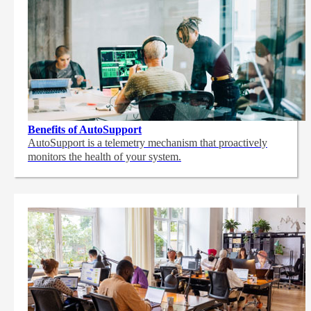
Benefits of AutoSupport
AutoSupport is a telemetry mechanism that proactively
monitors the health of your system.