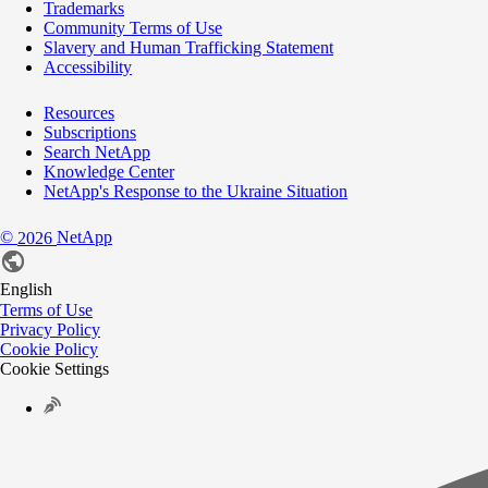
Trademarks
Community Terms of Use
Slavery and Human Trafficking Statement
Accessibility
Resources
Subscriptions
Search NetApp
Knowledge Center
NetApp's Response to the Ukraine Situation
©
NetApp
2026
English
Terms of Use
Privacy Policy
Cookie Policy
Cookie Settings