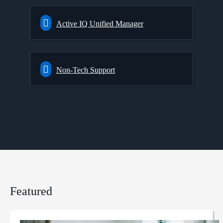
Active IQ Unified Manager
Non-Tech Support
Featured