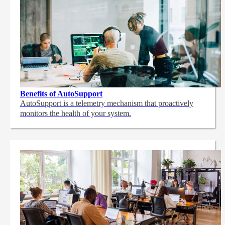
Benefits of AutoSupport
AutoSupport is a telemetry mechanism that proactively
monitors the health of your system.