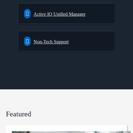
Active IQ Unified Manager
Non-Tech Support
Featured