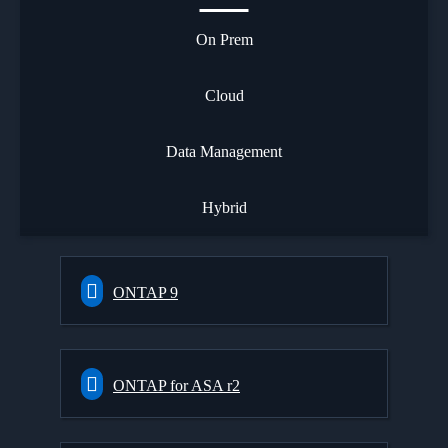
On Prem
Cloud
Data Management
Hybrid
ONTAP 9
ONTAP for ASA r2