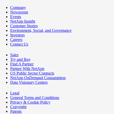
Company
Newsroom
Events
NetApp Insight
Customer Stories
Environment, Social, and Governance
Investors
Careers
Contact Us
Sales
Try and Buy
Find A Partner
Partner With NetApp
US Public Sector Contracts
NetApp OnDemand Consumption
Data Visionary Centers
Legal
General Terms and Conditions
Privacy & Cookie Policy
Copyright
Patents