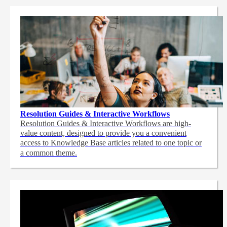
Resolution Guides & Interactive Workflows
Resolution Guides & Interactive Workflows are high-
value content,
designed to provide you a convenient
access to Knowledge Base articles related to one topic or
a common theme.