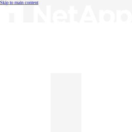
Skip to main content
Knowledge Base
English
English
日本語
中文（简体）