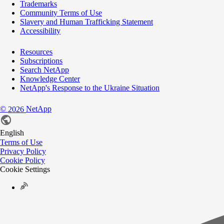
Trademarks
Community Terms of Use
Slavery and Human Trafficking Statement
Accessibility
Resources
Subscriptions
Search NetApp
Knowledge Center
NetApp's Response to the Ukraine Situation
©
NetApp
2026
English
Terms of Use
Privacy Policy
Cookie Policy
Cookie Settings