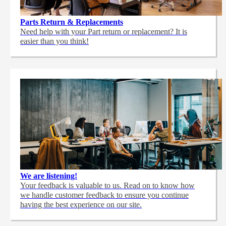
Parts Return & Replacements
Need help with your Part return or replacement? It is
easier than you think!
We are listening!
Your feedback is valuable to us. Read on to know how
we handle customer feedback to ensure you continue
having the best experience on our site.