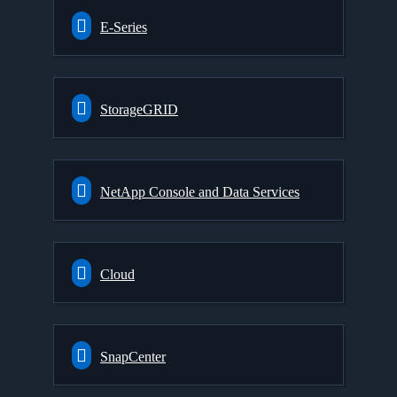
E-Series
StorageGRID
NetApp Console and Data Services
Cloud
SnapCenter