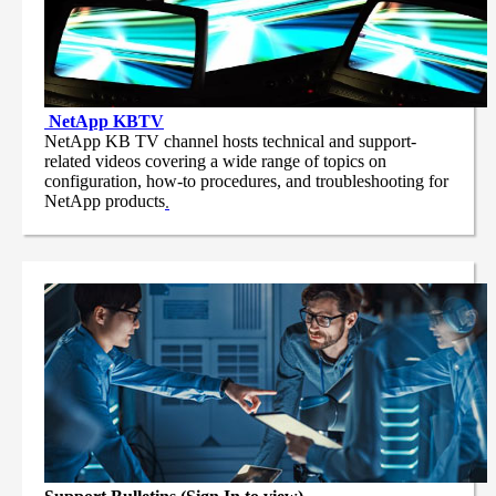
NetApp
KBTV
NetApp KB TV channel hosts technical and support-
related videos covering a wide range of topics on
configuration, how-to procedures, and troubleshooting for
NetApp products
.