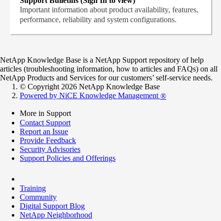
Support Bulletins (Sign In to view)
Important information about product availability, features,
performance, reliability and system configurations.
NetApp Knowledge Base is a NetApp Support repository of help
articles (troubleshooting information, how to articles and FAQs) on all
NetApp Products and Services for our customers’ self-service needs.
© Copyright 2026 NetApp Knowledge Base
Powered by NiCE Knowledge Management
®
More in Support
Contact Support
Report an Issue
Provide Feedback
Security Advisories
Support Policies and Offerings
Training
Community
Digital Support Blog
NetApp Neighborhood