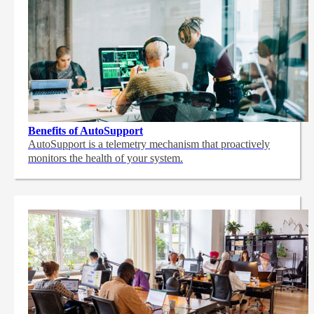
Benefits of AutoSupport
AutoSupport is a telemetry mechanism that proactively
monitors the health of your system.