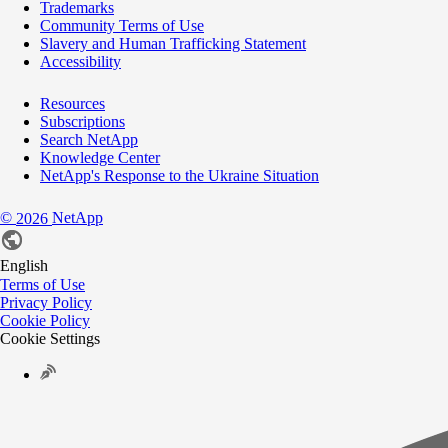
Trademarks
Community Terms of Use
Slavery and Human Trafficking Statement
Accessibility
Resources
Subscriptions
Search NetApp
Knowledge Center
NetApp's Response to the Ukraine Situation
©
NetApp
2026
English
Terms of Use
Privacy Policy
Cookie Policy
Cookie Settings