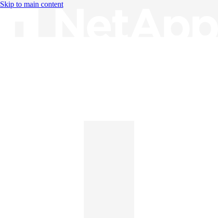
Skip to main content
Knowledge Base
English
English
日本語
中文（简体）