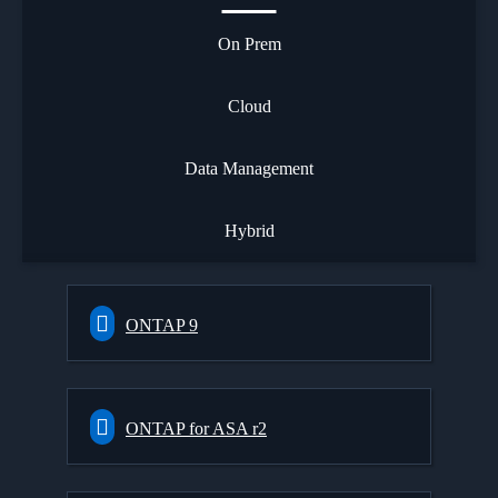
On Prem
Cloud
Data Management
Hybrid
ONTAP 9
ONTAP for ASA r2