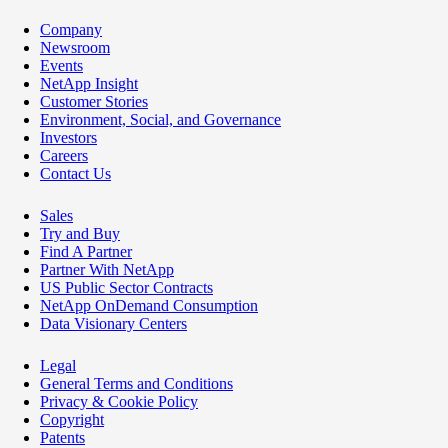
Company
Newsroom
Events
NetApp Insight
Customer Stories
Environment, Social, and Governance
Investors
Careers
Contact Us
Sales
Try and Buy
Find A Partner
Partner With NetApp
US Public Sector Contracts
NetApp OnDemand Consumption
Data Visionary Centers
Legal
General Terms and Conditions
Privacy & Cookie Policy
Copyright
Patents