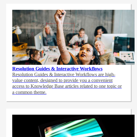
Resolution Guides & Interactive Workflows
Resolution Guides & Interactive Workflows are high-
value content,
designed to provide you a convenient
access to Knowledge Base articles related to one topic or
a common theme.