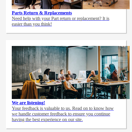
Parts Return & Replacements
Need help with your Part return or replacement? It is
easier than you think!
We are listening!
Your feedback is valuable to us. Read on to know how
we handle customer feedback to ensure you continue
having the best experience on our site.