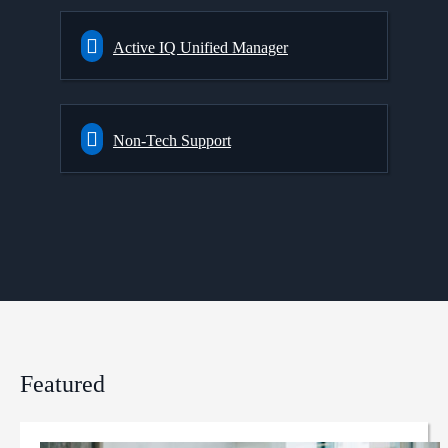
Active IQ Unified Manager
Non-Tech Support
Featured