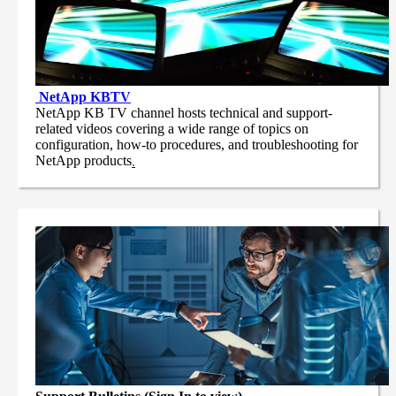
NetApp
KBTV
NetApp KB TV channel hosts technical and support-
related videos covering a wide range of topics on
configuration, how-to procedures, and troubleshooting for
NetApp products
.