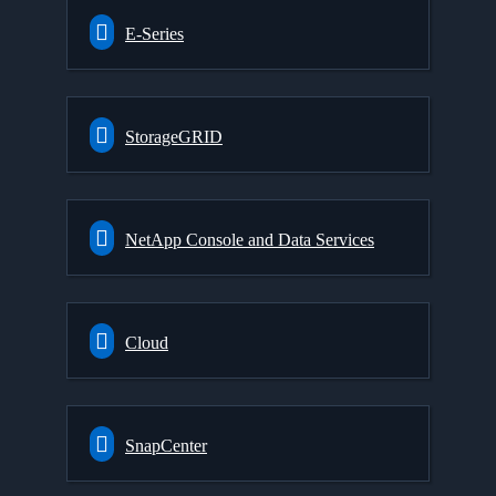
E-Series
StorageGRID
NetApp Console and Data Services
Cloud
SnapCenter