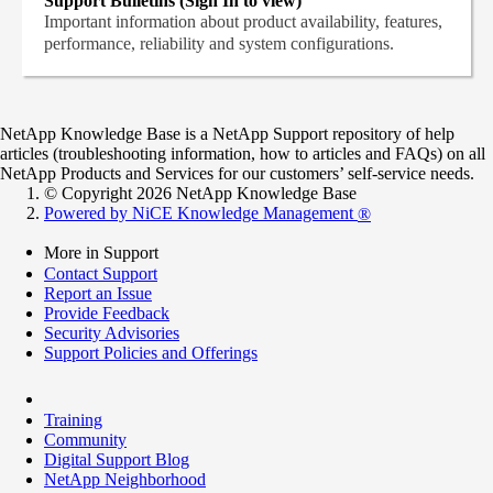
Support Bulletins (Sign In to view)
Important information about product availability, features,
performance, reliability and system configurations.
NetApp Knowledge Base is a NetApp Support repository of help
articles (troubleshooting information, how to articles and FAQs) on all
NetApp Products and Services for our customers’ self-service needs.
© Copyright 2026 NetApp Knowledge Base
Powered by NiCE Knowledge Management
®
More in Support
Contact Support
Report an Issue
Provide Feedback
Security Advisories
Support Policies and Offerings
Training
Community
Digital Support Blog
NetApp Neighborhood