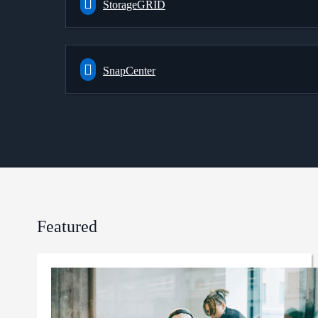
StorageGRID
SnapCenter
Featured