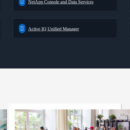
NetApp Console and Data Services
Active IQ Unified Manager