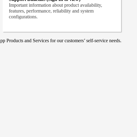
Important information about product availability,
features, performance, reliability and system
configurations.
p Products and Services for our customers’ self-service needs.