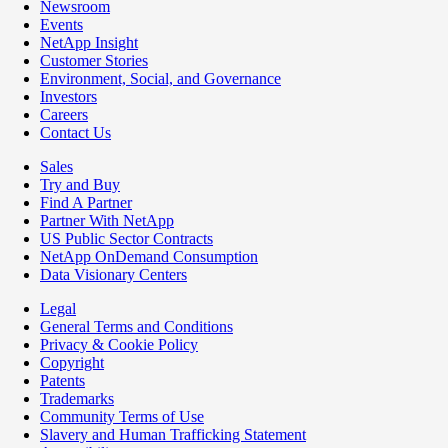
Newsroom
Events
NetApp Insight
Customer Stories
Environment, Social, and Governance
Investors
Careers
Contact Us
Sales
Try and Buy
Find A Partner
Partner With NetApp
US Public Sector Contracts
NetApp OnDemand Consumption
Data Visionary Centers
Legal
General Terms and Conditions
Privacy & Cookie Policy
Copyright
Patents
Trademarks
Community Terms of Use
Slavery and Human Trafficking Statement