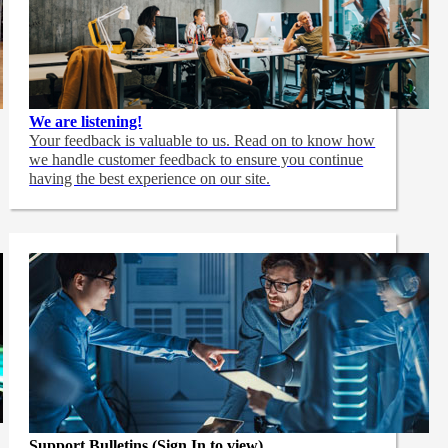
We are listening!
Your feedback is valuable to us. Read on to know how
we handle customer feedback to ensure you continue
having the best experience on our site.
Support Bulletins (Sign In to view)