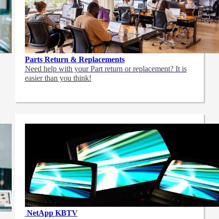
Parts Return & Replacements
Need help with your Part return or replacement? It is
easier than you think!
NetApp
KBTV