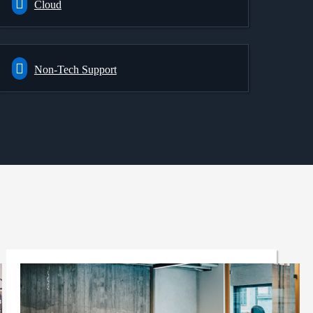
Cloud
Non-Tech Support