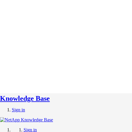
Knowledge Base
Sign in
Sign in