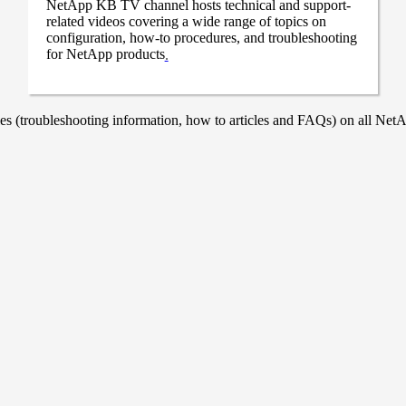
NetApp KB TV channel hosts technical and support-
related videos covering a wide range of topics on
configuration, how-to procedures, and troubleshooting
for NetApp products
.
 (troubleshooting information, how to articles and FAQs) on all NetAp