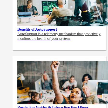
Benefits of AutoSupport
AutoSupport is a telemetry mechanism that proactively
monitors the health of your system.
Resolution Guides & Interactive Workflows