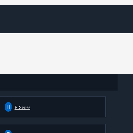
E-Series