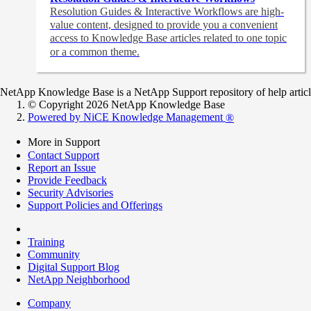
Resolution Guides & Interactive Workflows are high-
value content,
designed to provide you a convenient
access to Knowledge Base articles related to one topic
or a common theme.
NetApp Knowledge Base is a NetApp Support repository of help articles
© Copyright 2026 NetApp Knowledge Base
Powered by NiCE Knowledge Management
®
More in Support
Contact Support
Report an Issue
Provide Feedback
Security Advisories
Support Policies and Offerings
Training
Community
Digital Support Blog
NetApp Neighborhood
Company