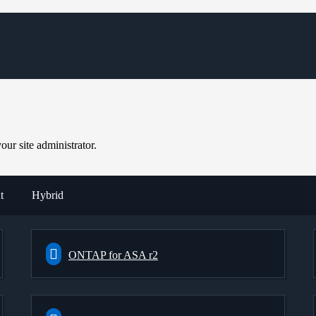
ur site administrator.
t
Hybrid
ONTAP for ASA r2