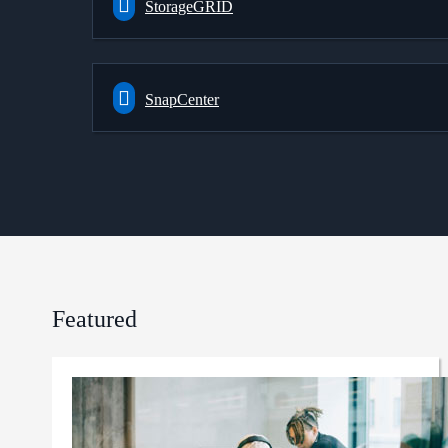
StorageGRID
SnapCenter
Featured