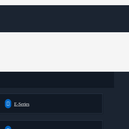
E-Series