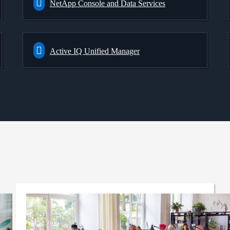
NetApp Console and Data Services
Active IQ Unified Manager