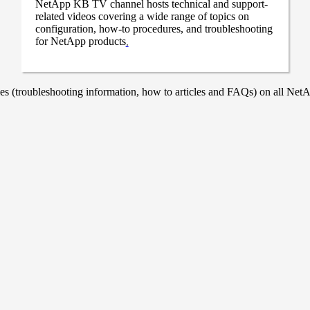
NetApp KB TV channel hosts technical and support-
related videos covering a wide range of topics on
configuration, how-to procedures, and troubleshooting
for NetApp products
.
 (troubleshooting information, how to articles and FAQs) on all NetAp