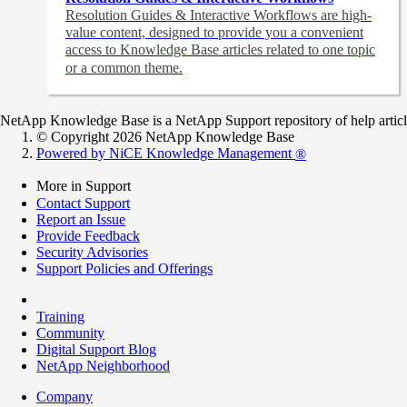
Resolution Guides & Interactive Workflows are high-
value content,
designed to provide you a convenient
access to Knowledge Base articles related to one topic
or a common theme.
NetApp Knowledge Base is a NetApp Support repository of help articles
© Copyright 2026 NetApp Knowledge Base
Powered by NiCE Knowledge Management
®
More in Support
Contact Support
Report an Issue
Provide Feedback
Security Advisories
Support Policies and Offerings
Training
Community
Digital Support Blog
NetApp Neighborhood
Company