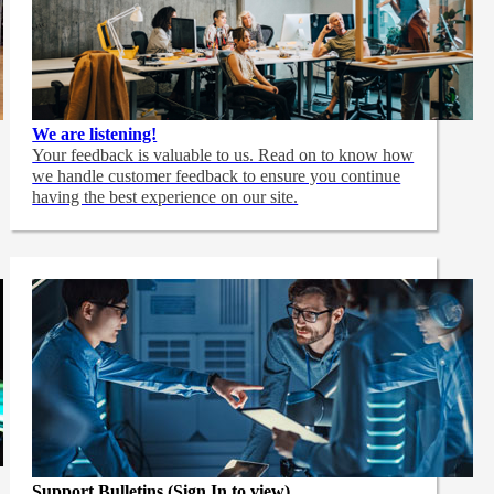
We are listening!
Your feedback is valuable to us. Read on to know how
we handle customer feedback to ensure you continue
having the best experience on our site.
Support Bulletins (Sign In to view)