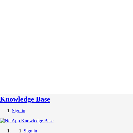
Knowledge Base
Sign in
Sign in