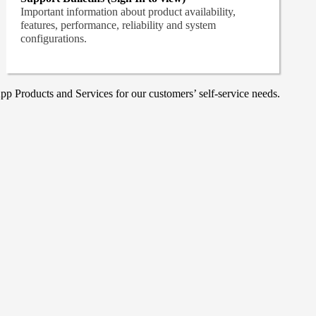
Important information about product availability,
features, performance, reliability and system
configurations.
p Products and Services for our customers’ self-service needs.