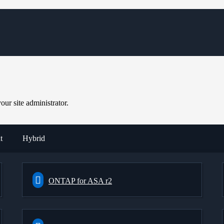
ur site administrator.
t
Hybrid
ONTAP for ASA r2