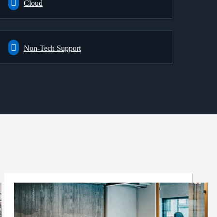
Cloud
Non-Tech Support