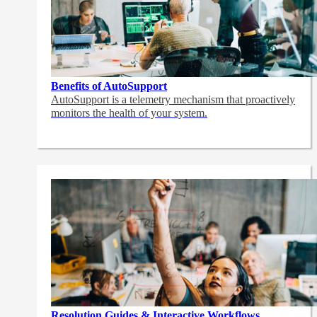
Benefits of AutoSupport
AutoSupport is a telemetry mechanism that proactively
monitors the health of your system.
Resolution Guides & Interactive Workflows