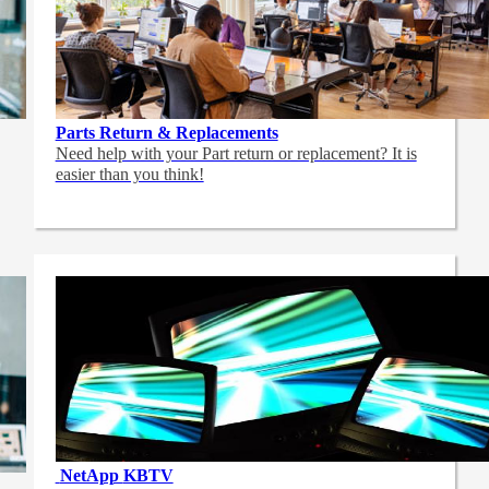
Parts Return & Replacements
Need help with your Part return or replacement? It is
easier than you think!
NetApp
KBTV