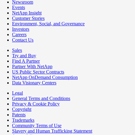
Newsroom
Events
NetApp Insight
Customer Stories
Environment, Social, and Governance
Investors
Careers
Contact Us
Sales
Try and Buy
Find A Partner
Partner With NetApp
US Public Sector Contracts
NetApp OnDemand Consumption
Data Visionary Centers
Legal
General Terms and Conditions
Privacy & Cookie Policy
Copyright
Patents
Trademarks
Community Terms of Use
Slavery and Human Trafficking Statement