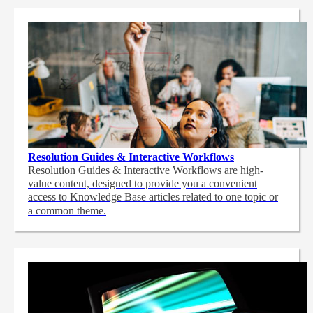
Resolution Guides & Interactive Workflows
Resolution Guides & Interactive Workflows are high-
value content,
designed to provide you a convenient
access to Knowledge Base articles related to one topic or
a common theme.