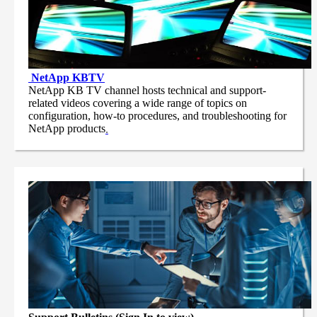
NetApp
KBTV
NetApp KB TV channel hosts technical and support-
related videos covering a wide range of topics on
configuration, how-to procedures, and troubleshooting for
NetApp products
.