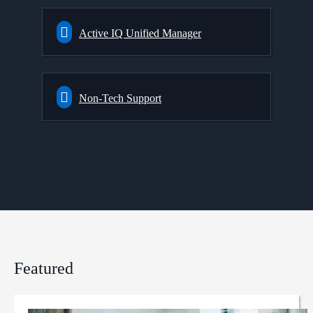
Active IQ Unified Manager
Non-Tech Support
Featured