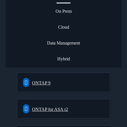
On Prem
Cloud
Data Management
Hybrid
ONTAP 9
ONTAP for ASA r2