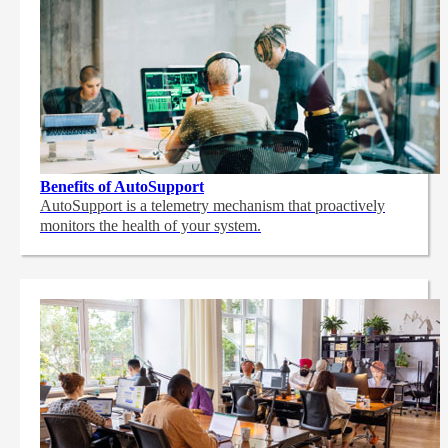
Benefits of AutoSupport
AutoSupport is a telemetry mechanism that proactively
monitors the health of your system.