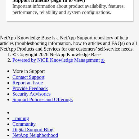
Support Bulletins (Sign In to view)
Important information about product availability, features,
performance, reliability and system configurations.
NetApp Knowledge Base is a NetApp Support repository of help
articles (troubleshooting information, how to articles and FAQs) on all
NetApp Products and Services for our customers’ self-service needs.
© Copyright 2026 NetApp Knowledge Base
Powered by NiCE Knowledge Management
®
More in Support
Contact Support
Report an Issue
Provide Feedback
Security Advisories
Support Policies and Offerings
Training
Community
Digital Support Blog
NetApp Neighborhood