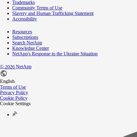
Trademarks
Community Terms of Use
Slavery and Human Trafficking Statement
Accessibility
Resources
Subscriptions
Search NetApp
Knowledge Center
NetApp's Response to the Ukraine Situation
©
NetApp
2026
English
Terms of Use
Privacy Policy
Cookie Policy
Cookie Settings