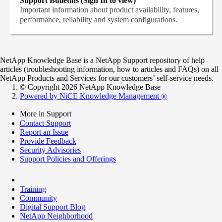
Support Bulletins (Sign In to view)
Important information about product availability, features,
performance, reliability and system configurations.
NetApp Knowledge Base is a NetApp Support repository of help
articles (troubleshooting information, how to articles and FAQs) on all
NetApp Products and Services for our customers’ self-service needs.
© Copyright 2026 NetApp Knowledge Base
Powered by NiCE Knowledge Management
®
More in Support
Contact Support
Report an Issue
Provide Feedback
Security Advisories
Support Policies and Offerings
Training
Community
Digital Support Blog
NetApp Neighborhood