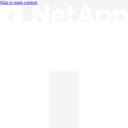
Skip to main content
Knowledge Base
English
English
日本語
中文（简体）