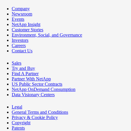
Company
Newsroom
Events
NetApp Insight
Customer Stories
Environment, Social, and Governance
Investors
Careers
Contact Us
Sales
Try and Buy
Find A Partner
Partner With NetApp
US Public Sector Contracts
NetApp OnDemand Consumption
Data Visionary Centers
Legal
General Terms and Conditions
Privacy & Cookie Policy
Copyright
Patents