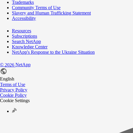
Trademarks
Community Terms of Use
Slavery and Human Trafficking Statement
Accessibility
Resources
Subscriptions
Search NetApp
Knowledge Center
NetApp's Response to the Ukraine Situation
©
NetApp
2026
English
Terms of Use
Privacy Policy
Cookie Policy
Cookie Settings