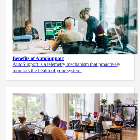
Benefits of AutoSupport
AutoSupport is a telemetry mechanism that proactively
monitors the health of your system.