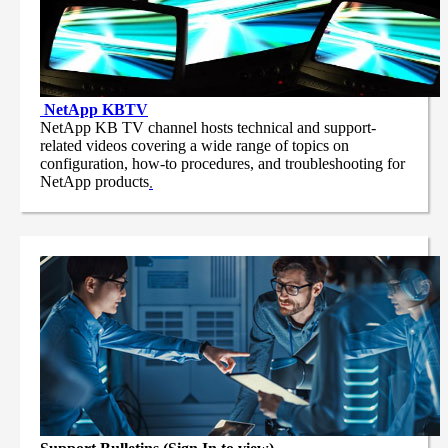
NetApp
KBTV
NetApp KB TV channel hosts technical and support-
related videos covering a wide range of topics on
configuration, how-to procedures, and troubleshooting for
NetApp products
.