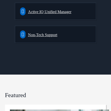
Active IQ Unified Manager
Non-Tech Support
Featured