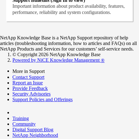
Support Bulletins (Sign In to view)
Important information about product availability, features,
performance, reliability and system configurations.
NetApp Knowledge Base is a NetApp Support repository of help
articles (troubleshooting information, how to articles and FAQs) on all
NetApp Products and Services for our customers’ self-service needs.
© Copyright 2026 NetApp Knowledge Base
Powered by NiCE Knowledge Management
®
More in Support
Contact Support
Report an Issue
Provide Feedback
Security Advisories
Support Policies and Offerings
Training
Community
Digital Support Blog
NetApp Neighborhood