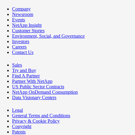
Company
Newsroom
Events
NetApp Insight
Customer Stories
Environment, Social, and Governance
Investors
Careers
Contact Us
Sales
Try and Buy
Find A Partner
Partner With NetApp
US Public Sector Contracts
NetApp OnDemand Consumption
Data Visionary Centers
Legal
General Terms and Conditions
Privacy & Cookie Policy
Copyright
Patents