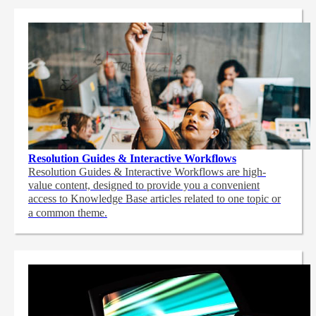
Resolution Guides & Interactive Workflows
Resolution Guides & Interactive Workflows are high-
value content,
designed to provide you a convenient
access to Knowledge Base articles related to one topic or
a common theme.