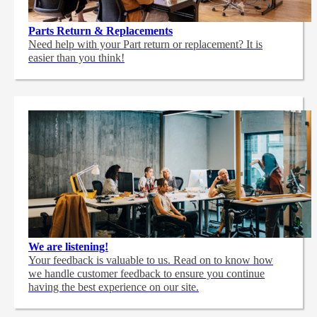
Parts Return & Replacements
Need help with your Part return or replacement? It is
easier than you think!
We are listening!
Your feedback is valuable to us. Read on to know how
we handle customer feedback to ensure you continue
having the best experience on our site.