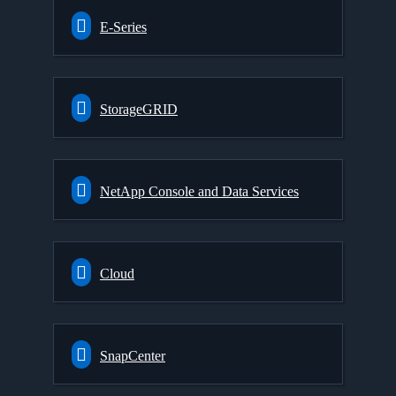
E-Series
StorageGRID
NetApp Console and Data Services
Cloud
SnapCenter