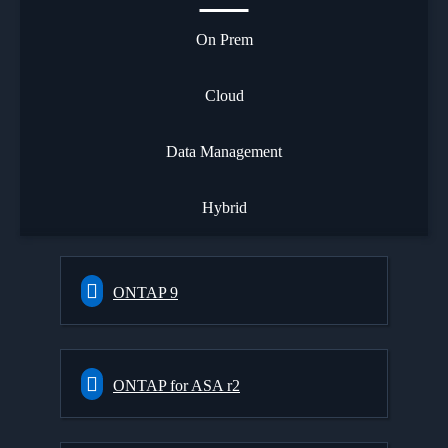
On Prem
Cloud
Data Management
Hybrid
ONTAP 9
ONTAP for ASA r2