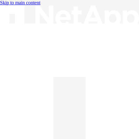
Skip to main content
Knowledge Base
English
English
日本語
中文（简体）