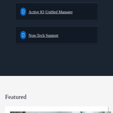
Active IQ Unified Manager
Non-Tech Support
Featured