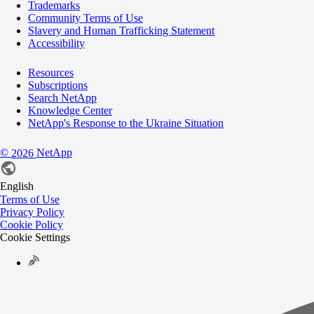
Trademarks
Community Terms of Use
Slavery and Human Trafficking Statement
Accessibility
Resources
Subscriptions
Search NetApp
Knowledge Center
NetApp's Response to the Ukraine Situation
©
NetApp
2026
English
Terms of Use
Privacy Policy
Cookie Policy
Cookie Settings