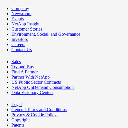
Company
Newsroom
Events
NetApp Insight
Customer Stories
Environment, Social, and Governance
Investors
Careers
Contact Us
Sales
Try and Buy
Find A Partner
Partner With NetApp
US Public Sector Contracts
NetApp OnDemand Consumption
Data Visionary Centers
Legal
General Terms and Conditions
Privacy & Cookie Policy
Copyright
Patents