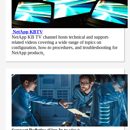
NetApp
KBTV
NetApp KB TV channel hosts technical and support-
related videos covering a wide range of topics on
configuration, how-to procedures, and troubleshooting for
NetApp products
.