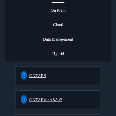
On Prem
Cloud
Data Management
Hybrid
ONTAP 9
ONTAP for ASA r2