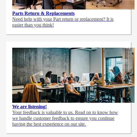
Parts Return & Replacements
Need help with your Part return or replacement? It is
easier than you think!
We are listening!
Your feedback is valuable to us. Read on to know how
we handle customer feedback to ensure you continue
having the best experience on our site.