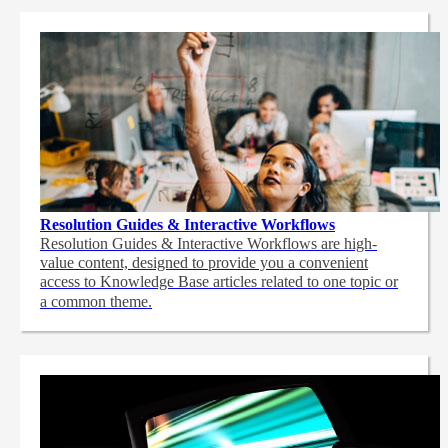
Resolution Guides & Interactive Workflows
Resolution Guides & Interactive Workflows are high-
value content,
designed to provide you a convenient
access to Knowledge Base articles related to one topic or
a common theme.