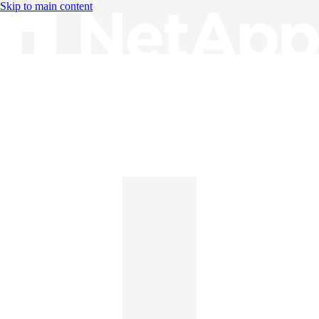
Skip to main content
Knowledge Base
English
English
日本語
中文（简体）