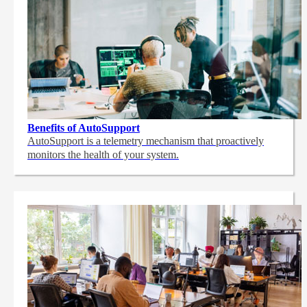
Benefits of AutoSupport
AutoSupport is a telemetry mechanism that proactively
monitors the health of your system.