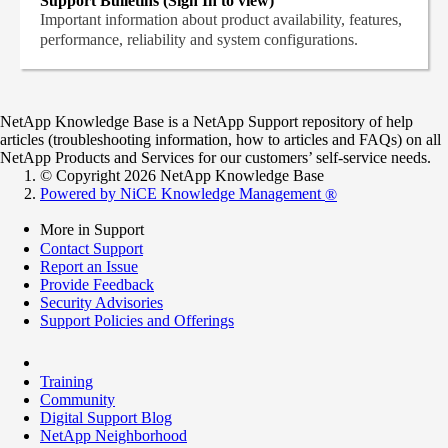
Support Bulletins (Sign In to view)
Important information about product availability, features,
performance, reliability and system configurations.
NetApp Knowledge Base is a NetApp Support repository of help
articles (troubleshooting information, how to articles and FAQs) on all
NetApp Products and Services for our customers’ self-service needs.
© Copyright 2026 NetApp Knowledge Base
Powered by NiCE Knowledge Management
®
More in Support
Contact Support
Report an Issue
Provide Feedback
Security Advisories
Support Policies and Offerings
Training
Community
Digital Support Blog
NetApp Neighborhood