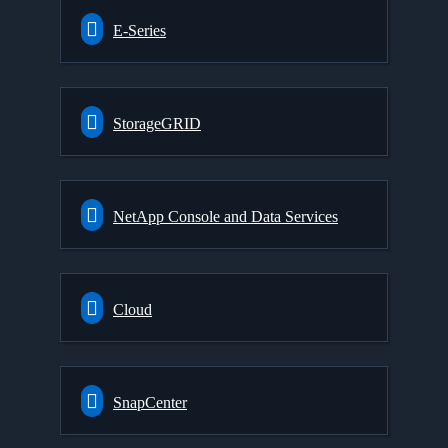
E-Series
StorageGRID
NetApp Console and Data Services
Cloud
SnapCenter