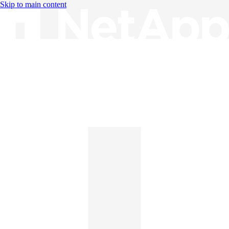
Skip to main content
Knowledge Base
English
English
日本語
中文（简体）