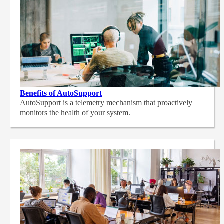
Benefits of AutoSupport
AutoSupport is a telemetry mechanism that proactively
monitors the health of your system.