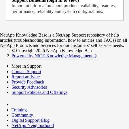
Support Bulletins (Sign In to view)
Important information about product availability, features,
performance, reliability and system configurations.
NetApp Knowledge Base is a NetApp Support repository of help
articles (troubleshooting information, how to articles and FAQs) on all
NetApp Products and Services for our customers’ self-service needs.
© Copyright 2026 NetApp Knowledge Base
Powered by NiCE Knowledge Management
®
More in Support
Contact Support
Report an Issue
Provide Feedback
Security Advisories
Support Policies and Offerings
Training
Community
Digital Support Blog
NetApp Neighborhood