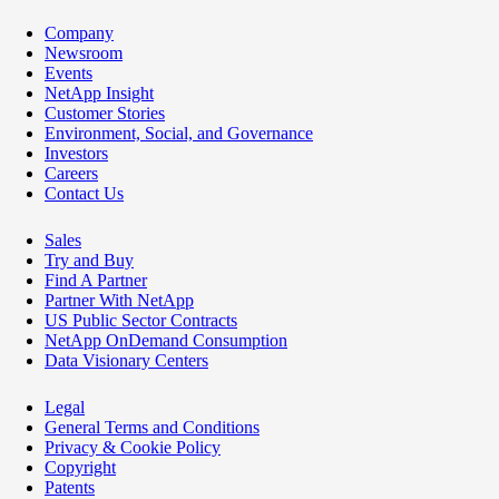
Company
Newsroom
Events
NetApp Insight
Customer Stories
Environment, Social, and Governance
Investors
Careers
Contact Us
Sales
Try and Buy
Find A Partner
Partner With NetApp
US Public Sector Contracts
NetApp OnDemand Consumption
Data Visionary Centers
Legal
General Terms and Conditions
Privacy & Cookie Policy
Copyright
Patents