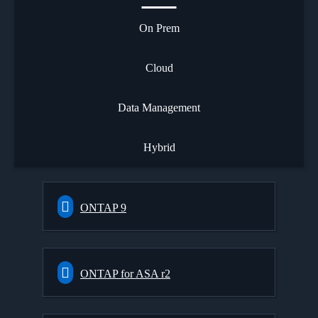
On Prem
Cloud
Data Management
Hybrid
ONTAP 9
ONTAP for ASA r2