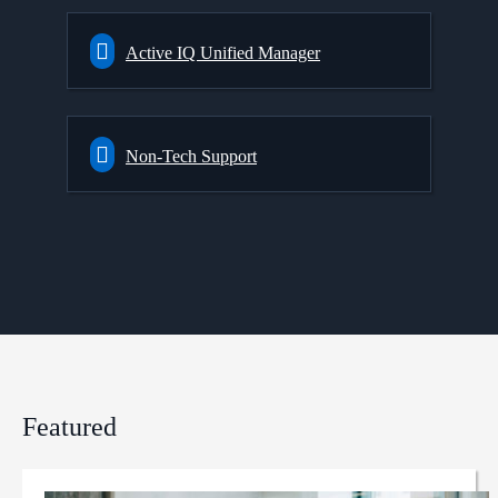
Active IQ Unified Manager
Non-Tech Support
Featured