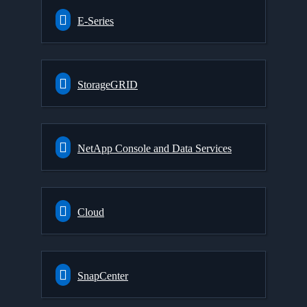
E-Series
StorageGRID
NetApp Console and Data Services
Cloud
SnapCenter