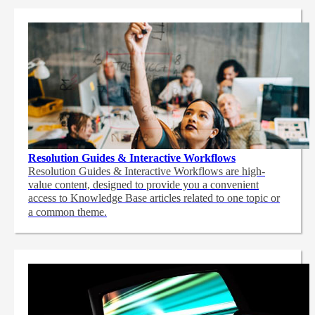
Resolution Guides & Interactive Workflows
Resolution Guides & Interactive Workflows are high-
value content,
designed to provide you a convenient
access to Knowledge Base articles related to one topic or
a common theme.