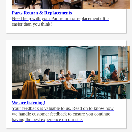
Parts Return & Replacements
Need help with your Part return or replacement? It is
easier than you think!
We are listening!
Your feedback is valuable to us. Read on to know how
we handle customer feedback to ensure you continue
having the best experience on our site.