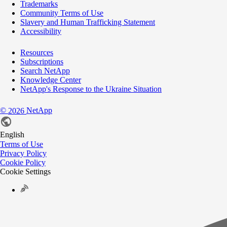
Trademarks
Community Terms of Use
Slavery and Human Trafficking Statement
Accessibility
Resources
Subscriptions
Search NetApp
Knowledge Center
NetApp's Response to the Ukraine Situation
©
NetApp
2026
English
Terms of Use
Privacy Policy
Cookie Policy
Cookie Settings