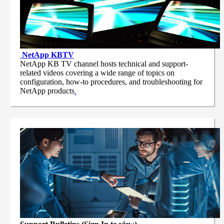
NetApp
KBTV
NetApp KB TV channel hosts technical and support-
related videos covering a wide range of topics on
configuration, how-to procedures, and troubleshooting for
NetApp products
.