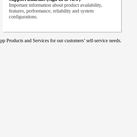
Important information about product availability,
features, performance, reliability and system
configurations.
p Products and Services for our customers’ self-service needs.