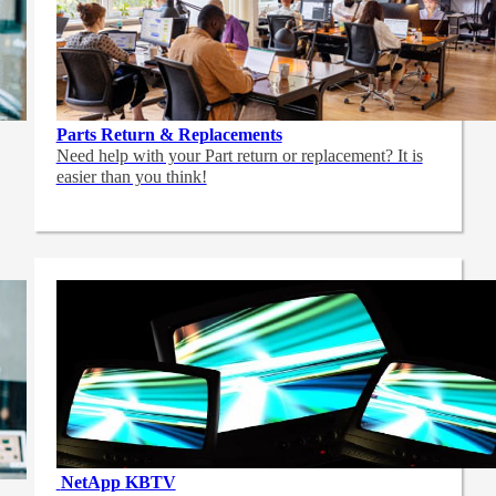
Parts Return & Replacements
Need help with your Part return or replacement? It is
easier than you think!
NetApp
KBTV