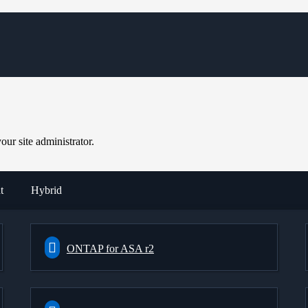
ur site administrator.
t
Hybrid
ONTAP for ASA r2