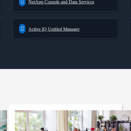
NetApp Console and Data Services
Active IQ Unified Manager