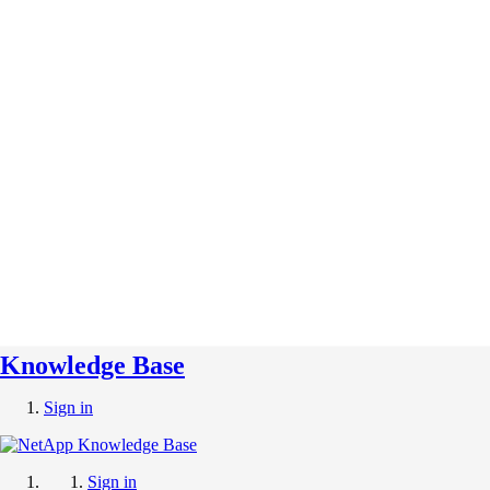
Knowledge Base
Sign in
Sign in