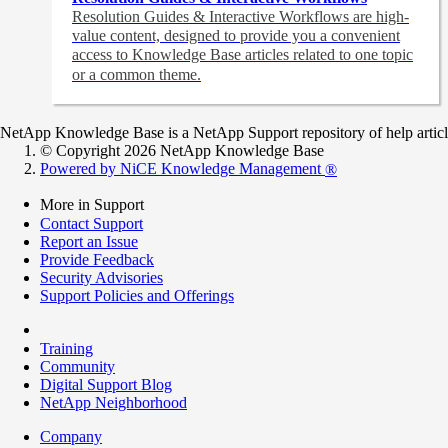
Resolution Guides & Interactive Workflows are high-
value content,
designed to provide you a convenient
access to Knowledge Base articles related to one topic
or a common theme.
NetApp Knowledge Base is a NetApp Support repository of help articles
© Copyright 2026 NetApp Knowledge Base
Powered by NiCE Knowledge Management
®
More in Support
Contact Support
Report an Issue
Provide Feedback
Security Advisories
Support Policies and Offerings
Training
Community
Digital Support Blog
NetApp Neighborhood
Company