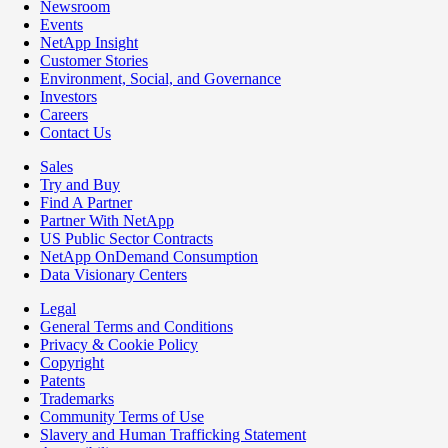
Newsroom
Events
NetApp Insight
Customer Stories
Environment, Social, and Governance
Investors
Careers
Contact Us
Sales
Try and Buy
Find A Partner
Partner With NetApp
US Public Sector Contracts
NetApp OnDemand Consumption
Data Visionary Centers
Legal
General Terms and Conditions
Privacy & Cookie Policy
Copyright
Patents
Trademarks
Community Terms of Use
Slavery and Human Trafficking Statement