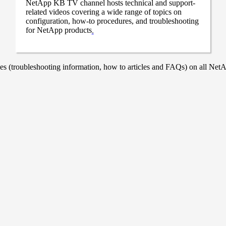
NetApp KB TV channel hosts technical and support-
related videos covering a wide range of topics on
configuration, how-to procedures, and troubleshooting
for NetApp products
.
 (troubleshooting information, how to articles and FAQs) on all NetAp