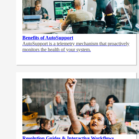
Benefits of AutoSupport
AutoSupport is a telemetry mechanism that proactively
monitors the health of your system.
Resolution Guides & Interactive Workflows