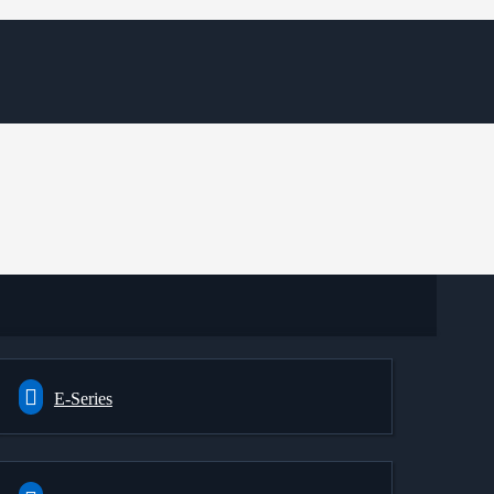
E-Series