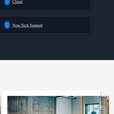
Cloud
Non-Tech Support