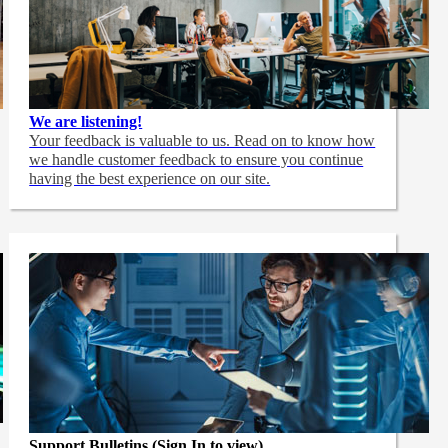
We are listening!
Your feedback is valuable to us. Read on to know how
we handle customer feedback to ensure you continue
having the best experience on our site.
Support Bulletins (Sign In to view)