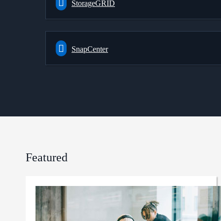
StorageGRID
SnapCenter
Featured