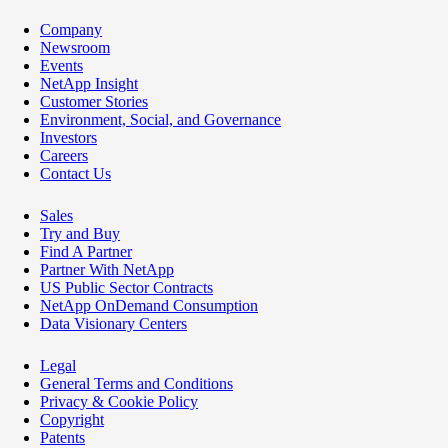
Company
Newsroom
Events
NetApp Insight
Customer Stories
Environment, Social, and Governance
Investors
Careers
Contact Us
Sales
Try and Buy
Find A Partner
Partner With NetApp
US Public Sector Contracts
NetApp OnDemand Consumption
Data Visionary Centers
Legal
General Terms and Conditions
Privacy & Cookie Policy
Copyright
Patents