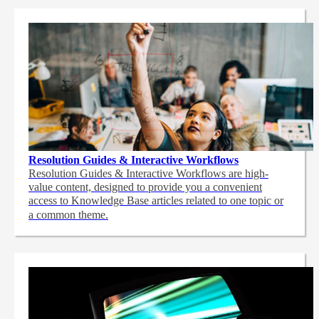
Resolution Guides & Interactive Workflows
Resolution Guides & Interactive Workflows are high-
value content,
designed to provide you a convenient
access to Knowledge Base articles related to one topic or
a common theme.