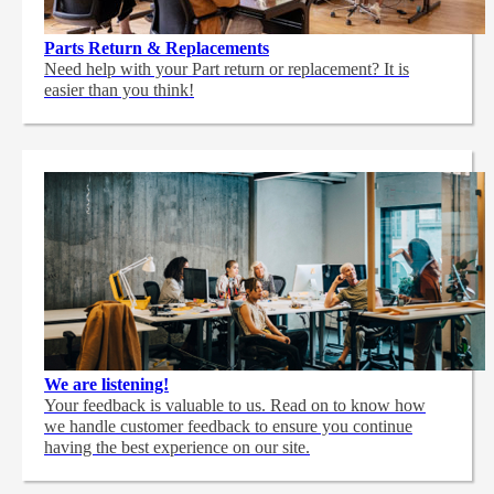
Parts Return & Replacements
Need help with your Part return or replacement? It is
easier than you think!
We are listening!
Your feedback is valuable to us. Read on to know how
we handle customer feedback to ensure you continue
having the best experience on our site.