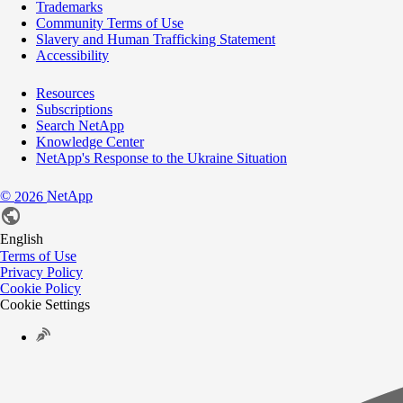
Trademarks
Community Terms of Use
Slavery and Human Trafficking Statement
Accessibility
Resources
Subscriptions
Search NetApp
Knowledge Center
NetApp's Response to the Ukraine Situation
©
NetApp
2026
English
Terms of Use
Privacy Policy
Cookie Policy
Cookie Settings