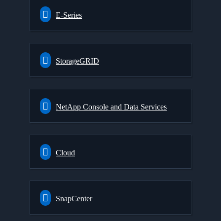
E-Series
StorageGRID
NetApp Console and Data Services
Cloud
SnapCenter