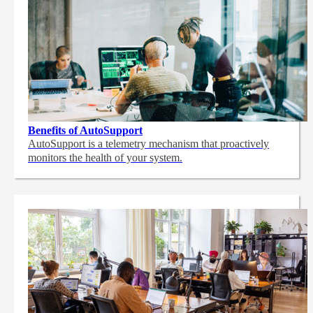
Benefits of AutoSupport
AutoSupport is a telemetry mechanism that proactively
monitors the health of your system.