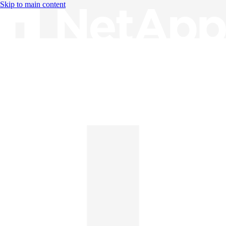
Skip to main content
Knowledge Base
English
English
日本語
中文（简体）