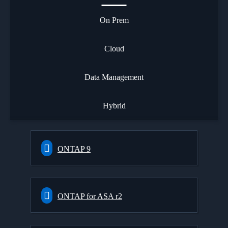
On Prem
Cloud
Data Management
Hybrid
ONTAP 9
ONTAP for ASA r2