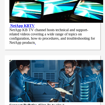
NetApp
KBTV
NetApp KB TV channel hosts technical and support-
related videos covering a wide range of topics on
configuration, how-to procedures, and troubleshooting for
NetApp products
.