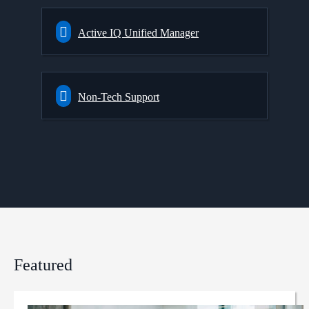
Active IQ Unified Manager
Non-Tech Support
Featured