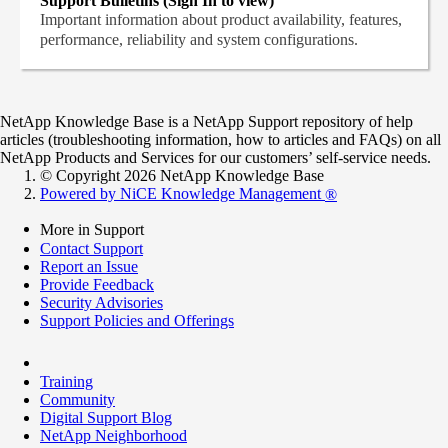
Support Bulletins (Sign In to view)
Important information about product availability, features,
performance, reliability and system configurations.
NetApp Knowledge Base is a NetApp Support repository of help
articles (troubleshooting information, how to articles and FAQs) on all
NetApp Products and Services for our customers’ self-service needs.
© Copyright 2026 NetApp Knowledge Base
Powered by NiCE Knowledge Management
®
More in Support
Contact Support
Report an Issue
Provide Feedback
Security Advisories
Support Policies and Offerings
Training
Community
Digital Support Blog
NetApp Neighborhood