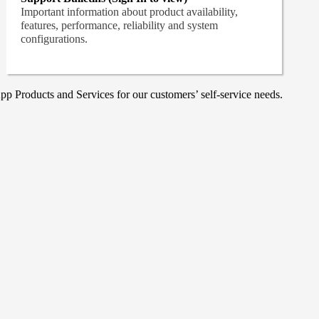
Important information about product availability,
features, performance, reliability and system
configurations.
p Products and Services for our customers’ self-service needs.