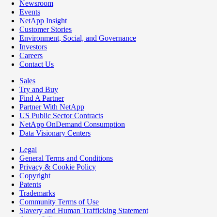
Newsroom
Events
NetApp Insight
Customer Stories
Environment, Social, and Governance
Investors
Careers
Contact Us
Sales
Try and Buy
Find A Partner
Partner With NetApp
US Public Sector Contracts
NetApp OnDemand Consumption
Data Visionary Centers
Legal
General Terms and Conditions
Privacy & Cookie Policy
Copyright
Patents
Trademarks
Community Terms of Use
Slavery and Human Trafficking Statement