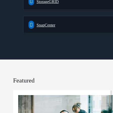
StorageGRID
SnapCenter
Featured