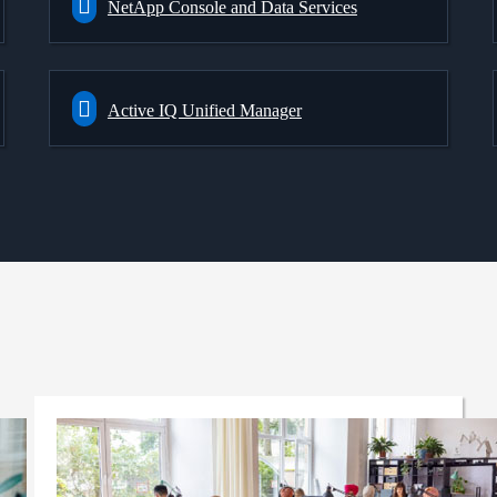
NetApp Console and Data Services
Active IQ Unified Manager