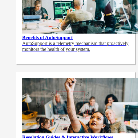
Benefits of AutoSupport
AutoSupport is a telemetry mechanism that proactively
monitors the health of your system.
Resolution Guides & Interactive Workflows