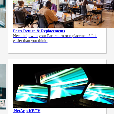
Parts Return & Replacements
Need help with your Part return or replacement? It is
easier than you think!
NetApp
KBTV