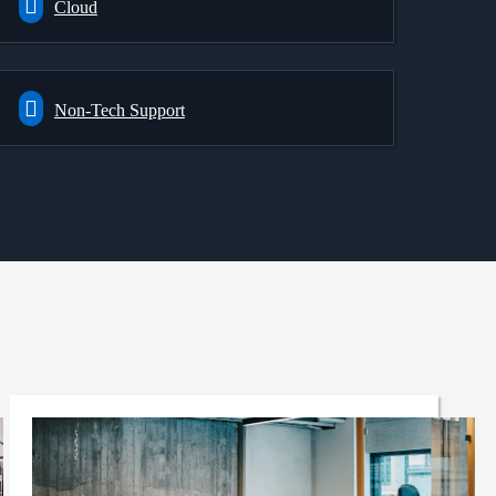
Cloud
Non-Tech Support