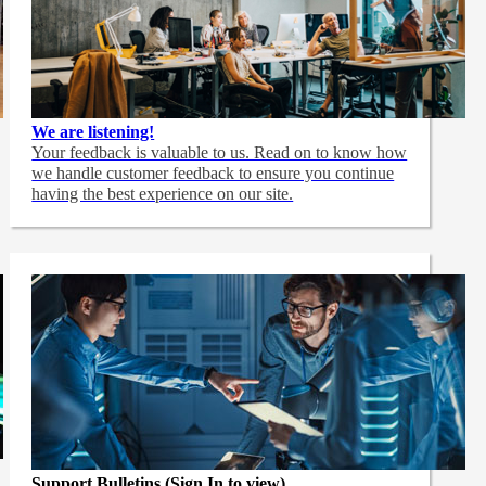
We are listening!
Your feedback is valuable to us. Read on to know how
we handle customer feedback to ensure you continue
having the best experience on our site.
Support Bulletins (Sign In to view)