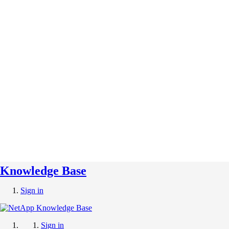
Knowledge Base
Sign in
Sign in