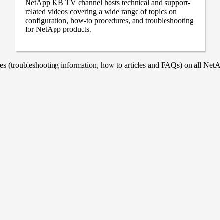
NetApp KB TV channel hosts technical and support-
related videos covering a wide range of topics on
configuration, how-to procedures, and troubleshooting
for NetApp products
.
 (troubleshooting information, how to articles and FAQs) on all NetAp