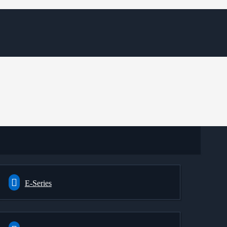
E-Series