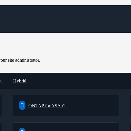
ur site administrator.
t
Hybrid
ONTAP for ASA r2