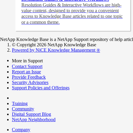
Resolution Guides & Interactive Workflows are high-
value content,
designed to provide you a convenient
access to Knowledge Base articles related to one topic
or a common theme.
NetApp Knowledge Base is a NetApp Support repository of help articles
© Copyright 2026 NetApp Knowledge Base
Powered by NiCE Knowledge Management
®
More in Support
Contact Support
Report an Issue
Provide Feedback
Security Advisories
Support Policies and Offerings
Training
Community
Digital Support Blog
NetApp Neighborhood
Company