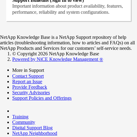
Support Bulletins (Sign In to view)
Important information about product availability, features,
performance, reliability and system configurations.
NetApp Knowledge Base is a NetApp Support repository of help
articles (troubleshooting information, how to articles and FAQs) on all
NetApp Products and Services for our customers’ self-service needs.
© Copyright 2026 NetApp Knowledge Base
Powered by NiCE Knowledge Management
®
More in Support
Contact Support
Report an Issue
Provide Feedback
Security Advisories
Support Policies and Offerings
Training
Community
Digital Support Blog
NetApp Neighborhood