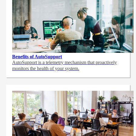
Benefits of AutoSupport
AutoSupport is a telemetry mechanism that proactively
monitors the health of your system.