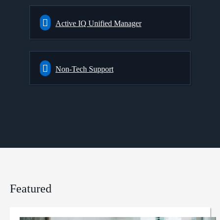
Active IQ Unified Manager
Non-Tech Support
Featured