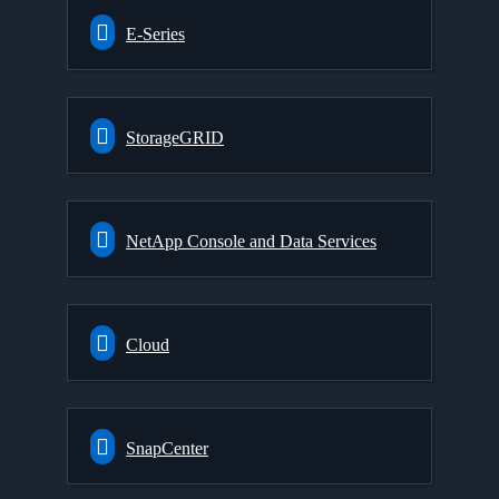
E-Series
StorageGRID
NetApp Console and Data Services
Cloud
SnapCenter