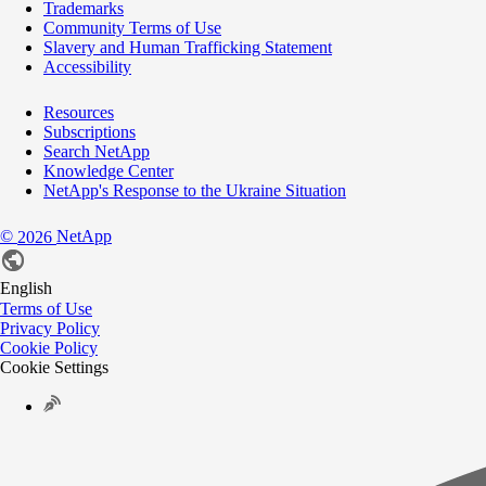
Trademarks
Community Terms of Use
Slavery and Human Trafficking Statement
Accessibility
Resources
Subscriptions
Search NetApp
Knowledge Center
NetApp's Response to the Ukraine Situation
©
NetApp
2026
English
Terms of Use
Privacy Policy
Cookie Policy
Cookie Settings