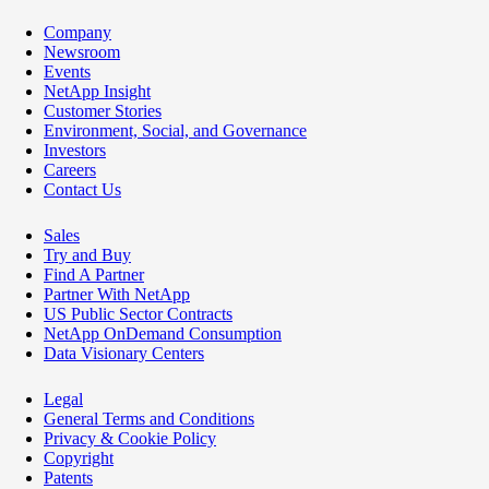
Company
Newsroom
Events
NetApp Insight
Customer Stories
Environment, Social, and Governance
Investors
Careers
Contact Us
Sales
Try and Buy
Find A Partner
Partner With NetApp
US Public Sector Contracts
NetApp OnDemand Consumption
Data Visionary Centers
Legal
General Terms and Conditions
Privacy & Cookie Policy
Copyright
Patents