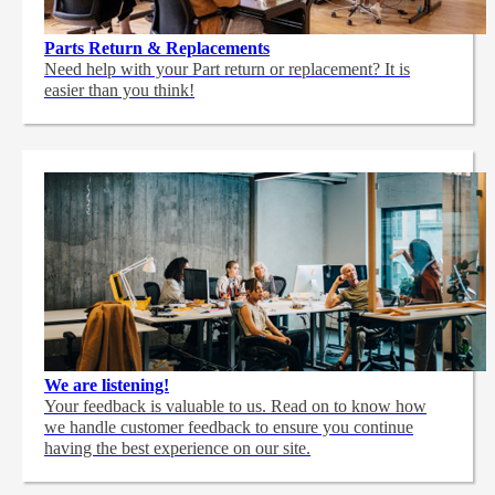
Parts Return & Replacements
Need help with your Part return or replacement? It is
easier than you think!
We are listening!
Your feedback is valuable to us. Read on to know how
we handle customer feedback to ensure you continue
having the best experience on our site.