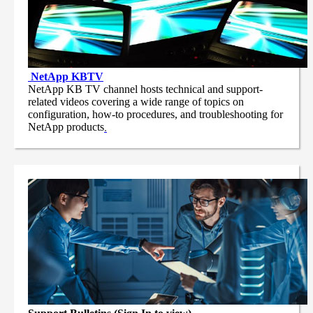
NetApp
KBTV
NetApp KB TV channel hosts technical and support-
related videos covering a wide range of topics on
configuration, how-to procedures, and troubleshooting for
NetApp products
.