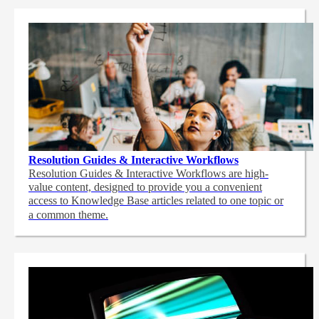
Resolution Guides & Interactive Workflows
Resolution Guides & Interactive Workflows are high-
value content,
designed to provide you a convenient
access to Knowledge Base articles related to one topic or
a common theme.