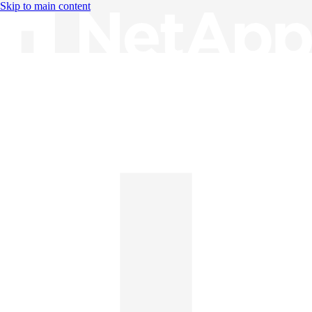
Skip to main content
Knowledge Base
English
English
日本語
中文（简体）