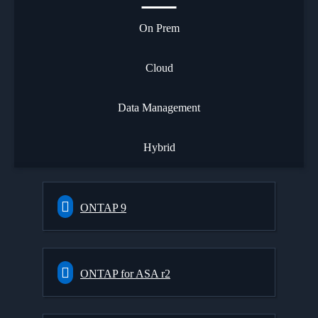
On Prem
Cloud
Data Management
Hybrid
ONTAP 9
ONTAP for ASA r2