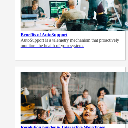
Benefits of AutoSupport
AutoSupport is a telemetry mechanism that proactively
monitors the health of your system.
Resolution Guides & Interactive Workflows