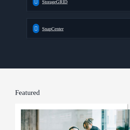
StorageGRID
SnapCenter
Featured