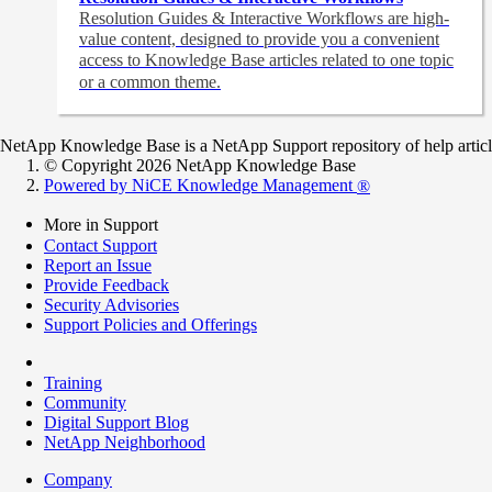
Resolution Guides & Interactive Workflows are high-
value content,
designed to provide you a convenient
access to Knowledge Base articles related to one topic
or a common theme.
NetApp Knowledge Base is a NetApp Support repository of help articles
© Copyright 2026 NetApp Knowledge Base
Powered by NiCE Knowledge Management
®
More in Support
Contact Support
Report an Issue
Provide Feedback
Security Advisories
Support Policies and Offerings
Training
Community
Digital Support Blog
NetApp Neighborhood
Company