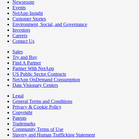
Newsroom
Events
NetApp Insight
Customer Stories
Environment, Social, and Governance
Investors
Careers
Contact Us
Sales
Try and Buy
Find A Partner
Partner With NetApp
US Public Sector Contracts
NetApp OnDemand Consumption
Data Visionary Centers
Legal
General Terms and Conditions
Privacy & Cookie Policy
Copyright
Patents
Trademarks
Community Terms of Use
Slavery and Human Trafficking Statement