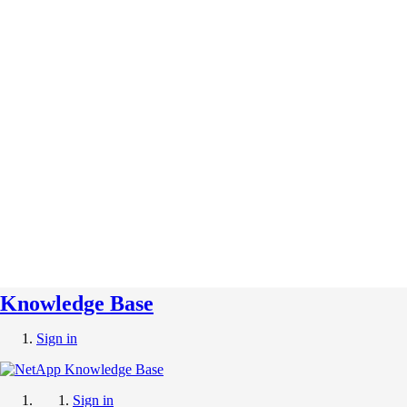
Knowledge Base
Sign in
Sign in