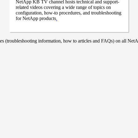
NetApp KB TV channel hosts technical and support-
related videos covering a wide range of topics on
configuration, how-to procedures, and troubleshooting
for NetApp products
.
 (troubleshooting information, how to articles and FAQs) on all NetAp