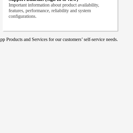
Important information about product availability,
features, performance, reliability and system
configurations.
p Products and Services for our customers’ self-service needs.