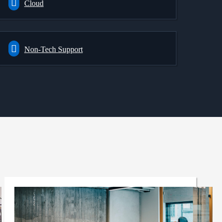
Cloud
Non-Tech Support