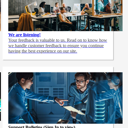
We are listening!
Your feedback is valuable to us. Read on to know how
we handle customer feedback to ensure you continue
having the best experience on our site.
Support Bulletins (Sign In to view)