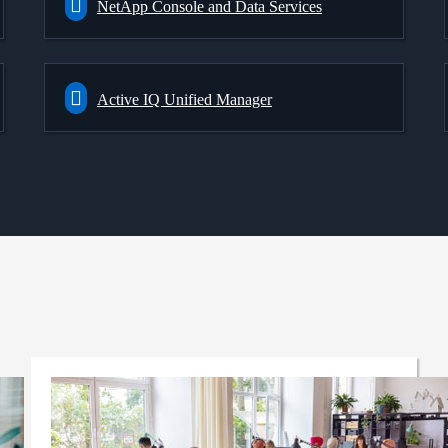
NetApp Console and Data Services
Active IQ Unified Manager