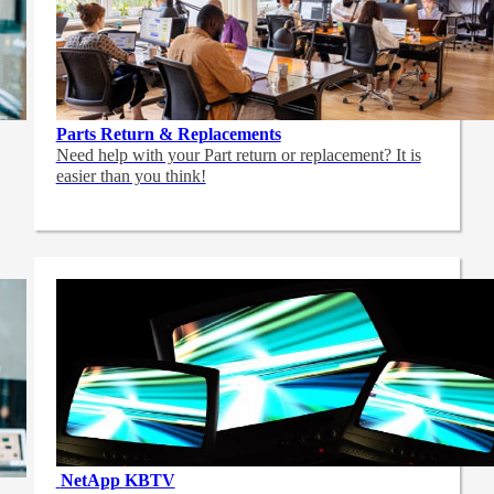
Parts Return & Replacements
Need help with your Part return or replacement? It is
easier than you think!
NetApp
KBTV