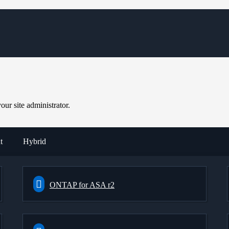
ur site administrator.
t
Hybrid
ONTAP for ASA r2