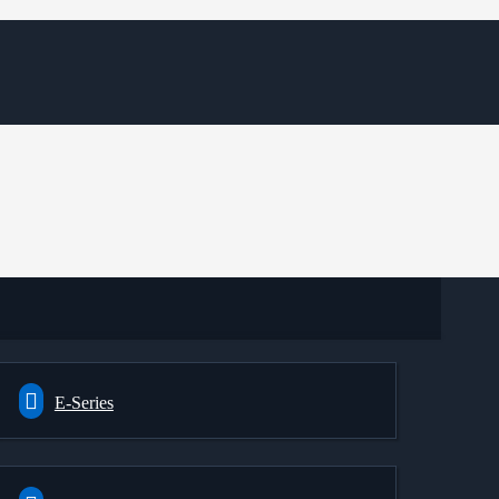
E-Series