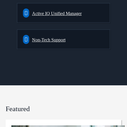
Active IQ Unified Manager
Non-Tech Support
Featured