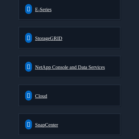
E-Series
StorageGRID
NetApp Console and Data Services
Cloud
SnapCenter