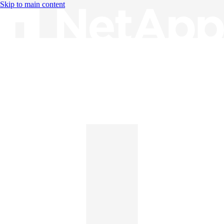
Skip to main content
Knowledge Base
English
English
日本語
中文（简体）