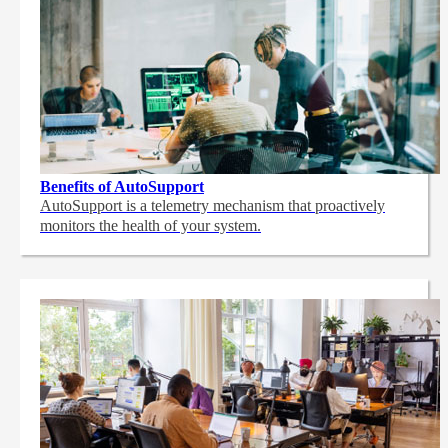
Benefits of AutoSupport
AutoSupport is a telemetry mechanism that proactively
monitors the health of your system.