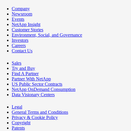
Company
Newsroom
Events
NetApp Insight
Customer Stories
Environment, Social, and Governance
Investors
Careers
Contact Us
Sales
Try and Buy
Find A Partner
Partner With NetApp
US Public Sector Contracts
NetApp OnDemand Consumption
Data Visionary Centers
Legal
General Terms and Conditions
Privacy & Cookie Policy
Copyright
Patents