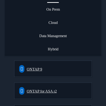
On Prem
Cloud
Data Management
Hybrid
ONTAP 9
ONTAP for ASA r2