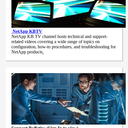
NetApp
KBTV
NetApp KB TV channel hosts technical and support-
related videos covering a wide range of topics on
configuration, how-to procedures, and troubleshooting for
NetApp products
.