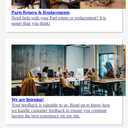
Parts Return & Replacements
Need help with your Part return or replacement? It is
easier than you think!
We are listening!
Your feedback is valuable to us. Read on to know how
we handle customer feedback to ensure you continue
having the best experience on our site.