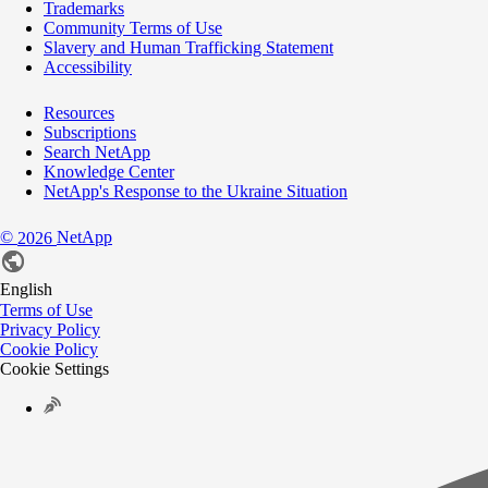
Trademarks
Community Terms of Use
Slavery and Human Trafficking Statement
Accessibility
Resources
Subscriptions
Search NetApp
Knowledge Center
NetApp's Response to the Ukraine Situation
©
NetApp
2026
English
Terms of Use
Privacy Policy
Cookie Policy
Cookie Settings