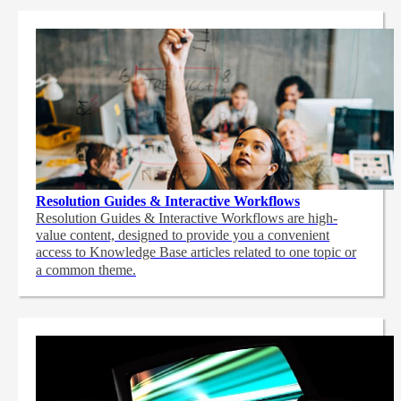
Resolution Guides & Interactive Workflows
Resolution Guides & Interactive Workflows are high-
value content,
designed to provide you a convenient
access to Knowledge Base articles related to one topic or
a common theme.