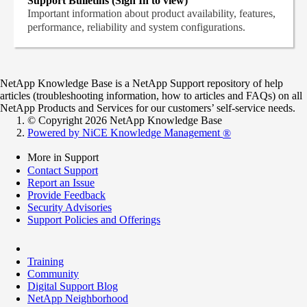
Support Bulletins (Sign In to view)
Important information about product availability, features,
performance, reliability and system configurations.
NetApp Knowledge Base is a NetApp Support repository of help
articles (troubleshooting information, how to articles and FAQs) on all
NetApp Products and Services for our customers’ self-service needs.
© Copyright 2026 NetApp Knowledge Base
Powered by NiCE Knowledge Management
®
More in Support
Contact Support
Report an Issue
Provide Feedback
Security Advisories
Support Policies and Offerings
Training
Community
Digital Support Blog
NetApp Neighborhood