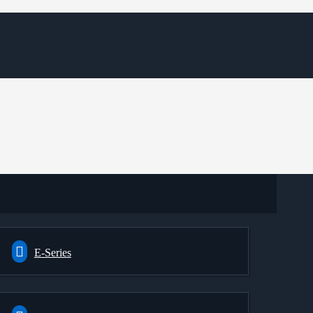
E-Series