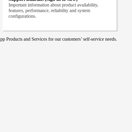
Important information about product availability,
features, performance, reliability and system
configurations.
p Products and Services for our customers’ self-service needs.