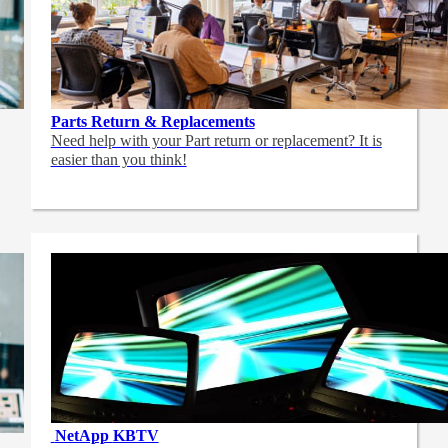
Parts Return & Replacements
Need help with your Part return or replacement? It is
easier than you think!
NetApp
KBTV