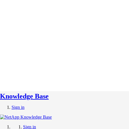
Knowledge Base
Sign in
Sign in