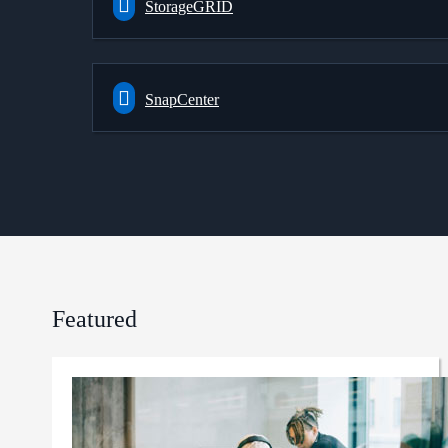
StorageGRID
SnapCenter
Featured