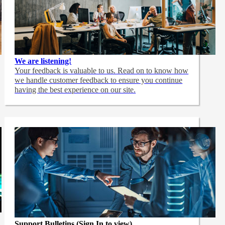
We are listening!
Your feedback is valuable to us. Read on to know how
we handle customer feedback to ensure you continue
having the best experience on our site.
Support Bulletins (Sign In to view)