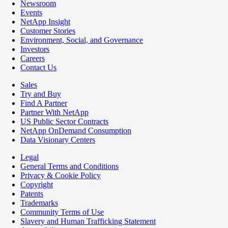
Newsroom
Events
NetApp Insight
Customer Stories
Environment, Social, and Governance
Investors
Careers
Contact Us
Sales
Try and Buy
Find A Partner
Partner With NetApp
US Public Sector Contracts
NetApp OnDemand Consumption
Data Visionary Centers
Legal
General Terms and Conditions
Privacy & Cookie Policy
Copyright
Patents
Trademarks
Community Terms of Use
Slavery and Human Trafficking Statement