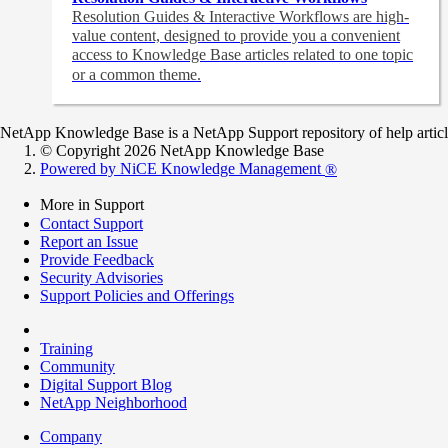
Resolution Guides & Interactive Workflows are high-
value content,
designed to provide you a convenient
access to Knowledge Base articles related to one topic
or a common theme.
NetApp Knowledge Base is a NetApp Support repository of help articles
© Copyright 2026 NetApp Knowledge Base
Powered by NiCE Knowledge Management
®
More in Support
Contact Support
Report an Issue
Provide Feedback
Security Advisories
Support Policies and Offerings
Training
Community
Digital Support Blog
NetApp Neighborhood
Company