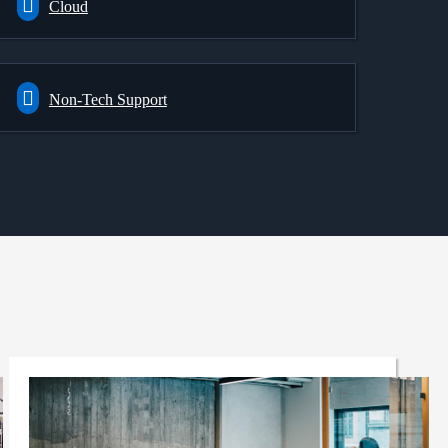
Cloud
Non-Tech Support