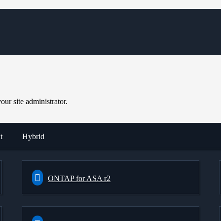
ur site administrator.
t
Hybrid
ONTAP for ASA r2