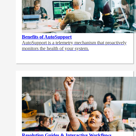
Benefits of AutoSupport
AutoSupport is a telemetry mechanism that proactively
monitors the health of your system.
Resolution Guides & Interactive Workflows