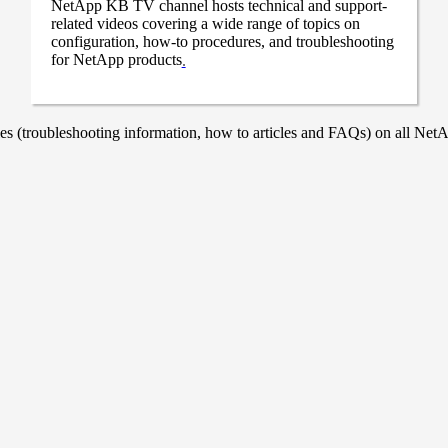
NetApp KB TV channel hosts technical and support-
related videos covering a wide range of topics on
configuration, how-to procedures, and troubleshooting
for NetApp products
.
 (troubleshooting information, how to articles and FAQs) on all NetAp