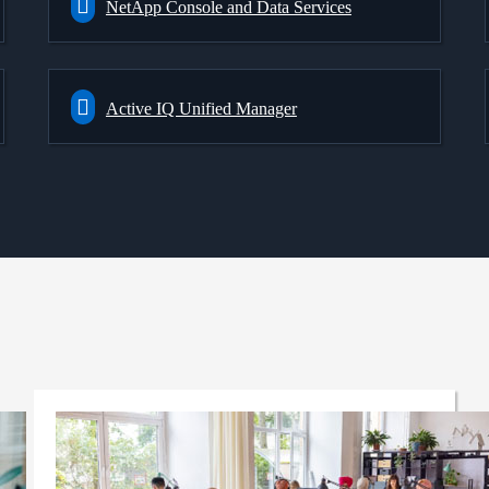
NetApp Console and Data Services
Active IQ Unified Manager