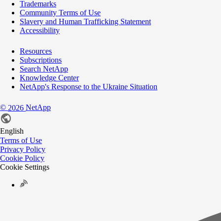
Trademarks
Community Terms of Use
Slavery and Human Trafficking Statement
Accessibility
Resources
Subscriptions
Search NetApp
Knowledge Center
NetApp's Response to the Ukraine Situation
©
NetApp
2026
English
Terms of Use
Privacy Policy
Cookie Policy
Cookie Settings