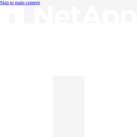
Skip to main content
Knowledge Base
English
English
日本語
中文（简体）