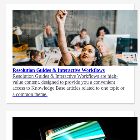
Resolution Guides & Interactive Workflows
Resolution Guides & Interactive Workflows are high-
value content,
designed to provide you a convenient
access to Knowledge Base articles related to one topic or
a common theme.