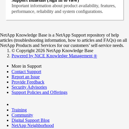
Support Bulletins (Sign In to view)
Important information about product availability, features,
performance, reliability and system configurations.
NetApp Knowledge Base is a NetApp Support repository of help
articles (troubleshooting information, how to articles and FAQs) on all
NetApp Products and Services for our customers’ self-service needs.
© Copyright 2026 NetApp Knowledge Base
Powered by NiCE Knowledge Management
®
More in Support
Contact Support
Report an Issue
Provide Feedback
Security Advisories
Support Policies and Offerings
Training
Community
Digital Support Blog
NetApp Neighborhood