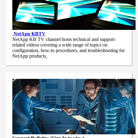
NetApp
KBTV
NetApp KB TV channel hosts technical and support-
related videos covering a wide range of topics on
configuration, how-to procedures, and troubleshooting for
NetApp products
.