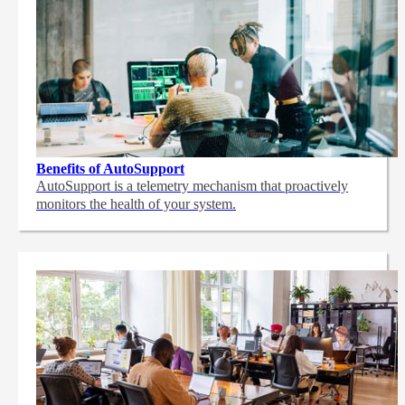
Benefits of AutoSupport
AutoSupport is a telemetry mechanism that proactively
monitors the health of your system.