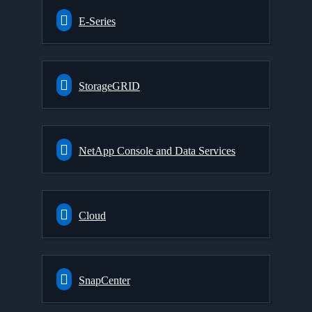
E-Series
StorageGRID
NetApp Console and Data Services
Cloud
SnapCenter