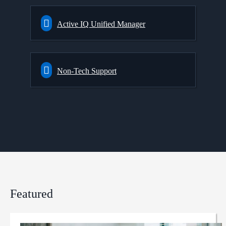
Active IQ Unified Manager
Non-Tech Support
Featured