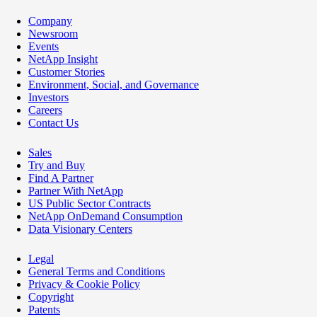
Company
Newsroom
Events
NetApp Insight
Customer Stories
Environment, Social, and Governance
Investors
Careers
Contact Us
Sales
Try and Buy
Find A Partner
Partner With NetApp
US Public Sector Contracts
NetApp OnDemand Consumption
Data Visionary Centers
Legal
General Terms and Conditions
Privacy & Cookie Policy
Copyright
Patents