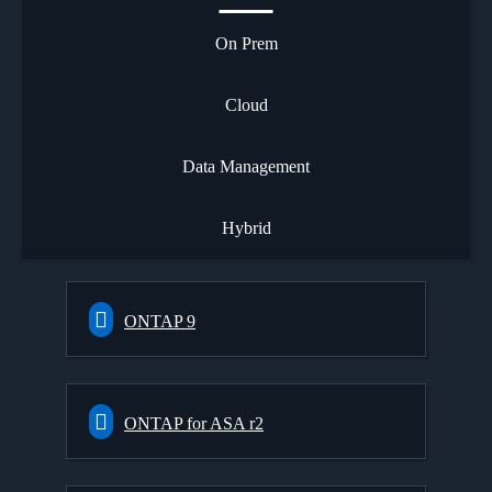
On Prem
Cloud
Data Management
Hybrid
ONTAP 9
ONTAP for ASA r2