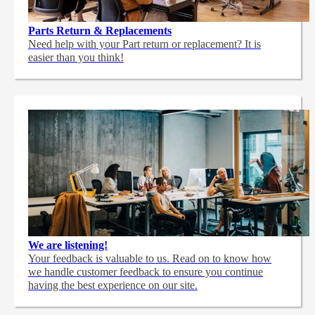
Parts Return & Replacements
Need help with your Part return or replacement? It is
easier than you think!
We are listening!
Your feedback is valuable to us. Read on to know how
we handle customer feedback to ensure you continue
having the best experience on our site.