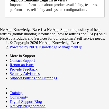
Support Bulletins (Sign In to view)
Important information about product availability, features,
performance, reliability and system configurations.
NetApp Knowledge Base is a NetApp Support repository of help
articles (troubleshooting information, how to articles and FAQs) on all
NetApp Products and Services for our customers’ self-service needs.
© Copyright 2026 NetApp Knowledge Base
Powered by NiCE Knowledge Management
®
More in Support
Contact Support
Report an Issue
Provide Feedback
Security Advisories
Support Policies and Offerings
Training
Community
Digital Support Blog
NetApp Neighborhood