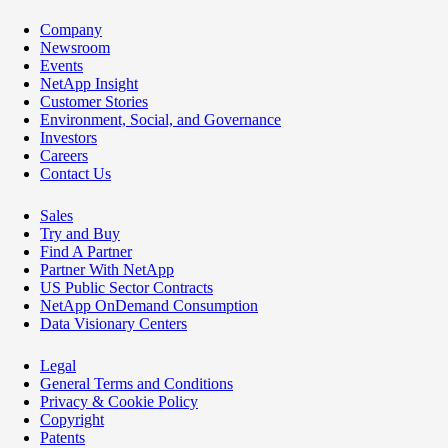
Company
Newsroom
Events
NetApp Insight
Customer Stories
Environment, Social, and Governance
Investors
Careers
Contact Us
Sales
Try and Buy
Find A Partner
Partner With NetApp
US Public Sector Contracts
NetApp OnDemand Consumption
Data Visionary Centers
Legal
General Terms and Conditions
Privacy & Cookie Policy
Copyright
Patents