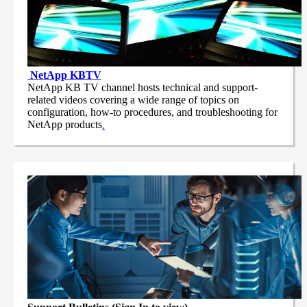
NetApp
KBTV
NetApp KB TV channel hosts technical and support-
related videos covering a wide range of topics on
configuration, how-to procedures, and troubleshooting for
NetApp products
.