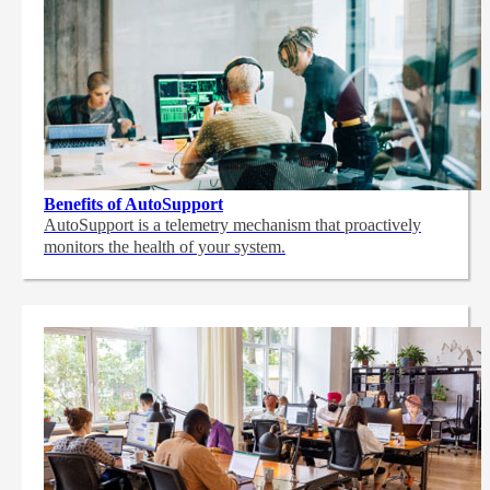
Benefits of AutoSupport
AutoSupport is a telemetry mechanism that proactively
monitors the health of your system.