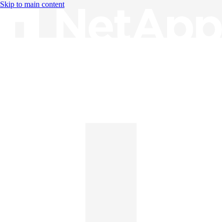
Skip to main content
Knowledge Base
English
English
日本語
中文（简体）