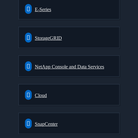
E-Series
StorageGRID
NetApp Console and Data Services
Cloud
SnapCenter