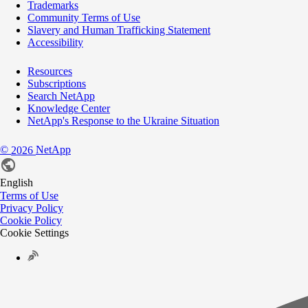
Trademarks
Community Terms of Use
Slavery and Human Trafficking Statement
Accessibility
Resources
Subscriptions
Search NetApp
Knowledge Center
NetApp's Response to the Ukraine Situation
©
NetApp
2026
English
Terms of Use
Privacy Policy
Cookie Policy
Cookie Settings