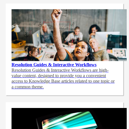
Resolution Guides & Interactive Workflows
Resolution Guides & Interactive Workflows are high-
value content,
designed to provide you a convenient
access to Knowledge Base articles related to one topic or
a common theme.