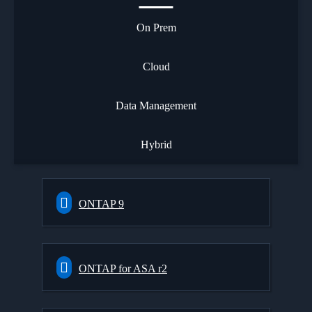
On Prem
Cloud
Data Management
Hybrid
ONTAP 9
ONTAP for ASA r2