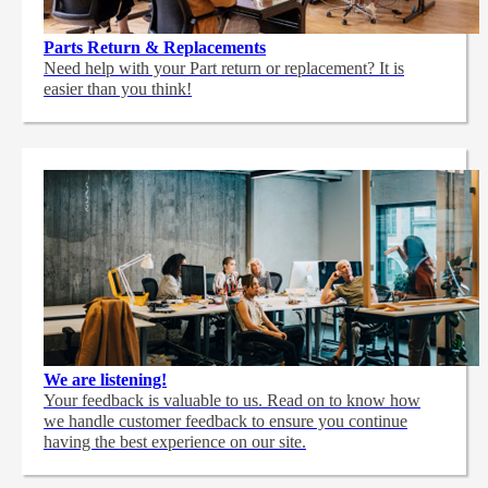
Parts Return & Replacements
Need help with your Part return or replacement? It is
easier than you think!
We are listening!
Your feedback is valuable to us. Read on to know how
we handle customer feedback to ensure you continue
having the best experience on our site.