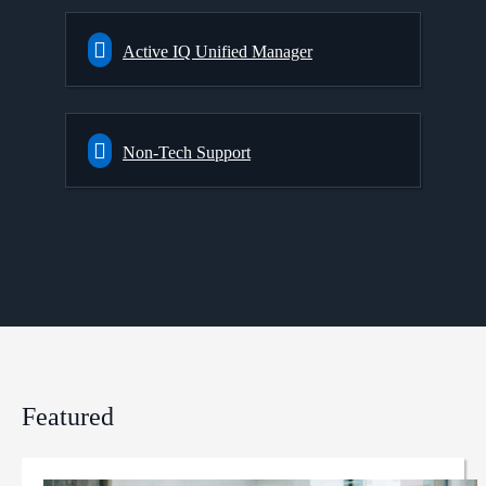
Active IQ Unified Manager
Non-Tech Support
Featured