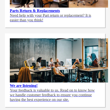
Parts Return & Replacements
Need help with your Part return or replacement? It is
easier than you think!
We are listening!
Your feedback is valuable to us. Read on to know how
we handle customer feedback to ensure you continue
having the best experience on our site.