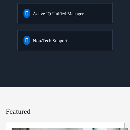
Active IQ Unified Manager
Non-Tech Support
Featured