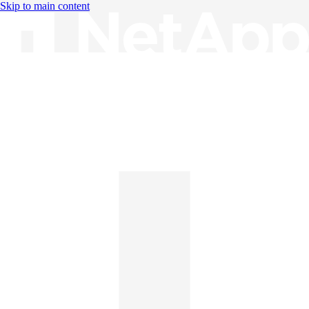
Skip to main content
Knowledge Base
English
English
日本語
中文（简体）