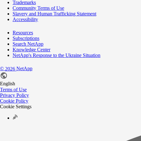
Trademarks
Community Terms of Use
Slavery and Human Trafficking Statement
Accessibility
Resources
Subscriptions
Search NetApp
Knowledge Center
NetApp's Response to the Ukraine Situation
©
NetApp
2026
English
Terms of Use
Privacy Policy
Cookie Policy
Cookie Settings