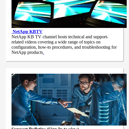
NetApp
KBTV
NetApp KB TV channel hosts technical and support-
related videos covering a wide range of topics on
configuration, how-to procedures, and troubleshooting for
NetApp products
.