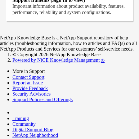
Support Bulletins (Sign In to view)
Important information about product availability, features,
performance, reliability and system configurations.
NetApp Knowledge Base is a NetApp Support repository of help
articles (troubleshooting information, how to articles and FAQs) on all
NetApp Products and Services for our customers’ self-service needs.
© Copyright 2026 NetApp Knowledge Base
Powered by NiCE Knowledge Management
®
More in Support
Contact Support
Report an Issue
Provide Feedback
Security Advisories
Support Policies and Offerings
Training
Community
Digital Support Blog
NetApp Neighborhood