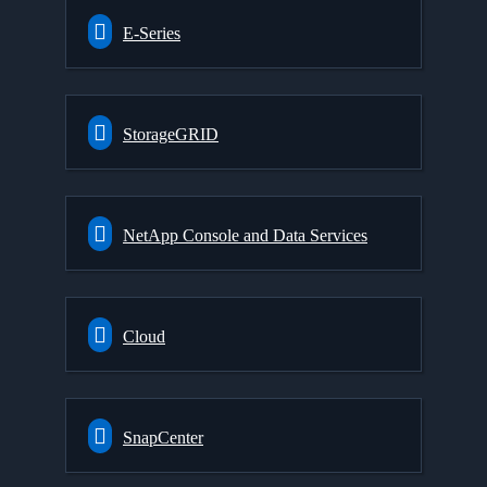
E-Series
StorageGRID
NetApp Console and Data Services
Cloud
SnapCenter