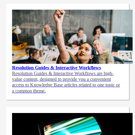
Resolution Guides & Interactive Workflows
Resolution Guides & Interactive Workflows are high-
value content,
designed to provide you a convenient
access to Knowledge Base articles related to one topic or
a common theme.