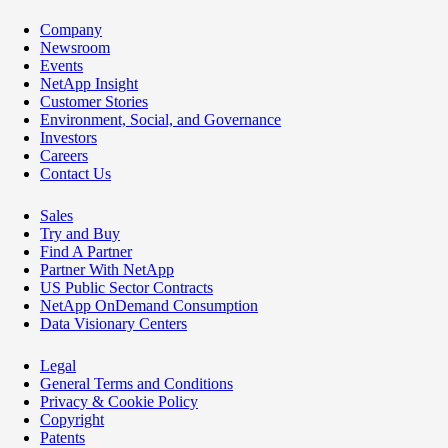
Company
Newsroom
Events
NetApp Insight
Customer Stories
Environment, Social, and Governance
Investors
Careers
Contact Us
Sales
Try and Buy
Find A Partner
Partner With NetApp
US Public Sector Contracts
NetApp OnDemand Consumption
Data Visionary Centers
Legal
General Terms and Conditions
Privacy & Cookie Policy
Copyright
Patents