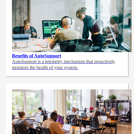
Benefits of AutoSupport
AutoSupport is a telemetry mechanism that proactively
monitors the health of your system.