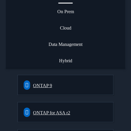
On Prem
Cloud
Data Management
Hybrid
ONTAP 9
ONTAP for ASA r2