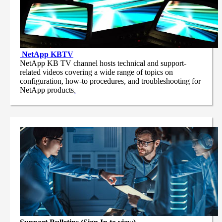
NetApp
KBTV
NetApp KB TV channel hosts technical and support-
related videos covering a wide range of topics on
configuration, how-to procedures, and troubleshooting for
NetApp products
.