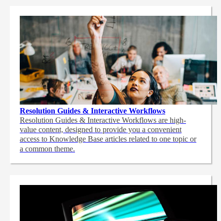
Resolution Guides & Interactive Workflows
Resolution Guides & Interactive Workflows are high-
value content,
designed to provide you a convenient
access to Knowledge Base articles related to one topic or
a common theme.