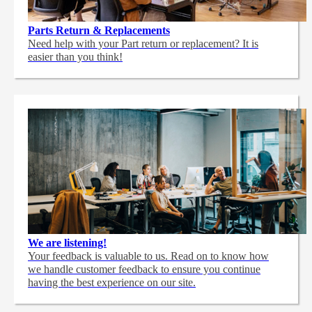
Parts Return & Replacements
Need help with your Part return or replacement? It is
easier than you think!
We are listening!
Your feedback is valuable to us. Read on to know how
we handle customer feedback to ensure you continue
having the best experience on our site.