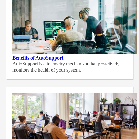
Benefits of AutoSupport
AutoSupport is a telemetry mechanism that proactively
monitors the health of your system.