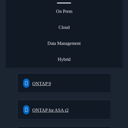
On Prem
Cloud
Data Management
Hybrid
ONTAP 9
ONTAP for ASA r2