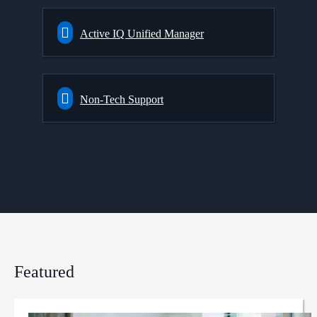
Active IQ Unified Manager
Non-Tech Support
Featured