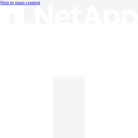
Skip to main content
Knowledge Base
English
English
日本語
中文（简体）