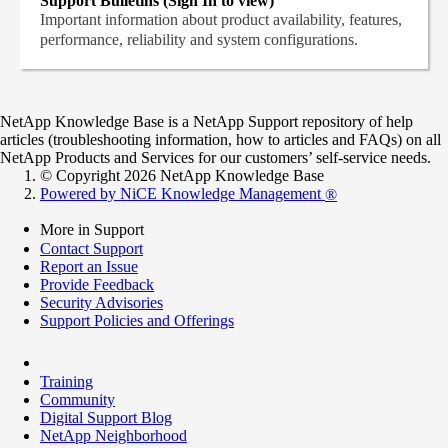
Support Bulletins (Sign In to view)
Important information about product availability, features,
performance, reliability and system configurations.
NetApp Knowledge Base is a NetApp Support repository of help
articles (troubleshooting information, how to articles and FAQs) on all
NetApp Products and Services for our customers’ self-service needs.
© Copyright 2026 NetApp Knowledge Base
Powered by NiCE Knowledge Management
®
More in Support
Contact Support
Report an Issue
Provide Feedback
Security Advisories
Support Policies and Offerings
Training
Community
Digital Support Blog
NetApp Neighborhood