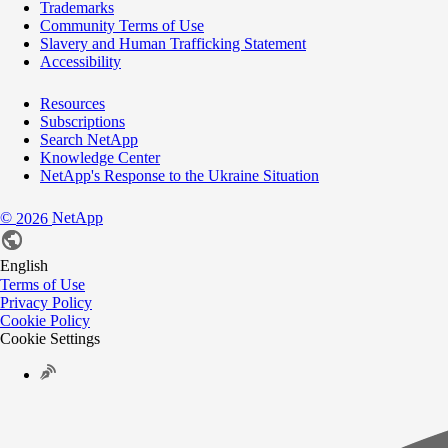
Trademarks
Community Terms of Use
Slavery and Human Trafficking Statement
Accessibility
Resources
Subscriptions
Search NetApp
Knowledge Center
NetApp's Response to the Ukraine Situation
©
NetApp
2026
English
Terms of Use
Privacy Policy
Cookie Policy
Cookie Settings