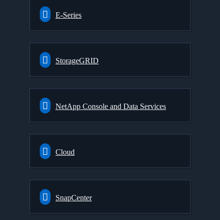
E-Series
StorageGRID
NetApp Console and Data Services
Cloud
SnapCenter