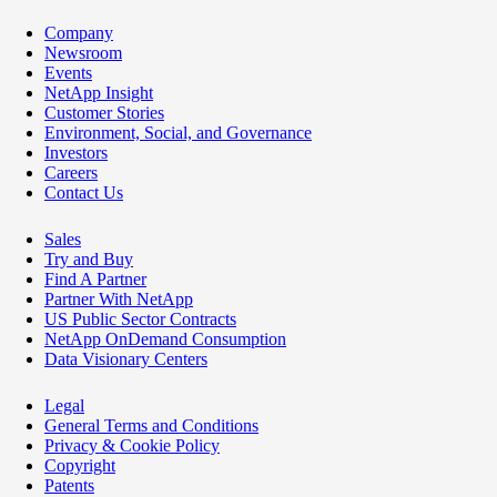
Company
Newsroom
Events
NetApp Insight
Customer Stories
Environment, Social, and Governance
Investors
Careers
Contact Us
Sales
Try and Buy
Find A Partner
Partner With NetApp
US Public Sector Contracts
NetApp OnDemand Consumption
Data Visionary Centers
Legal
General Terms and Conditions
Privacy & Cookie Policy
Copyright
Patents