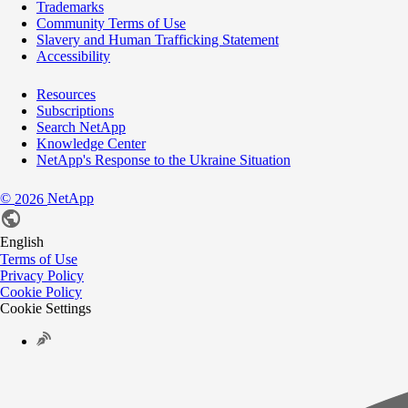
Trademarks
Community Terms of Use
Slavery and Human Trafficking Statement
Accessibility
Resources
Subscriptions
Search NetApp
Knowledge Center
NetApp's Response to the Ukraine Situation
©
NetApp
2026
English
Terms of Use
Privacy Policy
Cookie Policy
Cookie Settings