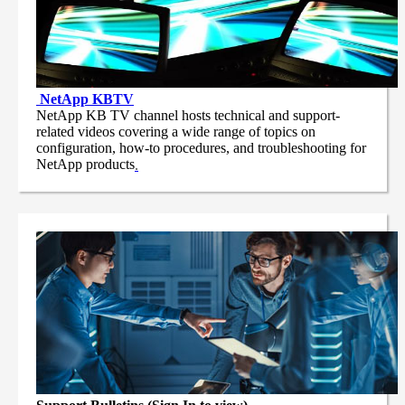
NetApp
KBTV
NetApp KB TV channel hosts technical and support-
related videos covering a wide range of topics on
configuration, how-to procedures, and troubleshooting for
NetApp products
.