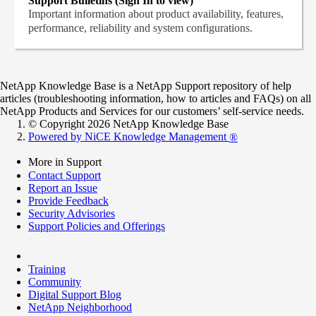
Support Bulletins (Sign In to view)
Important information about product availability, features,
performance, reliability and system configurations.
NetApp Knowledge Base is a NetApp Support repository of help
articles (troubleshooting information, how to articles and FAQs) on all
NetApp Products and Services for our customers’ self-service needs.
© Copyright 2026 NetApp Knowledge Base
Powered by NiCE Knowledge Management
®
More in Support
Contact Support
Report an Issue
Provide Feedback
Security Advisories
Support Policies and Offerings
Training
Community
Digital Support Blog
NetApp Neighborhood