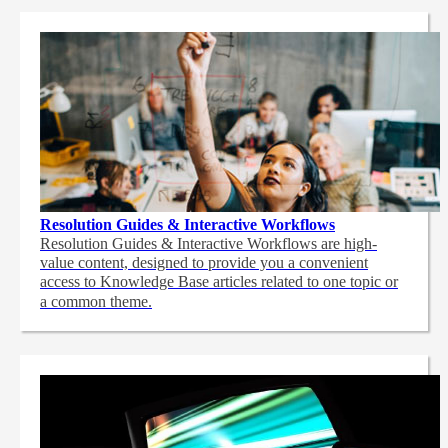
Resolution Guides & Interactive Workflows
Resolution Guides & Interactive Workflows are high-
value content,
designed to provide you a convenient
access to Knowledge Base articles related to one topic or
a common theme.