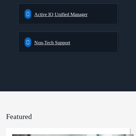
Active IQ Unified Manager
Non-Tech Support
Featured