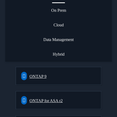
On Prem
Cloud
Data Management
Hybrid
ONTAP 9
ONTAP for ASA r2