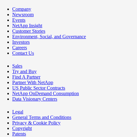
Company
Newsroom
Events
NetApp Insight
Customer Stories
Environment, Social, and Governance
Investors
Careers
Contact Us
Sales
Try and Buy
Find A Partner
Partner With NetApp
US Public Sector Contracts
NetApp OnDemand Consumption
Data Visionary Centers
Legal
General Terms and Conditions
Privacy & Cookie Policy
Copyright
Patents