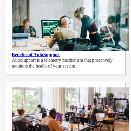
Benefits of AutoSupport
AutoSupport is a telemetry mechanism that proactively
monitors the health of your system.