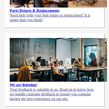
Parts Return & Replacements
Need help with your Part return or replacement? It is
easier than you think!
We are listening!
Your feedback is valuable to us. Read on to know how
we handle customer feedback to ensure you continue
having the best experience on our site.