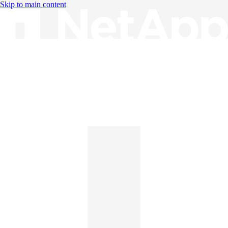
Skip to main content
Knowledge Base
English
English
日本語
中文（简体）