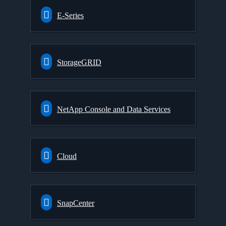
E-Series
StorageGRID
NetApp Console and Data Services
Cloud
SnapCenter