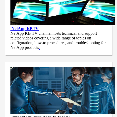
NetApp
KBTV
NetApp KB TV channel hosts technical and support-
related videos covering a wide range of topics on
configuration, how-to procedures, and troubleshooting for
NetApp products
.