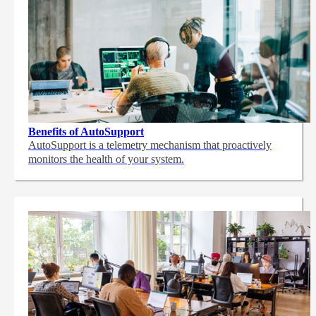
Benefits of AutoSupport
AutoSupport is a telemetry mechanism that proactively
monitors the health of your system.