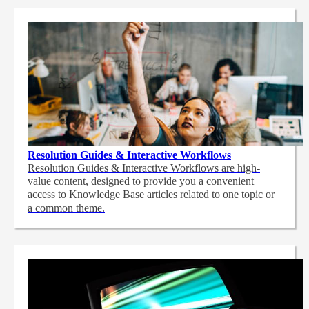
Resolution Guides & Interactive Workflows
Resolution Guides & Interactive Workflows are high-
value content,
designed to provide you a convenient
access to Knowledge Base articles related to one topic or
a common theme.