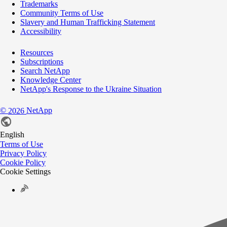
Trademarks
Community Terms of Use
Slavery and Human Trafficking Statement
Accessibility
Resources
Subscriptions
Search NetApp
Knowledge Center
NetApp's Response to the Ukraine Situation
©
NetApp
2026
English
Terms of Use
Privacy Policy
Cookie Policy
Cookie Settings