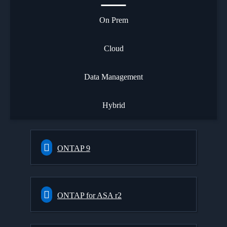
On Prem
Cloud
Data Management
Hybrid
ONTAP 9
ONTAP for ASA r2