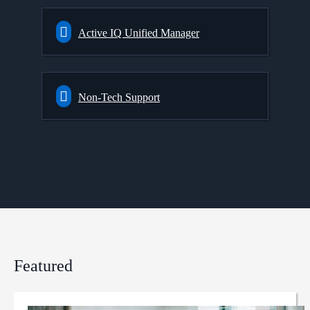
Active IQ Unified Manager
Non-Tech Support
Featured