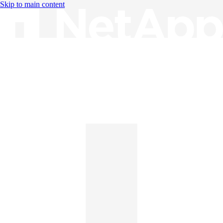
Skip to main content
Knowledge Base
English
English
日本語
中文（简体）