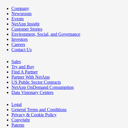
Company
Newsroom
Events
NetApp Insight
Customer Stories
Environment, Social, and Governance
Investors
Careers
Contact Us
Sales
Try and Buy
Find A Partner
Partner With NetApp
US Public Sector Contracts
NetApp OnDemand Consumption
Data Visionary Centers
Legal
General Terms and Conditions
Privacy & Cookie Policy
Copyright
Patents