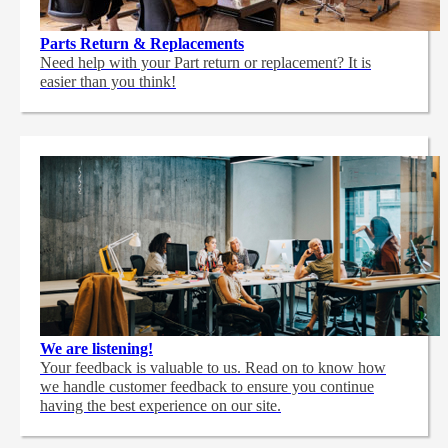
Parts Return & Replacements
Need help with your Part return or replacement? It is
easier than you think!
We are listening!
Your feedback is valuable to us. Read on to know how
we handle customer feedback to ensure you continue
having the best experience on our site.