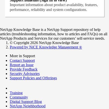
Support Bulletins (Sign In to view)
Important information about product availability, features,
performance, reliability and system configurations.
NetApp Knowledge Base is a NetApp Support repository of help
articles (troubleshooting information, how to articles and FAQs) on all
NetApp Products and Services for our customers’ self-service needs.
© Copyright 2026 NetApp Knowledge Base
Powered by NiCE Knowledge Management
®
More in Support
Contact Support
Report an Issue
Provide Feedback
Security Advisories
Support Policies and Offerings
Training
Community
Digital Support Blog
NetApp Neighborhood