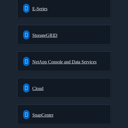
E-Series
StorageGRID
NetApp Console and Data Services
Cloud
SnapCenter