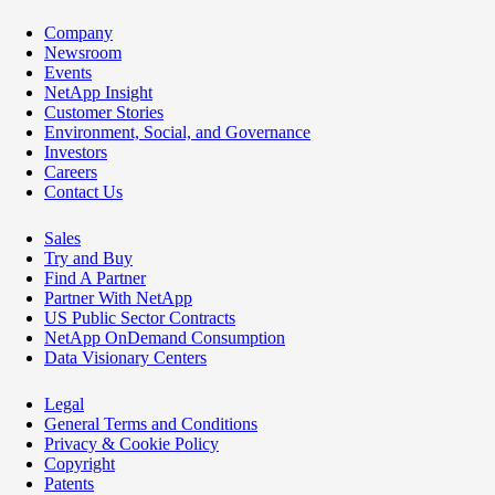
Company
Newsroom
Events
NetApp Insight
Customer Stories
Environment, Social, and Governance
Investors
Careers
Contact Us
Sales
Try and Buy
Find A Partner
Partner With NetApp
US Public Sector Contracts
NetApp OnDemand Consumption
Data Visionary Centers
Legal
General Terms and Conditions
Privacy & Cookie Policy
Copyright
Patents