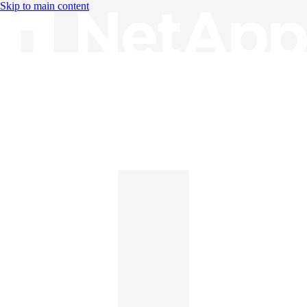
Skip to main content
Knowledge Base
English
English
日本語
中文（简体）