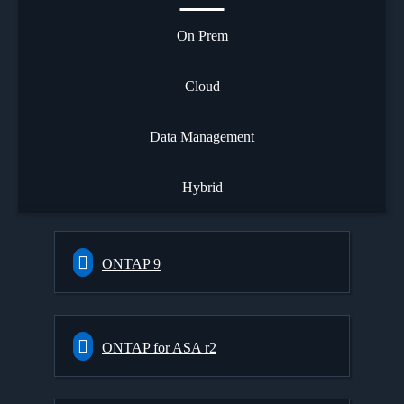
On Prem
Cloud
Data Management
Hybrid
ONTAP 9
ONTAP for ASA r2