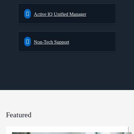
Active IQ Unified Manager
Non-Tech Support
Featured