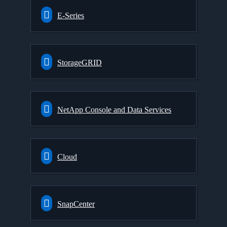
E-Series
StorageGRID
NetApp Console and Data Services
Cloud
SnapCenter