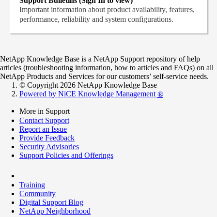
Support Bulletins (Sign In to view)
Important information about product availability, features,
performance, reliability and system configurations.
NetApp Knowledge Base is a NetApp Support repository of help
articles (troubleshooting information, how to articles and FAQs) on all
NetApp Products and Services for our customers’ self-service needs.
© Copyright 2026 NetApp Knowledge Base
Powered by NiCE Knowledge Management
®
More in Support
Contact Support
Report an Issue
Provide Feedback
Security Advisories
Support Policies and Offerings
Training
Community
Digital Support Blog
NetApp Neighborhood