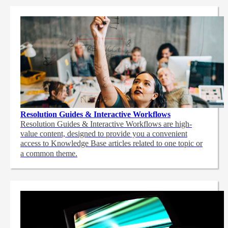
Resolution Guides & Interactive Workflows
Resolution Guides & Interactive Workflows are high-
value content,
designed to provide you a convenient
access to Knowledge Base articles related to one topic or
a common theme.