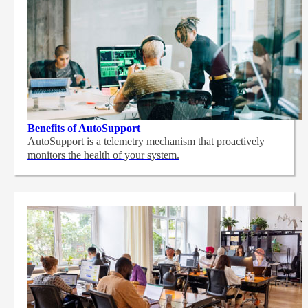
Benefits of AutoSupport
AutoSupport is a telemetry mechanism that proactively
monitors the health of your system.