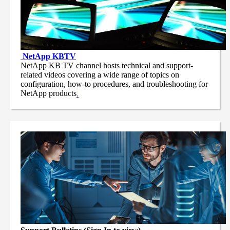
NetApp
KBTV
NetApp KB TV channel hosts technical and support-
related videos covering a wide range of topics on
configuration, how-to procedures, and troubleshooting for
NetApp products
.