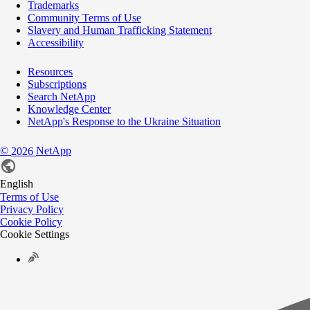
Trademarks
Community Terms of Use
Slavery and Human Trafficking Statement
Accessibility
Resources
Subscriptions
Search NetApp
Knowledge Center
NetApp's Response to the Ukraine Situation
©
NetApp
2026
English
Terms of Use
Privacy Policy
Cookie Policy
Cookie Settings