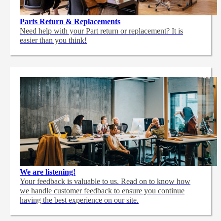
Parts Return & Replacements
Need help with your Part return or replacement? It is
easier than you think!
We are listening!
Your feedback is valuable to us. Read on to know how
we handle customer feedback to ensure you continue
having the best experience on our site.