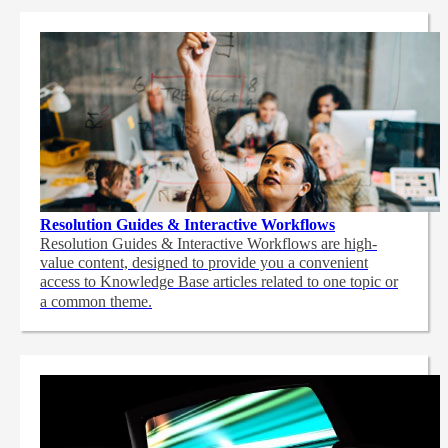
Resolution Guides & Interactive Workflows
Resolution Guides & Interactive Workflows are high-
value content,
designed to provide you a convenient
access to Knowledge Base articles related to one topic or
a common theme.