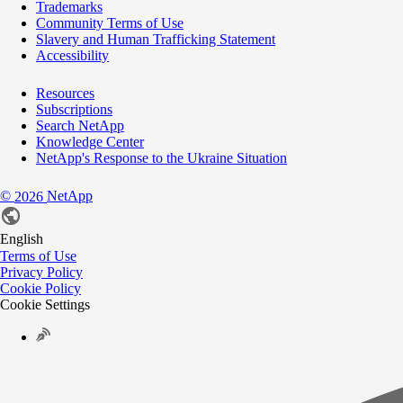
Trademarks
Community Terms of Use
Slavery and Human Trafficking Statement
Accessibility
Resources
Subscriptions
Search NetApp
Knowledge Center
NetApp's Response to the Ukraine Situation
©
NetApp
2026
English
Terms of Use
Privacy Policy
Cookie Policy
Cookie Settings