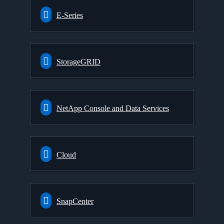
E-Series
StorageGRID
NetApp Console and Data Services
Cloud
SnapCenter