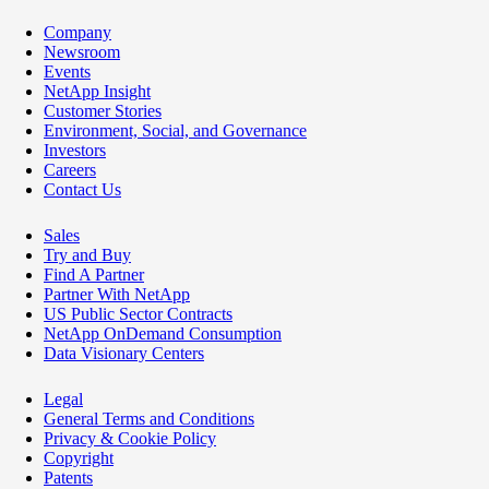
Company
Newsroom
Events
NetApp Insight
Customer Stories
Environment, Social, and Governance
Investors
Careers
Contact Us
Sales
Try and Buy
Find A Partner
Partner With NetApp
US Public Sector Contracts
NetApp OnDemand Consumption
Data Visionary Centers
Legal
General Terms and Conditions
Privacy & Cookie Policy
Copyright
Patents