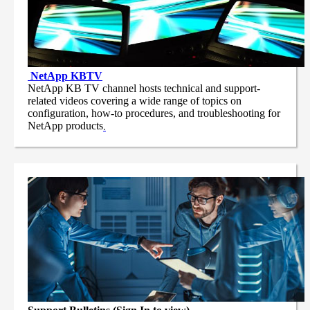
NetApp
KBTV
NetApp KB TV channel hosts technical and support-
related videos covering a wide range of topics on
configuration, how-to procedures, and troubleshooting for
NetApp products
.