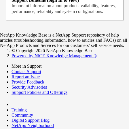
Support Bulletins (Sign In to view)
Important information about product availability, features,
performance, reliability and system configurations.
NetApp Knowledge Base is a NetApp Support repository of help
articles (troubleshooting information, how to articles and FAQs) on all
NetApp Products and Services for our customers’ self-service needs.
© Copyright 2026 NetApp Knowledge Base
Powered by NiCE Knowledge Management
®
More in Support
Contact Support
Report an Issue
Provide Feedback
Security Advisories
Support Policies and Offerings
Training
Community
Digital Support Blog
NetApp Neighborhood