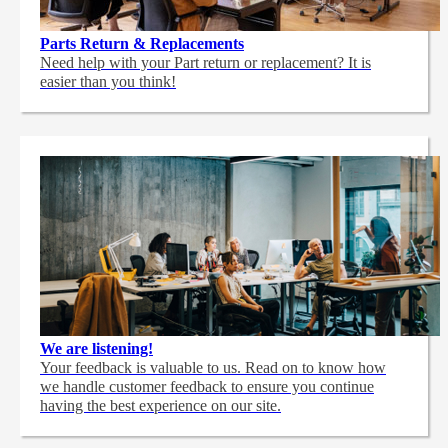
Parts Return & Replacements
Need help with your Part return or replacement? It is
easier than you think!
We are listening!
Your feedback is valuable to us. Read on to know how
we handle customer feedback to ensure you continue
having the best experience on our site.