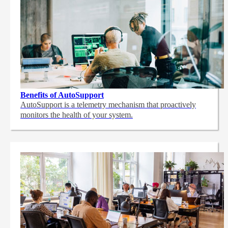
Benefits of AutoSupport
AutoSupport is a telemetry mechanism that proactively
monitors the health of your system.