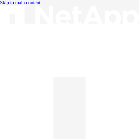
Skip to main content
Knowledge Base
English
English
日本語
中文（简体）