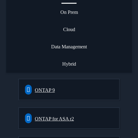
On Prem
Cloud
Data Management
Hybrid
ONTAP 9
ONTAP for ASA r2