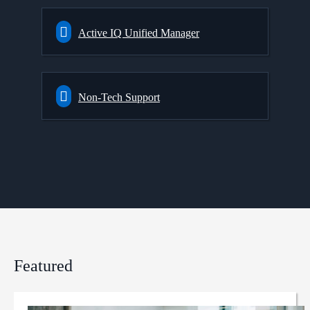
Active IQ Unified Manager
Non-Tech Support
Featured