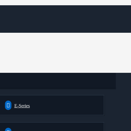
E-Series