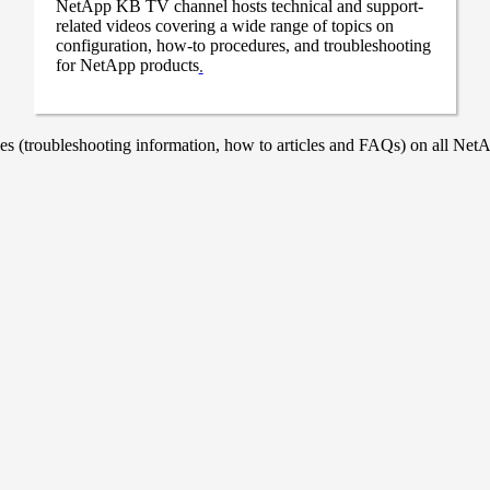
NetApp KB TV channel hosts technical and support-
related videos covering a wide range of topics on
configuration, how-to procedures, and troubleshooting
for NetApp products
.
 (troubleshooting information, how to articles and FAQs) on all NetAp