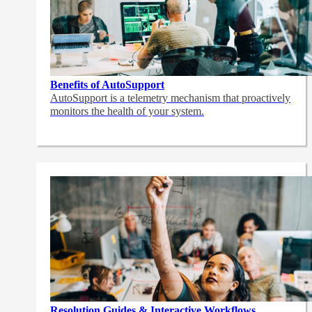
Benefits of AutoSupport
AutoSupport is a telemetry mechanism that proactively
monitors the health of your system.
Resolution Guides & Interactive Workflows