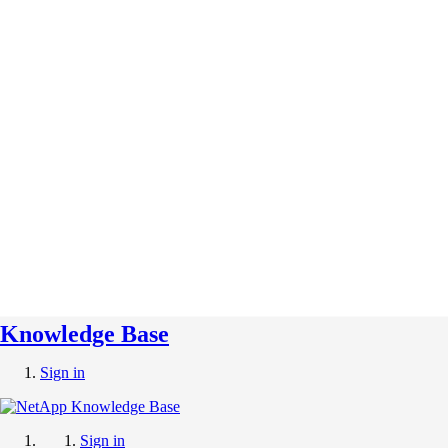
Knowledge Base
Sign in
Sign in