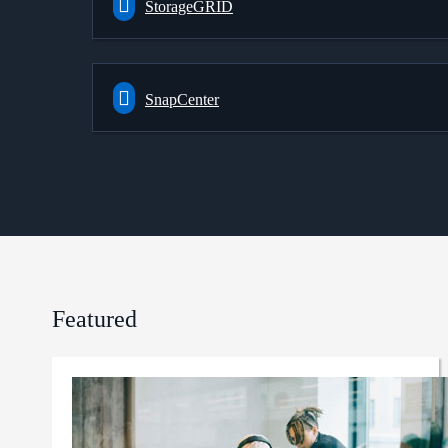
StorageGRID
SnapCenter
Featured