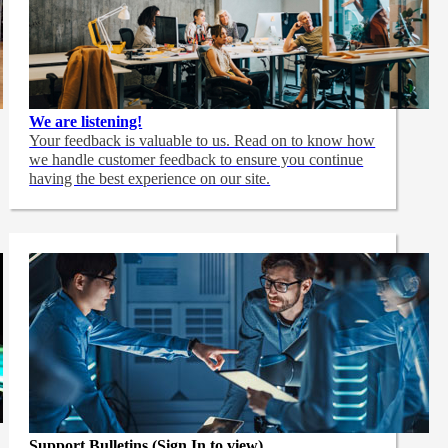
We are listening!
Your feedback is valuable to us. Read on to know how
we handle customer feedback to ensure you continue
having the best experience on our site.
Support Bulletins (Sign In to view)