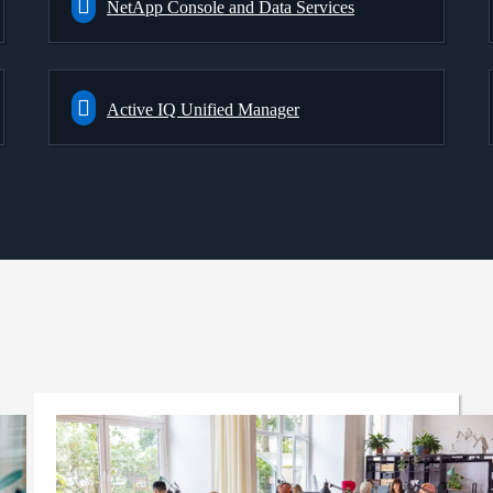
NetApp Console and Data Services
Active IQ Unified Manager