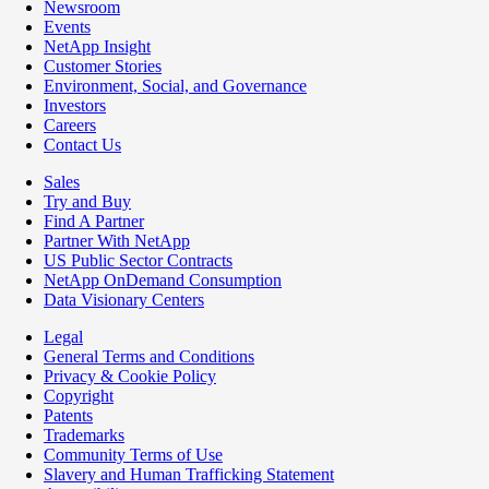
Newsroom
Events
NetApp Insight
Customer Stories
Environment, Social, and Governance
Investors
Careers
Contact Us
Sales
Try and Buy
Find A Partner
Partner With NetApp
US Public Sector Contracts
NetApp OnDemand Consumption
Data Visionary Centers
Legal
General Terms and Conditions
Privacy & Cookie Policy
Copyright
Patents
Trademarks
Community Terms of Use
Slavery and Human Trafficking Statement