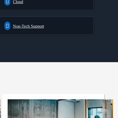
Cloud
Non-Tech Support