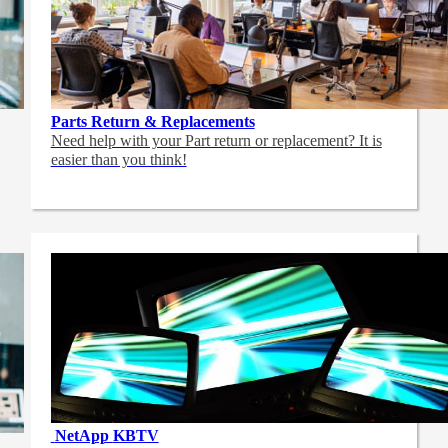
Parts Return & Replacements
Need help with your Part return or replacement? It is
easier than you think!
NetApp
KBTV