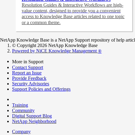
Resolution Guides & Interactive Workflows are high-
value content,
designed to provide you a convenient
access to Knowledge Base articles related to one topic
or a common theme.
NetApp Knowledge Base is a NetApp Support repository of help articles
© Copyright 2026 NetApp Knowledge Base
Powered by NiCE Knowledge Management
®
More in Support
Contact Support
Report an Issue
Provide Feedback
Security Advisories
Support Policies and Offerings
Training
Community
Digital Support Blog
NetApp Neighborhood
Company