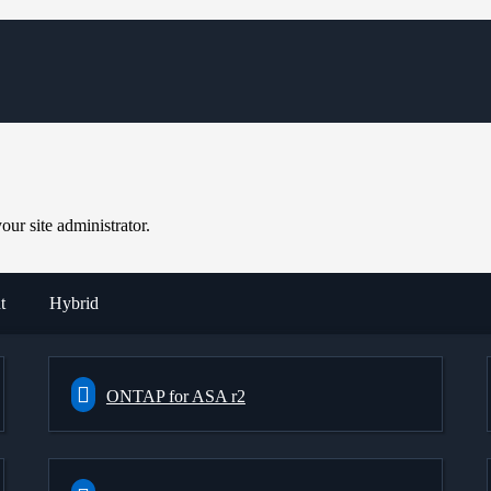
ur site administrator.
t
Hybrid
ONTAP for ASA r2