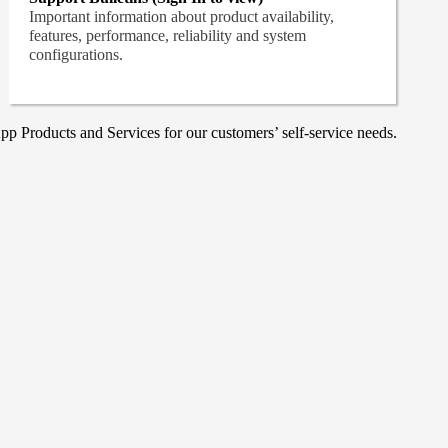
Important information about product availability,
features, performance, reliability and system
configurations.
p Products and Services for our customers’ self-service needs.