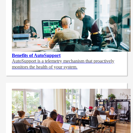
Benefits of AutoSupport
AutoSupport is a telemetry mechanism that proactively
monitors the health of your system.