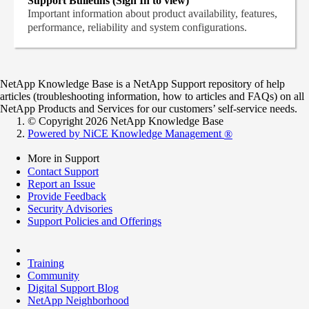
Support Bulletins (Sign In to view)
Important information about product availability, features,
performance, reliability and system configurations.
NetApp Knowledge Base is a NetApp Support repository of help
articles (troubleshooting information, how to articles and FAQs) on all
NetApp Products and Services for our customers’ self-service needs.
© Copyright 2026 NetApp Knowledge Base
Powered by NiCE Knowledge Management
®
More in Support
Contact Support
Report an Issue
Provide Feedback
Security Advisories
Support Policies and Offerings
Training
Community
Digital Support Blog
NetApp Neighborhood