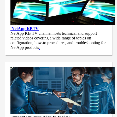
NetApp
KBTV
NetApp KB TV channel hosts technical and support-
related videos covering a wide range of topics on
configuration, how-to procedures, and troubleshooting for
NetApp products
.