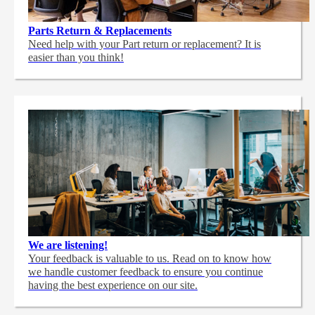
Parts Return & Replacements
Need help with your Part return or replacement? It is
easier than you think!
We are listening!
Your feedback is valuable to us. Read on to know how
we handle customer feedback to ensure you continue
having the best experience on our site.