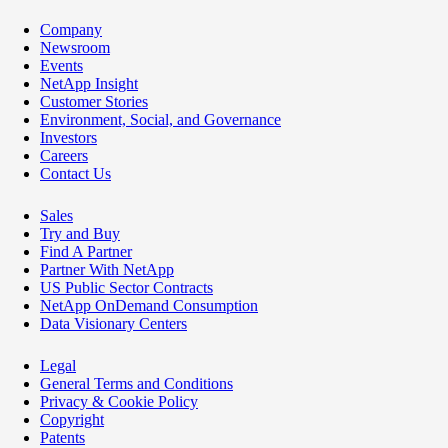
Company
Newsroom
Events
NetApp Insight
Customer Stories
Environment, Social, and Governance
Investors
Careers
Contact Us
Sales
Try and Buy
Find A Partner
Partner With NetApp
US Public Sector Contracts
NetApp OnDemand Consumption
Data Visionary Centers
Legal
General Terms and Conditions
Privacy & Cookie Policy
Copyright
Patents