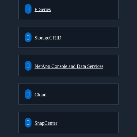
E-Series
StorageGRID
NetApp Console and Data Services
Cloud
SnapCenter