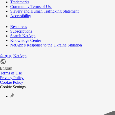
Trademarks
Community Terms of Use
Slavery and Human Trafficking Statement
Accessibility
Resources
Subscriptions
Search NetApp
Knowledge Center
NetApp's Response to the Ukraine Situation
©
NetApp
2026
English
Terms of Use
Privacy Policy
Cookie Policy
Cookie Settings