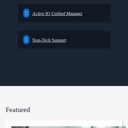
Active IQ Unified Manager
Non-Tech Support
Featured