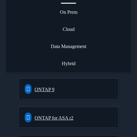
On Prem
Cloud
Data Management
Hybrid
ONTAP 9
ONTAP for ASA r2