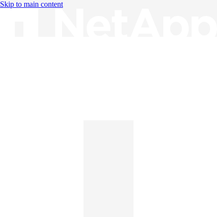
Skip to main content
Knowledge Base
English
English
日本語
中文（简体）