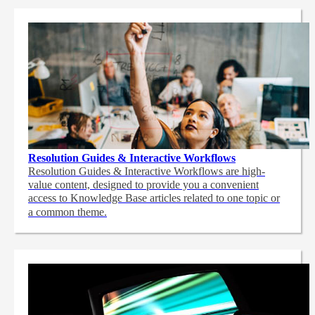
Resolution Guides & Interactive Workflows
Resolution Guides & Interactive Workflows are high-
value content,
designed to provide you a convenient
access to Knowledge Base articles related to one topic or
a common theme.