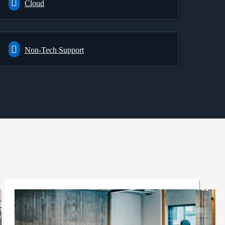
Cloud
Non-Tech Support