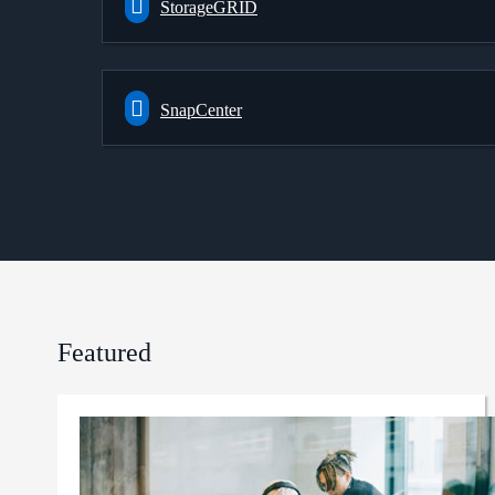
StorageGRID
SnapCenter
Featured