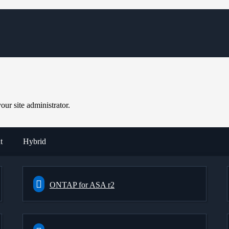
ur site administrator.
t
Hybrid
ONTAP for ASA r2