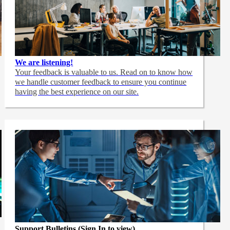
We are listening!
Your feedback is valuable to us. Read on to know how
we handle customer feedback to ensure you continue
having the best experience on our site.
Support Bulletins (Sign In to view)