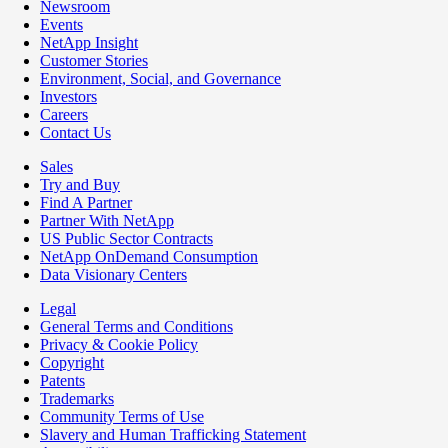
Newsroom
Events
NetApp Insight
Customer Stories
Environment, Social, and Governance
Investors
Careers
Contact Us
Sales
Try and Buy
Find A Partner
Partner With NetApp
US Public Sector Contracts
NetApp OnDemand Consumption
Data Visionary Centers
Legal
General Terms and Conditions
Privacy & Cookie Policy
Copyright
Patents
Trademarks
Community Terms of Use
Slavery and Human Trafficking Statement