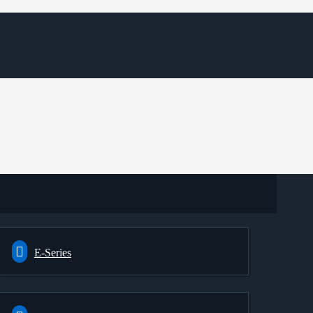
E-Series