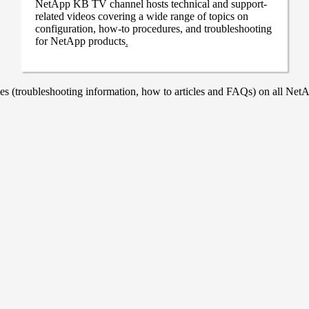
NetApp KB TV channel hosts technical and support-
related videos covering a wide range of topics on
configuration, how-to procedures, and troubleshooting
for NetApp products
.
 (troubleshooting information, how to articles and FAQs) on all NetAp