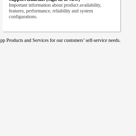
Important information about product availability,
features, performance, reliability and system
configurations.
p Products and Services for our customers’ self-service needs.