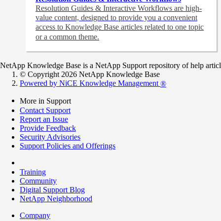
Resolution Guides & Interactive Workflows are high-
value content,
designed to provide you a convenient
access to Knowledge Base articles related to one topic
or a common theme.
NetApp Knowledge Base is a NetApp Support repository of help articles
© Copyright 2026 NetApp Knowledge Base
Powered by NiCE Knowledge Management
®
More in Support
Contact Support
Report an Issue
Provide Feedback
Security Advisories
Support Policies and Offerings
Training
Community
Digital Support Blog
NetApp Neighborhood
Company