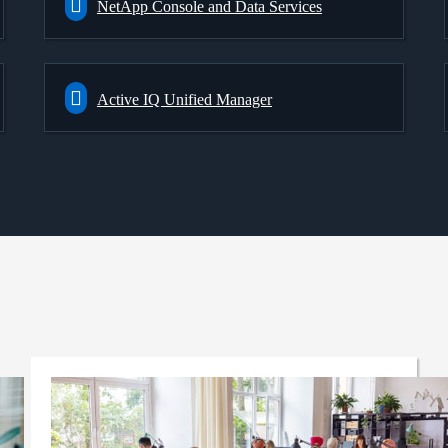
NetApp Console and Data Services
Active IQ Unified Manager