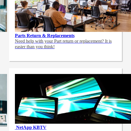
Parts Return & Replacements
Need help with your Part return or replacement? It is
easier than you think!
NetApp
KBTV