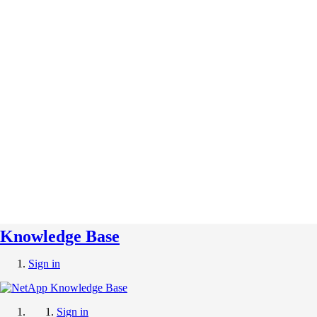
Knowledge Base
Sign in
Sign in