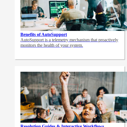
Benefits of AutoSupport
AutoSupport is a telemetry mechanism that proactively
monitors the health of your system.
Resolution Guides & Interactive Workflows