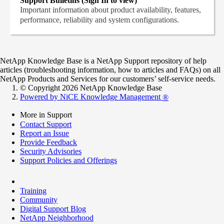
Support Bulletins (Sign In to view)
Important information about product availability, features,
performance, reliability and system configurations.
NetApp Knowledge Base is a NetApp Support repository of help
articles (troubleshooting information, how to articles and FAQs) on all
NetApp Products and Services for our customers’ self-service needs.
© Copyright 2026 NetApp Knowledge Base
Powered by NiCE Knowledge Management
®
More in Support
Contact Support
Report an Issue
Provide Feedback
Security Advisories
Support Policies and Offerings
Training
Community
Digital Support Blog
NetApp Neighborhood