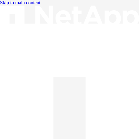
Skip to main content
Knowledge Base
English
English
日本語
中文（简体）