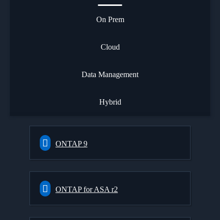
On Prem
Cloud
Data Management
Hybrid
ONTAP 9
ONTAP for ASA r2