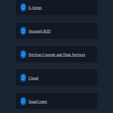
E-Series
StorageGRID
NetApp Console and Data Services
Cloud
SnapCenter