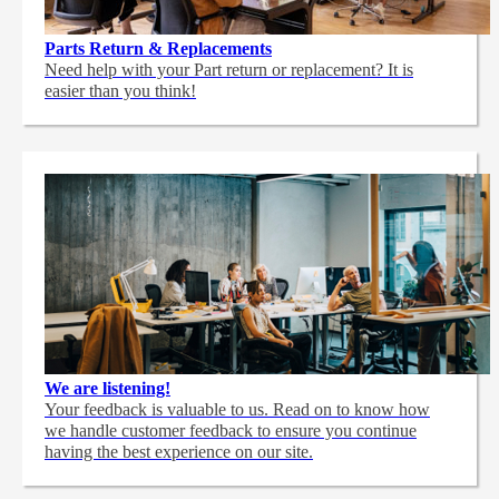
Parts Return & Replacements
Need help with your Part return or replacement? It is
easier than you think!
We are listening!
Your feedback is valuable to us. Read on to know how
we handle customer feedback to ensure you continue
having the best experience on our site.