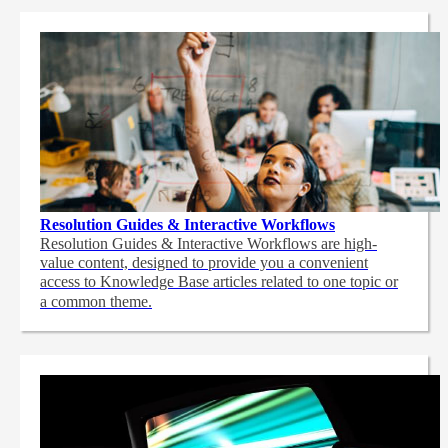
Resolution Guides & Interactive Workflows
Resolution Guides & Interactive Workflows are high-
value content,
designed to provide you a convenient
access to Knowledge Base articles related to one topic or
a common theme.