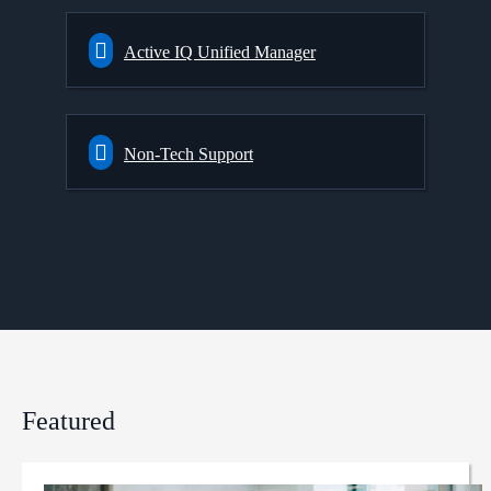
Active IQ Unified Manager
Non-Tech Support
Featured