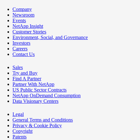
Company
Newsroom
Events
NetApp Insight
Customer Stories
Environment, Social, and Governance
Investors
Careers
Contact Us
Sales
Try and Buy
Find A Partner
Partner With NetApp
US Public Sector Contracts
NetApp OnDemand Consumption
Data Visionary Centers
Legal
General Terms and Conditions
Privacy & Cookie Policy
Copyright
Patents