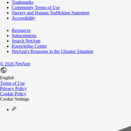
Trademarks
Community Terms of Use
Slavery and Human Trafficking Statement
Accessibility
Resources
Subscriptions
Search NetApp
Knowledge Center
NetApp's Response to the Ukraine Situation
©
NetApp
2026
English
Terms of Use
Privacy Policy
Cookie Policy
Cookie Settings