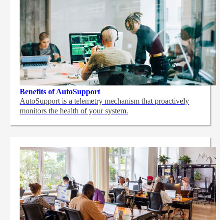
Benefits of AutoSupport
AutoSupport is a telemetry mechanism that proactively
monitors the health of your system.