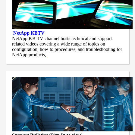
NetApp
KBTV
NetApp KB TV channel hosts technical and support-
related videos covering a wide range of topics on
configuration, how-to procedures, and troubleshooting for
NetApp products
.