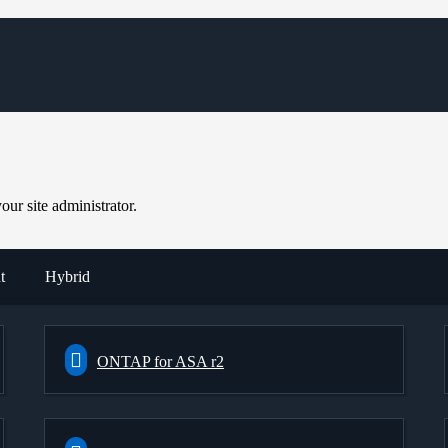
ur site administrator.
t
Hybrid
ONTAP for ASA r2