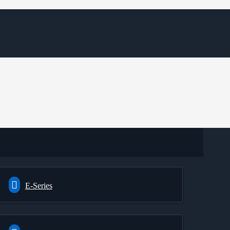
E-Series