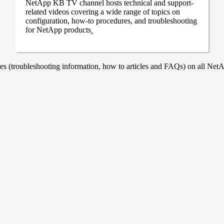
NetApp KB TV channel hosts technical and support-
related videos covering a wide range of topics on
configuration, how-to procedures, and troubleshooting
for NetApp products
.
 (troubleshooting information, how to articles and FAQs) on all NetAp