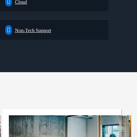
Cloud
Non-Tech Support