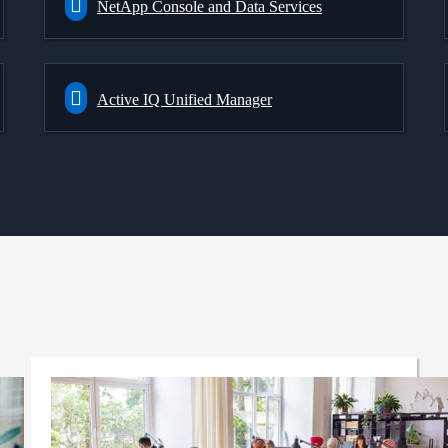
NetApp Console and Data Services
Active IQ Unified Manager