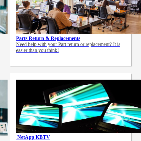
Parts Return & Replacements
Need help with your Part return or replacement? It is
easier than you think!
NetApp
KBTV