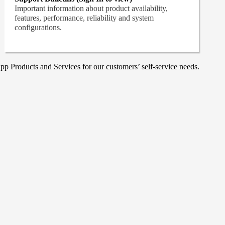
Important information about product availability,
features, performance, reliability and system
configurations.
p Products and Services for our customers’ self-service needs.