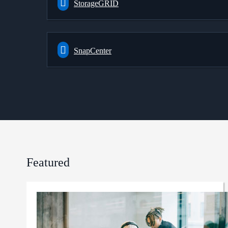
StorageGRID
SnapCenter
Featured