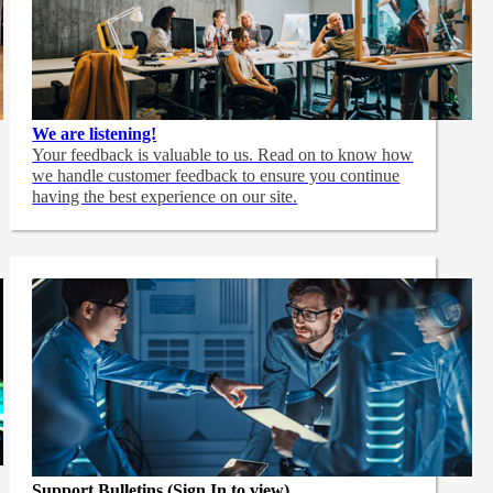
We are listening!
Your feedback is valuable to us. Read on to know how
we handle customer feedback to ensure you continue
having the best experience on our site.
Support Bulletins (Sign In to view)