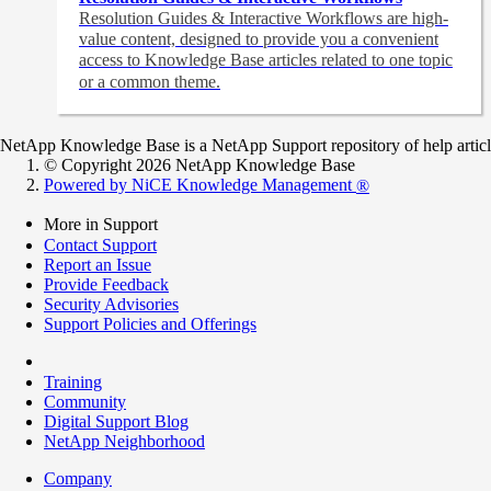
Resolution Guides & Interactive Workflows are high-
value content,
designed to provide you a convenient
access to Knowledge Base articles related to one topic
or a common theme.
NetApp Knowledge Base is a NetApp Support repository of help articles
© Copyright 2026 NetApp Knowledge Base
Powered by NiCE Knowledge Management
®
More in Support
Contact Support
Report an Issue
Provide Feedback
Security Advisories
Support Policies and Offerings
Training
Community
Digital Support Blog
NetApp Neighborhood
Company