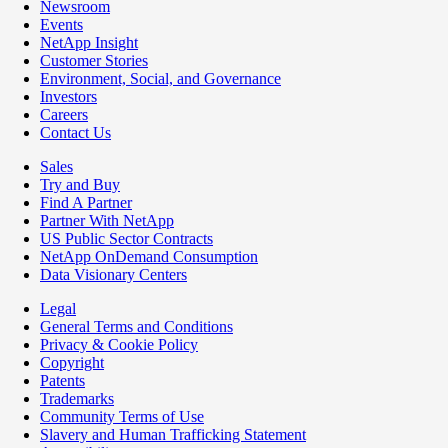
Newsroom
Events
NetApp Insight
Customer Stories
Environment, Social, and Governance
Investors
Careers
Contact Us
Sales
Try and Buy
Find A Partner
Partner With NetApp
US Public Sector Contracts
NetApp OnDemand Consumption
Data Visionary Centers
Legal
General Terms and Conditions
Privacy & Cookie Policy
Copyright
Patents
Trademarks
Community Terms of Use
Slavery and Human Trafficking Statement