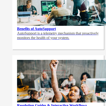
Benefits of AutoSupport
AutoSupport is a telemetry mechanism that proactively
monitors the health of your system.
Resolution Guides & Interactive Workflows