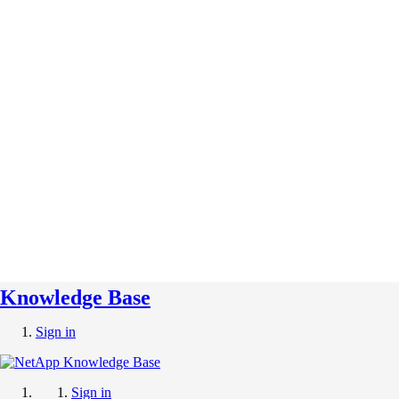
Knowledge Base
Sign in
Sign in