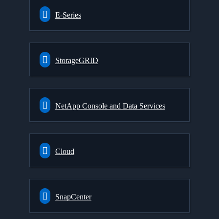
E-Series
StorageGRID
NetApp Console and Data Services
Cloud
SnapCenter