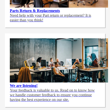
Parts Return & Replacements
Need help with your Part return or replacement? It is
easier than you think!
We are listening!
Your feedback is valuable to us. Read on to know how
we handle customer feedback to ensure you continue
having the best experience on our site.