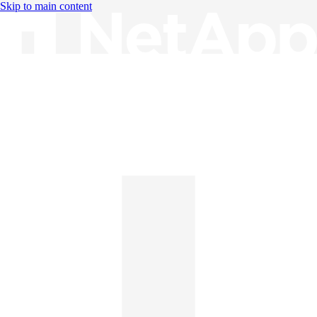
Skip to main content
Knowledge Base
English
English
日本語
中文（简体）