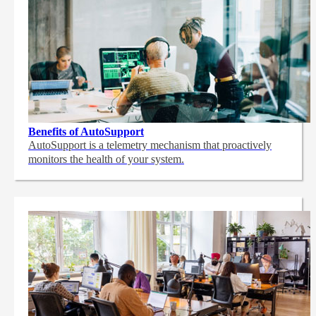
Benefits of AutoSupport
AutoSupport is a telemetry mechanism that proactively
monitors the health of your system.