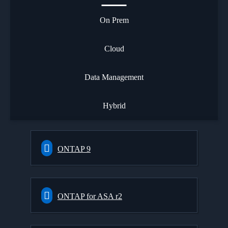
On Prem
Cloud
Data Management
Hybrid
ONTAP 9
ONTAP for ASA r2