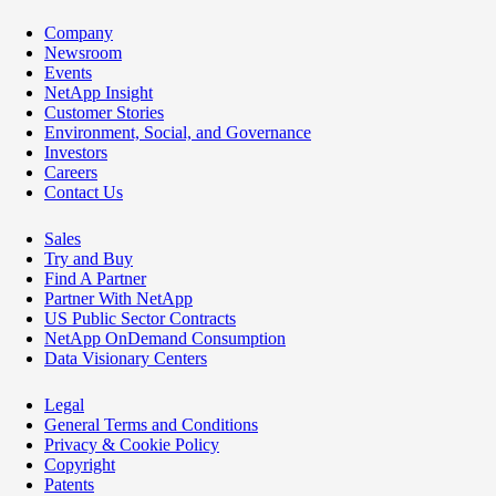
Company
Newsroom
Events
NetApp Insight
Customer Stories
Environment, Social, and Governance
Investors
Careers
Contact Us
Sales
Try and Buy
Find A Partner
Partner With NetApp
US Public Sector Contracts
NetApp OnDemand Consumption
Data Visionary Centers
Legal
General Terms and Conditions
Privacy & Cookie Policy
Copyright
Patents