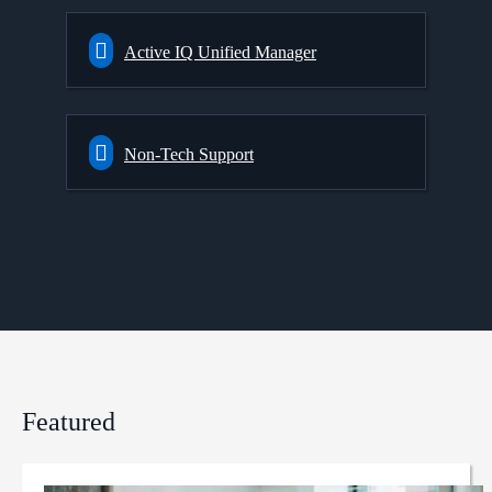
Active IQ Unified Manager
Non-Tech Support
Featured