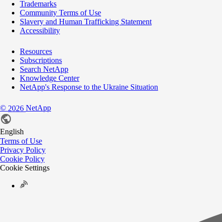
Trademarks
Community Terms of Use
Slavery and Human Trafficking Statement
Accessibility
Resources
Subscriptions
Search NetApp
Knowledge Center
NetApp's Response to the Ukraine Situation
©
NetApp
2026
English
Terms of Use
Privacy Policy
Cookie Policy
Cookie Settings