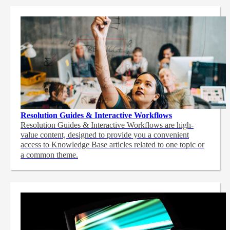
Resolution Guides & Interactive Workflows
Resolution Guides & Interactive Workflows are high-
value content,
designed to provide you a convenient
access to Knowledge Base articles related to one topic or
a common theme.