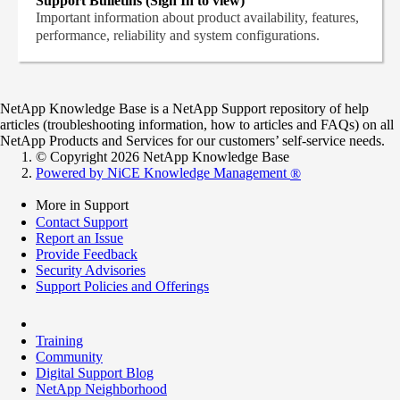
Support Bulletins (Sign In to view)
Important information about product availability, features,
performance, reliability and system configurations.
NetApp Knowledge Base is a NetApp Support repository of help
articles (troubleshooting information, how to articles and FAQs) on all
NetApp Products and Services for our customers’ self-service needs.
© Copyright 2026 NetApp Knowledge Base
Powered by NiCE Knowledge Management
®
More in Support
Contact Support
Report an Issue
Provide Feedback
Security Advisories
Support Policies and Offerings
Training
Community
Digital Support Blog
NetApp Neighborhood