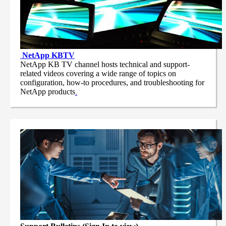
NetApp
KBTV
NetApp KB TV channel hosts technical and support-
related videos covering a wide range of topics on
configuration, how-to procedures, and troubleshooting for
NetApp products
.