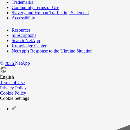
Trademarks
Community Terms of Use
Slavery and Human Trafficking Statement
Accessibility
Resources
Subscriptions
Search NetApp
Knowledge Center
NetApp's Response to the Ukraine Situation
©
NetApp
2026
English
Terms of Use
Privacy Policy
Cookie Policy
Cookie Settings