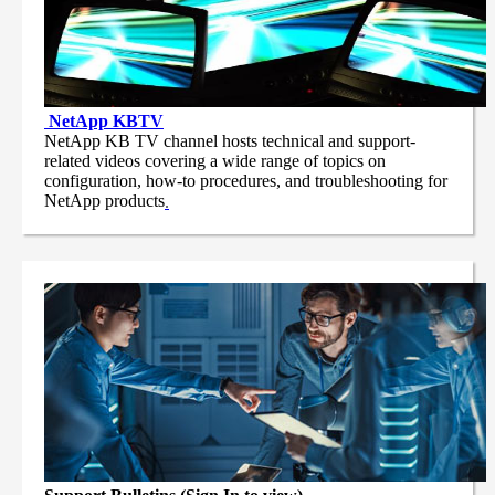
NetApp
KBTV
NetApp KB TV channel hosts technical and support-
related videos covering a wide range of topics on
configuration, how-to procedures, and troubleshooting for
NetApp products
.