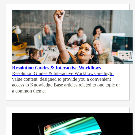
Resolution Guides & Interactive Workflows
Resolution Guides & Interactive Workflows are high-
value content,
designed to provide you a convenient
access to Knowledge Base articles related to one topic or
a common theme.