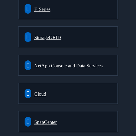
E-Series
StorageGRID
NetApp Console and Data Services
Cloud
SnapCenter