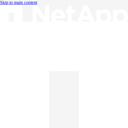
Skip to main content
Knowledge Base
English
English
日本語
中文（简体）