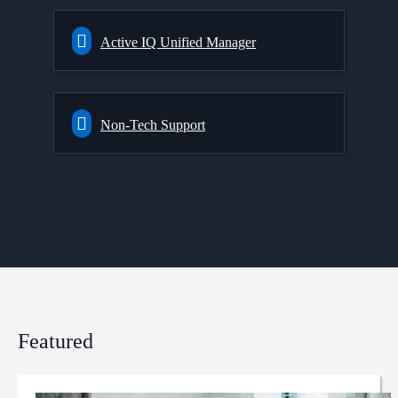
Active IQ Unified Manager
Non-Tech Support
Featured