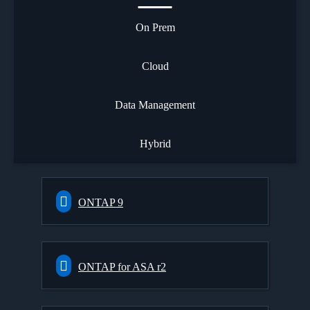
On Prem
Cloud
Data Management
Hybrid
ONTAP 9
ONTAP for ASA r2