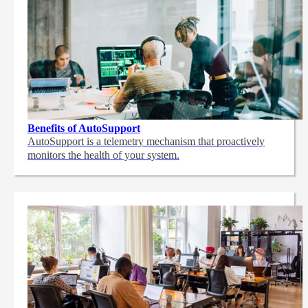
Benefits of AutoSupport
AutoSupport is a telemetry mechanism that proactively
monitors the health of your system.