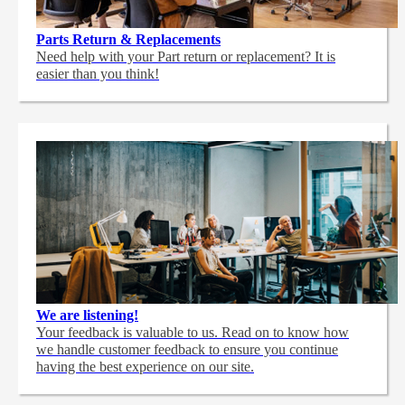
Parts Return & Replacements
Need help with your Part return or replacement? It is
easier than you think!
We are listening!
Your feedback is valuable to us. Read on to know how
we handle customer feedback to ensure you continue
having the best experience on our site.