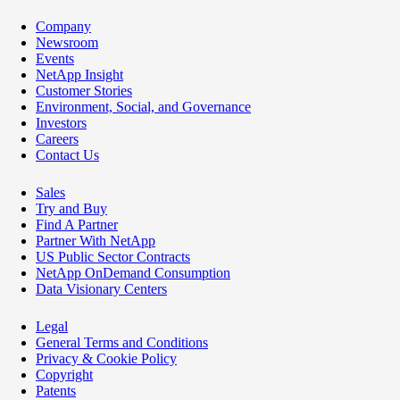
Company
Newsroom
Events
NetApp Insight
Customer Stories
Environment, Social, and Governance
Investors
Careers
Contact Us
Sales
Try and Buy
Find A Partner
Partner With NetApp
US Public Sector Contracts
NetApp OnDemand Consumption
Data Visionary Centers
Legal
General Terms and Conditions
Privacy & Cookie Policy
Copyright
Patents