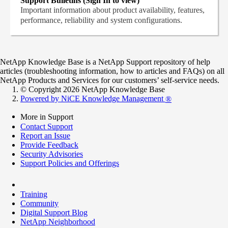
Support Bulletins (Sign In to view)
Important information about product availability, features,
performance, reliability and system configurations.
NetApp Knowledge Base is a NetApp Support repository of help
articles (troubleshooting information, how to articles and FAQs) on all
NetApp Products and Services for our customers’ self-service needs.
© Copyright 2026 NetApp Knowledge Base
Powered by NiCE Knowledge Management
®
More in Support
Contact Support
Report an Issue
Provide Feedback
Security Advisories
Support Policies and Offerings
Training
Community
Digital Support Blog
NetApp Neighborhood