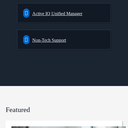
Active IQ Unified Manager
Non-Tech Support
Featured