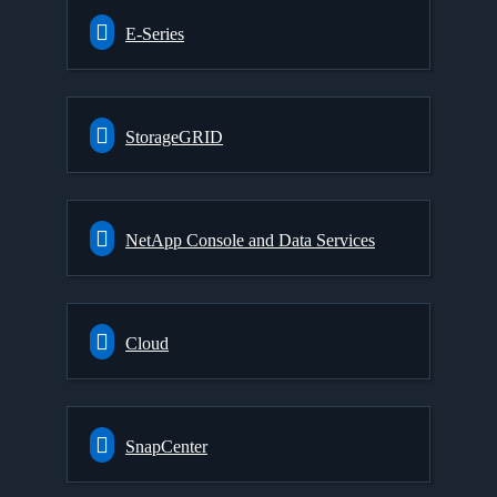
E-Series
StorageGRID
NetApp Console and Data Services
Cloud
SnapCenter