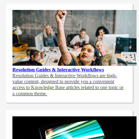
Resolution Guides & Interactive Workflows
Resolution Guides & Interactive Workflows are high-
value content,
designed to provide you a convenient
access to Knowledge Base articles related to one topic or
a common theme.