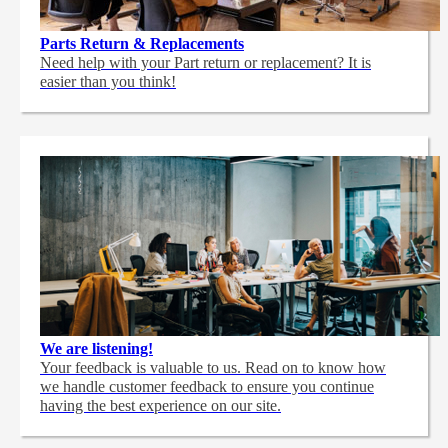
Parts Return & Replacements
Need help with your Part return or replacement? It is
easier than you think!
We are listening!
Your feedback is valuable to us. Read on to know how
we handle customer feedback to ensure you continue
having the best experience on our site.