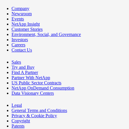
Company
Newsroom
Events
NetApp Insight
Customer Stories
Environment, Social, and Governance
Investors
Careers
Contact Us
Sales
Try and Buy
Find A Partner
Partner With NetApp
US Public Sector Contracts
NetApp OnDemand Consumption
Data Visionary Centers
Legal
General Terms and Conditions
Privacy & Cookie Policy
Copyright
Patents