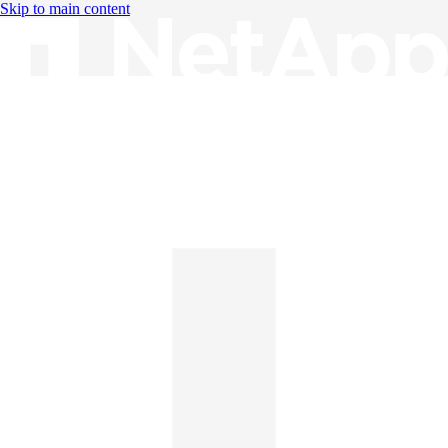
Skip to main content
Knowledge Base
English
English
日本語
中文（简体）