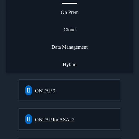
On Prem
Cloud
Data Management
Hybrid
ONTAP 9
ONTAP for ASA r2