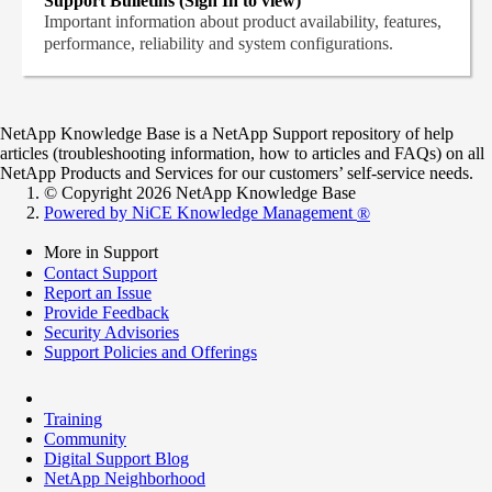
Support Bulletins (Sign In to view)
Important information about product availability, features,
performance, reliability and system configurations.
NetApp Knowledge Base is a NetApp Support repository of help
articles (troubleshooting information, how to articles and FAQs) on all
NetApp Products and Services for our customers’ self-service needs.
© Copyright 2026 NetApp Knowledge Base
Powered by NiCE Knowledge Management
®
More in Support
Contact Support
Report an Issue
Provide Feedback
Security Advisories
Support Policies and Offerings
Training
Community
Digital Support Blog
NetApp Neighborhood