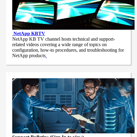
NetApp
KBTV
NetApp KB TV channel hosts technical and support-
related videos covering a wide range of topics on
configuration, how-to procedures, and troubleshooting for
NetApp products
.