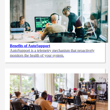
Benefits of AutoSupport
AutoSupport is a telemetry mechanism that proactively
monitors the health of your system.