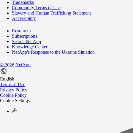
Trademarks
Community Terms of Use
Slavery and Human Trafficking Statement
Accessibility
Resources
Subscriptions
Search NetApp
Knowledge Center
NetApp's Response to the Ukraine Situation
©
NetApp
2026
English
Terms of Use
Privacy Policy
Cookie Policy
Cookie Settings