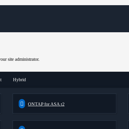
ur site administrator.
t
Hybrid
ONTAP for ASA r2