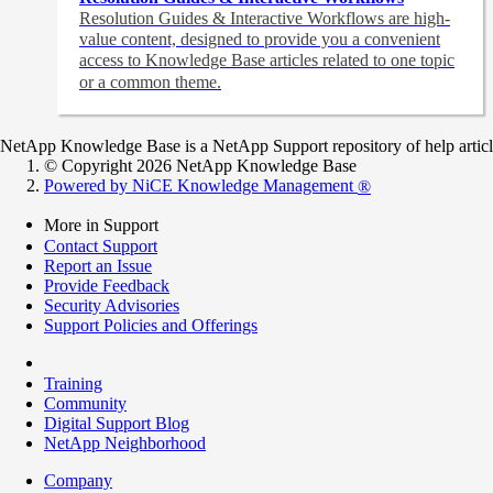
Resolution Guides & Interactive Workflows are high-
value content,
designed to provide you a convenient
access to Knowledge Base articles related to one topic
or a common theme.
NetApp Knowledge Base is a NetApp Support repository of help articles
© Copyright 2026 NetApp Knowledge Base
Powered by NiCE Knowledge Management
®
More in Support
Contact Support
Report an Issue
Provide Feedback
Security Advisories
Support Policies and Offerings
Training
Community
Digital Support Blog
NetApp Neighborhood
Company