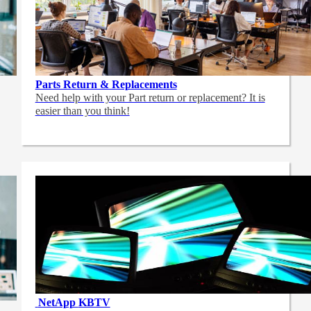
Parts Return & Replacements
Need help with your Part return or replacement? It is
easier than you think!
NetApp
KBTV