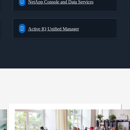
NetApp Console and Data Services
Active IQ Unified Manager