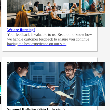
We are listening!
Your feedback is valuable to us. Read on to know how
we handle customer feedback to ensure you continue
having the best experience on our site.
Support Bulletins (Sign In to view)