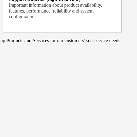
Important information about product availability,
features, performance, reliability and system
configurations.
p Products and Services for our customers’ self-service needs.