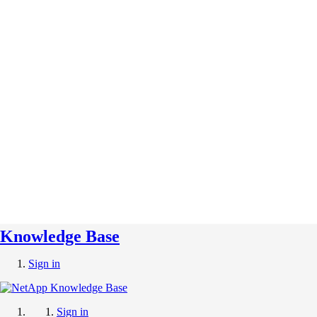
Knowledge Base
Sign in
Sign in