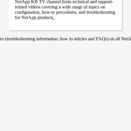
NetApp KB TV channel hosts technical and support-
related videos covering a wide range of topics on
configuration, how-to procedures, and troubleshooting
for NetApp products
.
 (troubleshooting information, how to articles and FAQs) on all NetAp