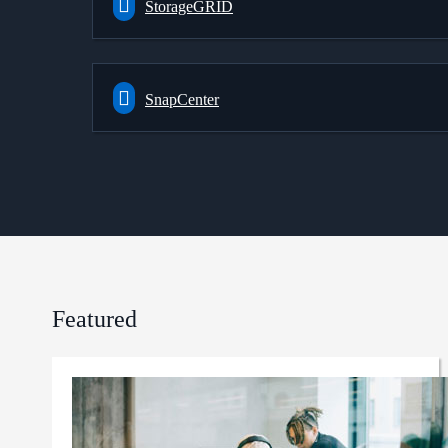
StorageGRID
SnapCenter
Featured