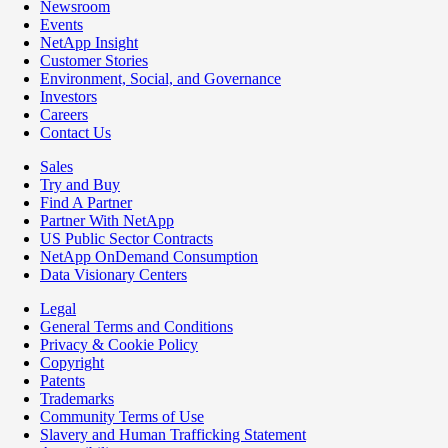
Newsroom
Events
NetApp Insight
Customer Stories
Environment, Social, and Governance
Investors
Careers
Contact Us
Sales
Try and Buy
Find A Partner
Partner With NetApp
US Public Sector Contracts
NetApp OnDemand Consumption
Data Visionary Centers
Legal
General Terms and Conditions
Privacy & Cookie Policy
Copyright
Patents
Trademarks
Community Terms of Use
Slavery and Human Trafficking Statement