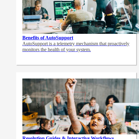
Benefits of AutoSupport
AutoSupport is a telemetry mechanism that proactively
monitors the health of your system.
Resolution Guides & Interactive Workflows