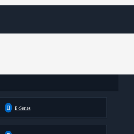
E-Series