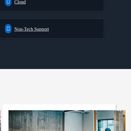
Cloud
Non-Tech Support