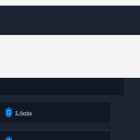
E-Series