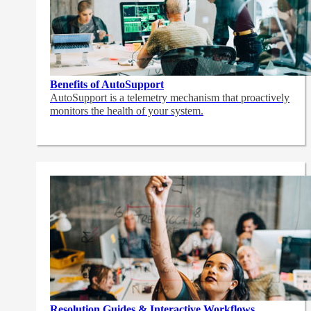
Benefits of AutoSupport
AutoSupport is a telemetry mechanism that proactively
monitors the health of your system.
Resolution Guides & Interactive Workflows