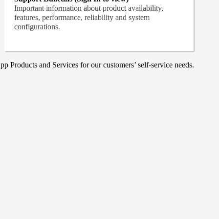
Important information about product availability,
features, performance, reliability and system
configurations.
p Products and Services for our customers’ self-service needs.