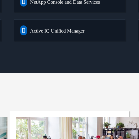
NetApp Console and Data Services
Active IQ Unified Manager