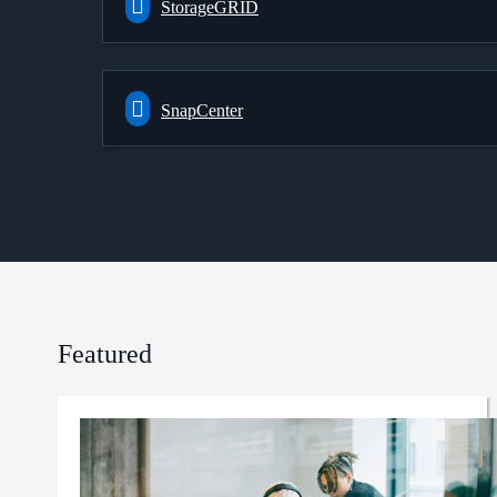
StorageGRID
SnapCenter
Featured