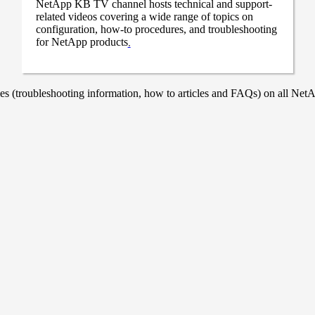
NetApp KB TV channel hosts technical and support-
related videos covering a wide range of topics on
configuration, how-to procedures, and troubleshooting
for NetApp products
.
 (troubleshooting information, how to articles and FAQs) on all NetAp