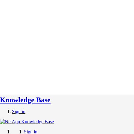
Knowledge Base
Sign in
Sign in