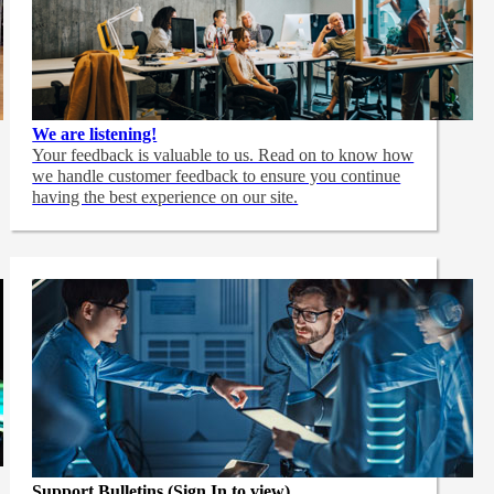
We are listening!
Your feedback is valuable to us. Read on to know how
we handle customer feedback to ensure you continue
having the best experience on our site.
Support Bulletins (Sign In to view)