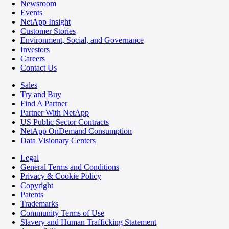
Newsroom
Events
NetApp Insight
Customer Stories
Environment, Social, and Governance
Investors
Careers
Contact Us
Sales
Try and Buy
Find A Partner
Partner With NetApp
US Public Sector Contracts
NetApp OnDemand Consumption
Data Visionary Centers
Legal
General Terms and Conditions
Privacy & Cookie Policy
Copyright
Patents
Trademarks
Community Terms of Use
Slavery and Human Trafficking Statement