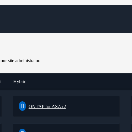
ur site administrator.
t
Hybrid
ONTAP for ASA r2