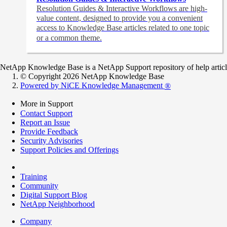
Resolution Guides & Interactive Workflows are high-
value content,
designed to provide you a convenient
access to Knowledge Base articles related to one topic
or a common theme.
NetApp Knowledge Base is a NetApp Support repository of help articles
© Copyright 2026 NetApp Knowledge Base
Powered by NiCE Knowledge Management
®
More in Support
Contact Support
Report an Issue
Provide Feedback
Security Advisories
Support Policies and Offerings
Training
Community
Digital Support Blog
NetApp Neighborhood
Company