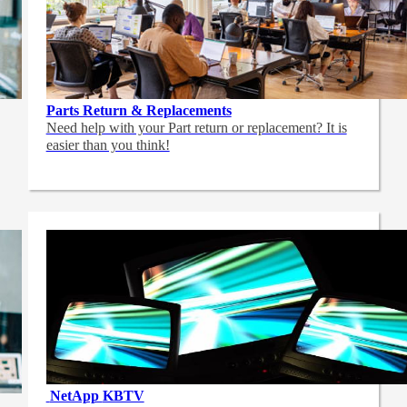
Parts Return & Replacements
Need help with your Part return or replacement? It is
easier than you think!
NetApp
KBTV