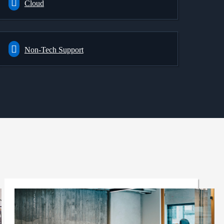
Cloud
Non-Tech Support