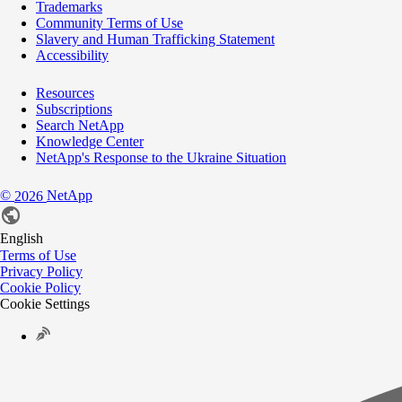
Trademarks
Community Terms of Use
Slavery and Human Trafficking Statement
Accessibility
Resources
Subscriptions
Search NetApp
Knowledge Center
NetApp's Response to the Ukraine Situation
©
NetApp
2026
English
Terms of Use
Privacy Policy
Cookie Policy
Cookie Settings