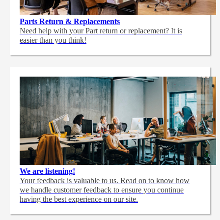
Parts Return & Replacements
Need help with your Part return or replacement? It is
easier than you think!
We are listening!
Your feedback is valuable to us. Read on to know how
we handle customer feedback to ensure you continue
having the best experience on our site.