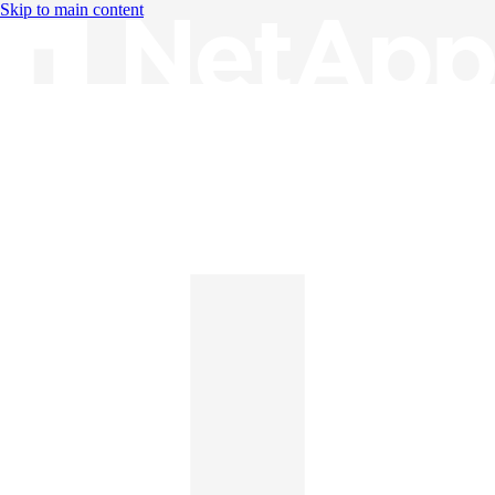
Skip to main content
Knowledge Base
English
English
日本語
中文（简体）