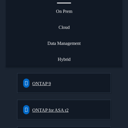
On Prem
Cloud
Data Management
Hybrid
ONTAP 9
ONTAP for ASA r2