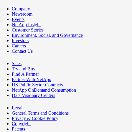
Company
Newsroom
Events
NetApp Insight
Customer Stories
Environment, Social, and Governance
Investors
Careers
Contact Us
Sales
Try and Buy
Find A Partner
Partner With NetApp
US Public Sector Contracts
NetApp OnDemand Consumption
Data Visionary Centers
Legal
General Terms and Conditions
Privacy & Cookie Policy
Copyright
Patents