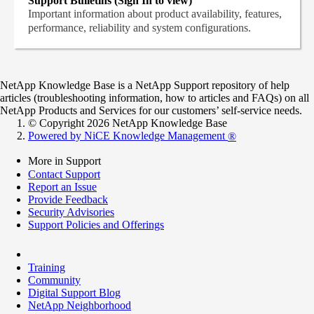
Support Bulletins (Sign In to view)
Important information about product availability, features,
performance, reliability and system configurations.
NetApp Knowledge Base is a NetApp Support repository of help
articles (troubleshooting information, how to articles and FAQs) on all
NetApp Products and Services for our customers’ self-service needs.
© Copyright 2026 NetApp Knowledge Base
Powered by NiCE Knowledge Management
®
More in Support
Contact Support
Report an Issue
Provide Feedback
Security Advisories
Support Policies and Offerings
Training
Community
Digital Support Blog
NetApp Neighborhood