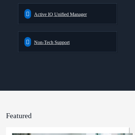
Active IQ Unified Manager
Non-Tech Support
Featured