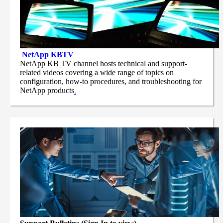
NetApp
KBTV
NetApp KB TV channel hosts technical and support-
related videos covering a wide range of topics on
configuration, how-to procedures, and troubleshooting for
NetApp products
.