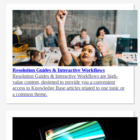
Resolution Guides & Interactive Workflows
Resolution Guides & Interactive Workflows are high-
value content,
designed to provide you a convenient
access to Knowledge Base articles related to one topic or
a common theme.