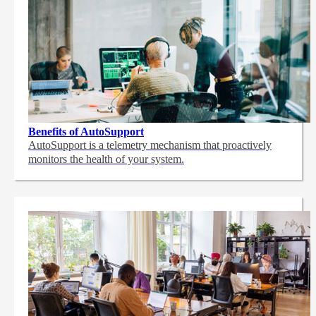
Benefits of AutoSupport
AutoSupport is a telemetry mechanism that proactively
monitors the health of your system.