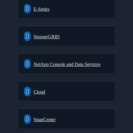
E-Series
StorageGRID
NetApp Console and Data Services
Cloud
SnapCenter