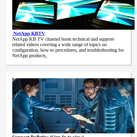
NetApp
KBTV
NetApp KB TV channel hosts technical and support-
related videos covering a wide range of topics on
configuration, how-to procedures, and troubleshooting for
NetApp products
.