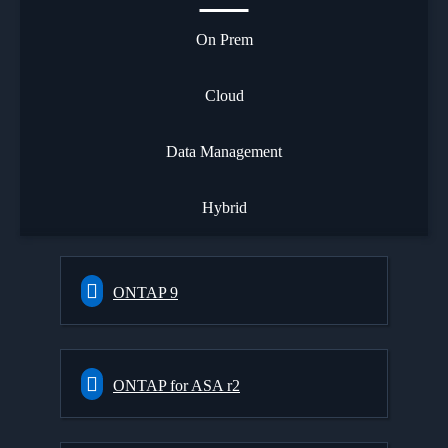
On Prem
Cloud
Data Management
Hybrid
ONTAP 9
ONTAP for ASA r2