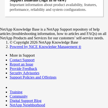
Support Bulletins (Sign In to view)
Important information about product availability, features,
performance, reliability and system configurations.
NetApp Knowledge Base is a NetApp Support repository of help
articles (troubleshooting information, how to articles and FAQs) on all
NetApp Products and Services for our customers’ self-service needs.
© Copyright 2026 NetApp Knowledge Base
Powered by NiCE Knowledge Management
®
More in Support
Contact Support
Report an Issue
Provide Feedback
Security Advisories
Support Policies and Offerings
Training
Community
Digital Support Blog
NetApp Neighborhood