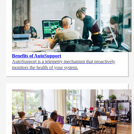
Benefits of AutoSupport
AutoSupport is a telemetry mechanism that proactively
monitors the health of your system.