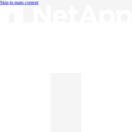
Skip to main content
Knowledge Base
English
English
日本語
中文（简体）