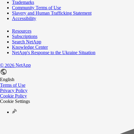
Trademarks
Community Terms of Use
Slavery and Human Trafficking Statement
Accessibility
Resources
Subscriptions
Search NetApp
Knowledge Center
NetApp's Response to the Ukraine Situation
©
NetApp
2026
English
Terms of Use
Privacy Policy
Cookie Policy
Cookie Settings