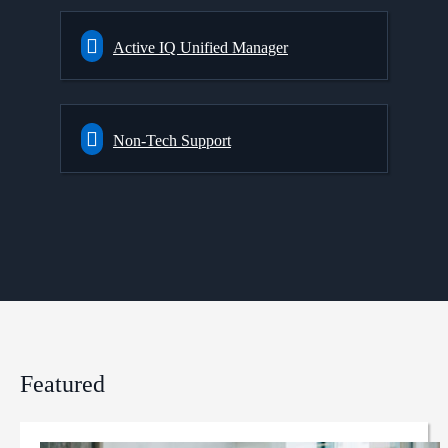
Active IQ Unified Manager
Non-Tech Support
Featured