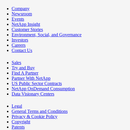
Company
Newsroom
Events
NetApp Insight
Customer Stories
Environment, Social, and Governance
Investors
Careers
Contact Us
Sales
Try and Buy
Find A Partner
Partner With NetApp
US Public Sector Contracts
NetApp OnDemand Consumption
Data Visionary Centers
Legal
General Terms and Conditions
Privacy & Cookie Policy
Copyright
Patents