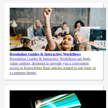
Resolution Guides & Interactive Workflows
Resolution Guides & Interactive Workflows are high-
value content,
designed to provide you a convenient
access to Knowledge Base articles related to one topic or
a common theme.