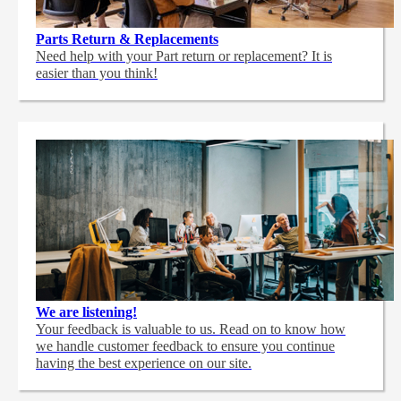
Parts Return & Replacements
Need help with your Part return or replacement? It is
easier than you think!
We are listening!
Your feedback is valuable to us. Read on to know how
we handle customer feedback to ensure you continue
having the best experience on our site.