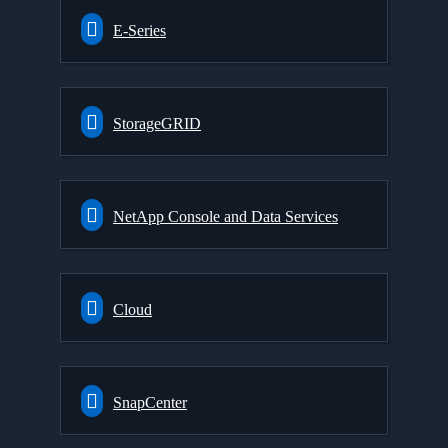
E-Series
StorageGRID
NetApp Console and Data Services
Cloud
SnapCenter